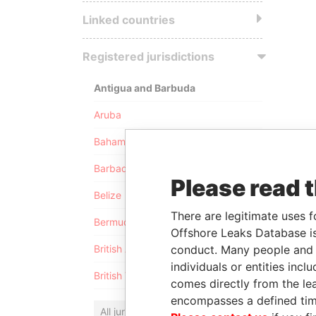
Linked countries
Registered jurisdictions
Antigua and Barbuda
Aruba
Bahamas
Barbados
Please read 
Belize
There are legitimate uses f
Bermuda
Offshore Leaks Database is
conduct. Many people and e
British Anguilla
individuals or entities inc
British Virgin Islands
comes directly from the lea
encompasses a defined tim
All jurisdictions