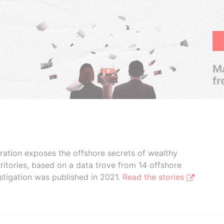
Ma
fr
boration exposes the offshore secrets of wealthy
ritories, based on a data trove from 14 offshore
stigation was published in 2021.
Read the stories