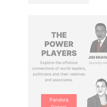
THE
POWER
PLAYERS
JIM MUH
Explore the offshore
Security mi
connections of world leaders,
politicians and their relatives
and associates.
Pandora