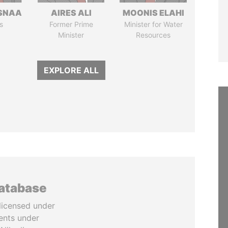
SNAA
AIRES ALI
MOONIS ELAHI
s
Former Prime
Minister for Water
Minister
Resources
EXPLORE ALL
database
licensed under
ents under