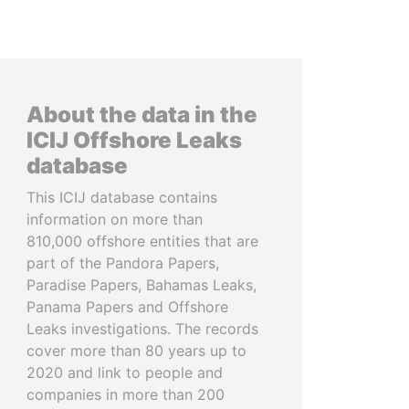
About the data in the
ICIJ Offshore Leaks
database
This ICIJ database contains
information on more than
810,000 offshore entities that are
part of the Pandora Papers,
Paradise Papers, Bahamas Leaks,
Panama Papers and Offshore
Leaks investigations. The records
cover more than 80 years up to
2020 and link to people and
companies in more than 200