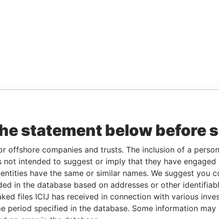
the statement below before 
or offshore companies and trusts. The inclusion of a person 
 not intended to suggest or imply that they have engaged i
ntities have the same or similar names. We suggest you con
luded in the database based on addresses or other identifiab
ked files ICIJ has received in connection with various inve
e period specified in the database. Some information may