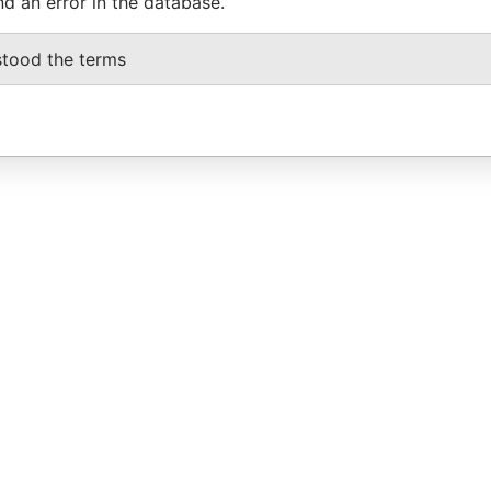
nd an error in the database.
stood the terms