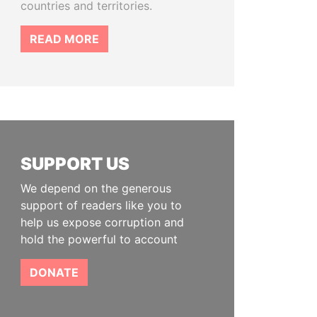
countries and territories.
READ MORE
SUPPORT US
We depend on the generous
support of readers like you to
help us expose corruption and
hold the powerful to account
DONATE