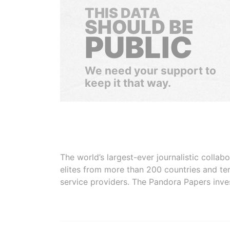
THIS DATA
SHOULD BE
PUBLIC
We need your support to
keep it that way.
The world’s largest-ever journalistic colla
elites from more than 200 countries and ter
service providers. The Pandora Papers inve