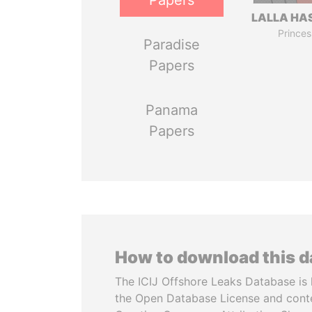
Papers
LALLA HA
Princes
Paradise
Papers
Panama
Papers
How to download this 
The ICIJ Offshore Leaks Database is 
the Open Database License and cont