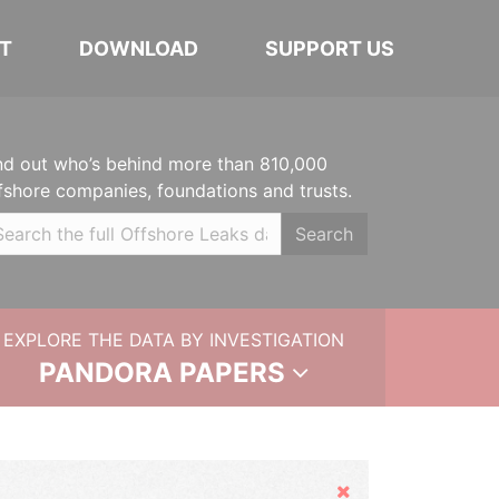
T
DOWNLOAD
SUPPORT US
nd out who’s behind more than 810,000
fshore companies, foundations and trusts.
Search
EXPLORE THE DATA BY INVESTIGATION
PANDORA PAPERS
Hide