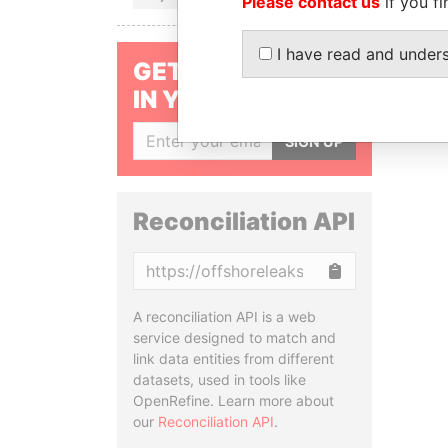
Please contact us
if you fi
I have read and under
GET OUR STORIES
IN YOUR INBOX
SIGN UP
Reconciliation API
Copy
A reconciliation API is a web
service designed to match and
link data entities from different
datasets, used in tools like
OpenRefine. Learn more about
our
Reconciliation API
.