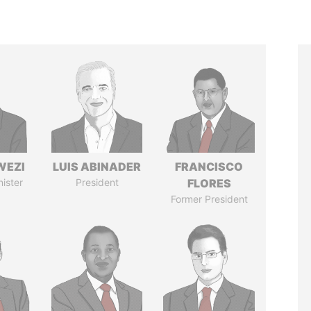
WEZI
LUIS ABINADER
FRANCISCO
nister
President
FLORES
Former President