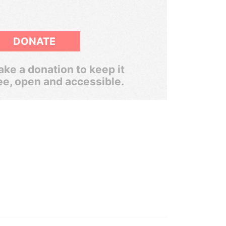
DONATE
ke a donation to keep it
ee, open and accessible.