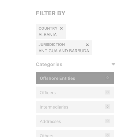
FILTER BY
COUNTRY
ALBANIA
JURISDICTION
ANTIGUA AND BARBUDA
Categories
Offshore Entities
0
Officers
0
Intermediaries
0
Addresses
0
Others
0