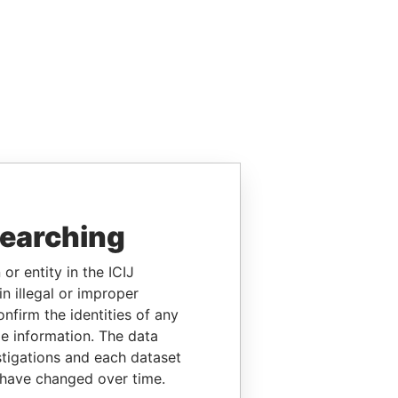
searching
or entity in the ICIJ
n illegal or improper
firm the identities of any
le information. The data
stigations and each dataset
 have changed over time.