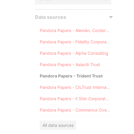
Data sources
Pandora Papers - Alemán, Cordero, Galindo & Lee (Alcogal)
Pandora Papers - Fidelity Corporate Services
Pandora Papers - Alpha Consulting
Pandora Papers - Asiaciti Trust
Pandora Papers - Trident Trust
Pandora Papers - CILTrust International
Pandora Papers - Il Shin Corporate Consulting Limited
Pandora Papers - Commence Overseas
All data sources