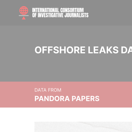
OFFSHORE LEAKS D
DATA FROM
PANDORA PAPERS