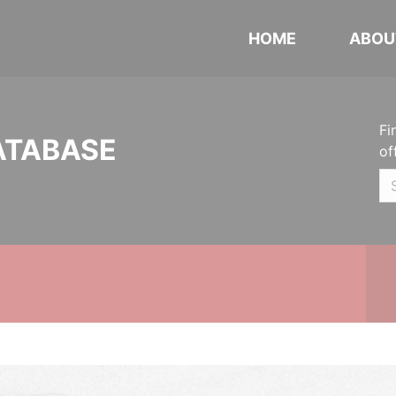
HOME
ABOU
Fi
ATABASE
of