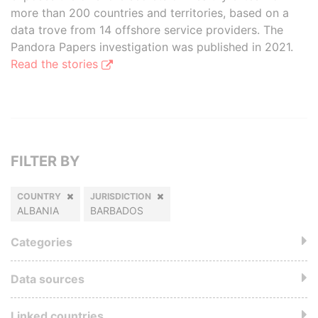
more than 200 countries and territories, based on a
data trove from 14 offshore service providers. The
Pandora Papers investigation was published in 2021.
Read the stories
FILTER BY
COUNTRY
JURISDICTION
ALBANIA
BARBADOS
Categories
Data sources
Linked countries