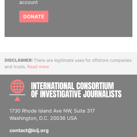
account
DONATE
Disclaimer
There are legitimate uses for offshore companies
and trusts.
Read more
INTE
1730 Rhode Island Ave NW, Suite 317
Washington, D.C. 20036 USA
contact@icij.org