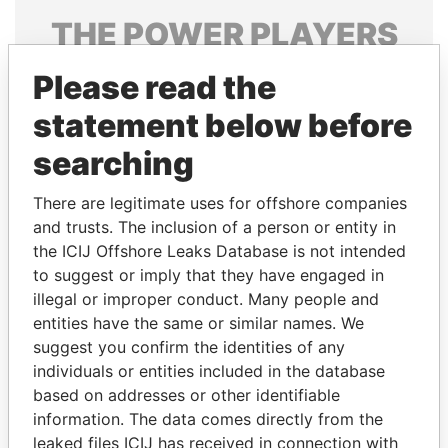
THE
POWER
PLAYERS
Explore the offshore connections of world leaders,
Please read the
politicians and their relatives and associates.
statement below before
searching
Pandora
Paradise
There are legitimate uses for offshore companies
Papers
Papers
and trusts. The inclusion of a person or entity in
the ICIJ Offshore Leaks Database is not intended
Panama Papers
to suggest or imply that they have engaged in
illegal or improper conduct. Many people and
entities have the same or similar names. We
suggest you confirm the identities of any
individuals or entities included in the database
based on addresses or other identifiable
information. The data comes directly from the
leaked files ICIJ has received in connection with