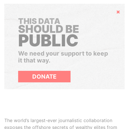
Hide
THIS DATA
SHOULD BE
PUBLIC
We need your support to keep
it that way.
DONATE
The world’s largest-ever journalistic collaboration
exposes the offshore secrets of wealthy elites from