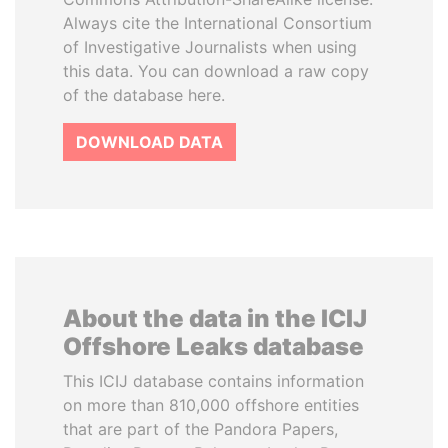
Always cite the International Consortium
of Investigative Journalists when using
this data. You can download a raw copy
of the database here.
DOWNLOAD DATA
About the data in the ICIJ
Offshore Leaks database
This ICIJ database contains information
on more than 810,000 offshore entities
that are part of the Pandora Papers,