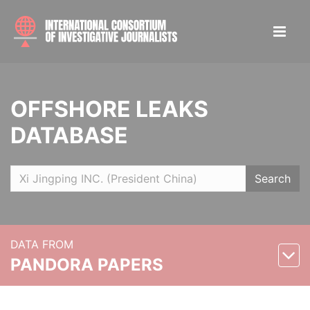
OFFSHORE LEAKS
DATABASE
Search
DATA FROM
PANDORA PAPERS