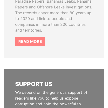
Paradise Papers, Bahamas Leaks, Panama
Papers and Offshore Leaks investigations.
The records cover more than 80 years up
to 2020 and link to people and
companies in more than 200 countries
and territories.
READ MORE
SUPPORT US
We depend on the generous support of
readers like you to help us expose
corruption and hold the powerful to