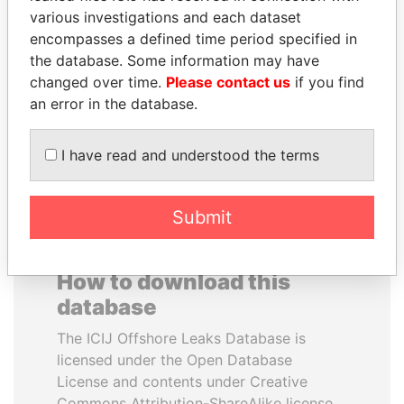
various investigations and each dataset
encompasses a defined time period specified in
MANUEL RABELAIS
SULTAN BIN KHALIFA
the database. Some information may have
Former media minister
AL NAHYAN
changed over time.
Please contact us
if you find
Presidential adviser
an error in the database.
EXPLORE ALL
I have read and understood the terms
Submit
How to download this
database
The ICIJ Offshore Leaks Database is
licensed under the Open Database
License and contents under Creative
Commons Attribution-ShareAlike license.