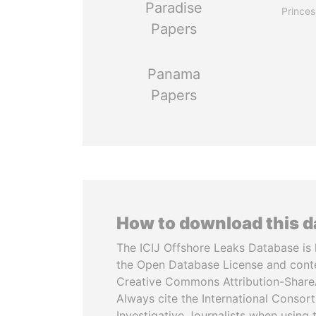
Paradise
Princes
Papers
Panama
Papers
How to download this 
The ICIJ Offshore Leaks Database is 
the Open Database License and cont
Creative Commons Attribution-ShareA
Always cite the International Consor
Investigative Journalists when using 