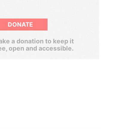
DONATE
ke a donation to keep it
ee, open and accessible.