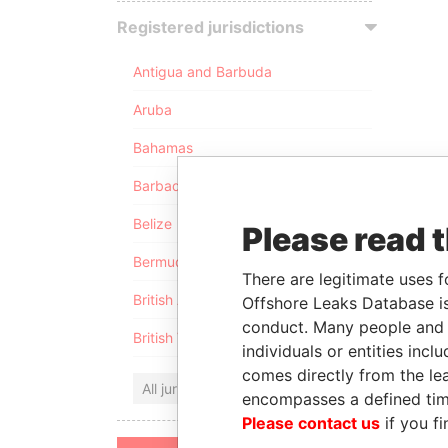
Registered jurisdictions
Antigua and Barbuda
Aruba
Bahamas
Barbados
Belize
Please read 
Bermuda
There are legitimate uses f
British Anguilla
Offshore Leaks Database is
conduct. Many people and e
British Virgin Islands
individuals or entities inc
comes directly from the lea
All jurisdictions
encompasses a defined tim
Please contact us
if you fi