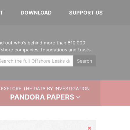
T
DOWNLOAD
SUPPORT US
nd out who’s behind more than 810,000
fshore companies, foundations and trusts.
Search
EXPLORE THE DATA BY INVESTIGATION
PANDORA PAPERS
Hide