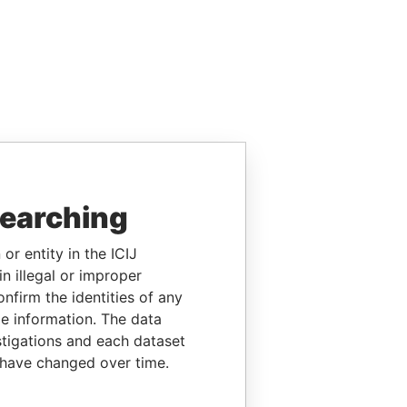
searching
or entity in the ICIJ
n illegal or improper
firm the identities of any
le information. The data
stigations and each dataset
 have changed over time.