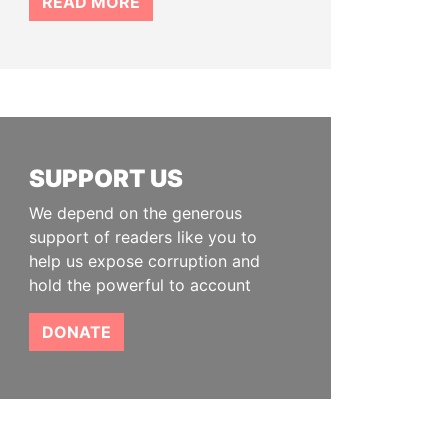
READ MORE
SUPPORT US
We depend on the generous
support of readers like you to
help us expose corruption and
hold the powerful to account
DONATE