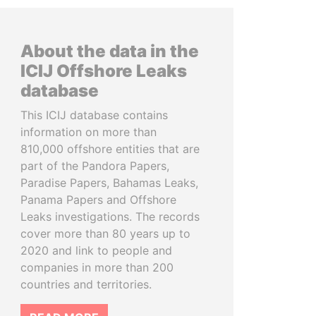
About the data in the
ICIJ Offshore Leaks
database
This ICIJ database contains
information on more than
810,000 offshore entities that are
part of the Pandora Papers,
Paradise Papers, Bahamas Leaks,
Panama Papers and Offshore
Leaks investigations. The records
cover more than 80 years up to
2020 and link to people and
companies in more than 200
countries and territories.