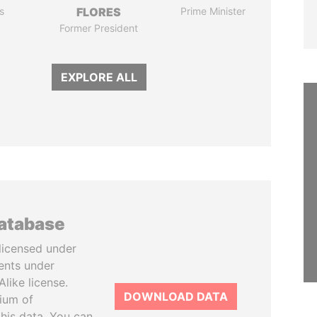
s
FLORES
Prime Minister
Former President
EXPLORE ALL
database
licensed under
ents under
like license.
DOWNLOAD DATA
tium of
this data. You can