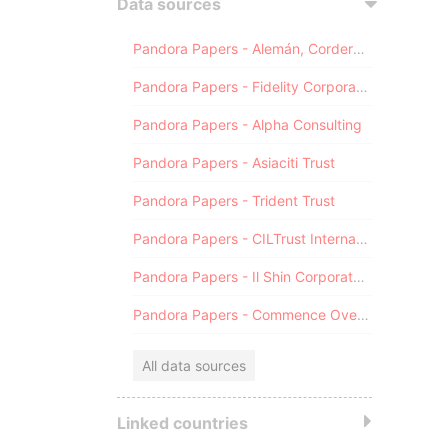
Data sources
Pandora Papers - Alemán, Cordero, Galindo & Lee (Alcogal)
Pandora Papers - Fidelity Corporate Services
Pandora Papers - Alpha Consulting
Pandora Papers - Asiaciti Trust
Pandora Papers - Trident Trust
Pandora Papers - CILTrust International
Pandora Papers - Il Shin Corporate Consulting Limited
Pandora Papers - Commence Overseas
All data sources
Linked countries