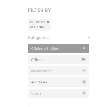
FILTER BY
COUNTRY
ALBANIA
Categories
Offshore Entities
0
Officers
18
Intermediaries
0
Addresses
4
Others
0