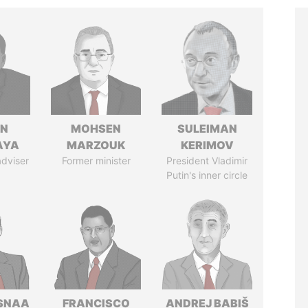
IN
MOHSEN
SULEIMAN
AYA
MARZOUK
KERIMOV
adviser
Former minister
President Vladimir
Putin's inner circle
SNAA
FRANCISCO
ANDREJ BABIŠ