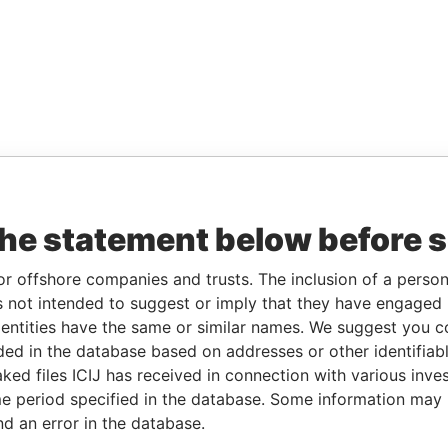
the statement below before 
or offshore companies and trusts. The inclusion of a person 
 not intended to suggest or imply that they have engaged i
ntities have the same or similar names. We suggest you con
luded in the database based on addresses or other identifiab
ked files ICIJ has received in connection with various inve
e period specified in the database. Some information may
nd an error in the database.