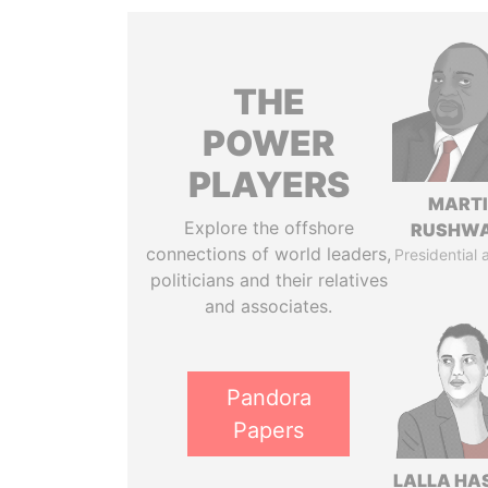
THE
POWER
PLAYERS
MART
Explore the offshore
RUSHW
connections of world leaders,
Presidential 
politicians and their relatives
and associates.
Pandora
Papers
LALLA HA