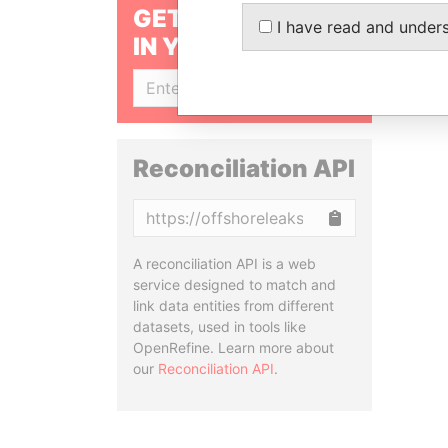
GET OUR STORIES
I have read and under
IN YOUR INBOX
SIGN UP
Reconciliation API
Copy
A reconciliation API is a web
service designed to match and
link data entities from different
datasets, used in tools like
OpenRefine. Learn more about
our
Reconciliation API
.