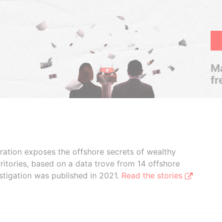
Ma
fr
boration exposes the offshore secrets of wealthy
ritories, based on a data trove from 14 offshore
stigation was published in 2021.
Read the stories