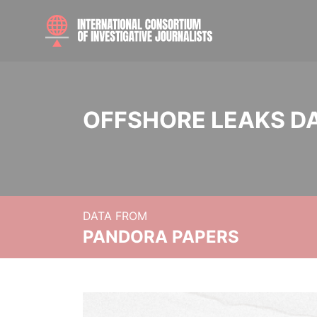
OFFSHORE LEAKS D
DATA FROM
PANDORA PAPERS