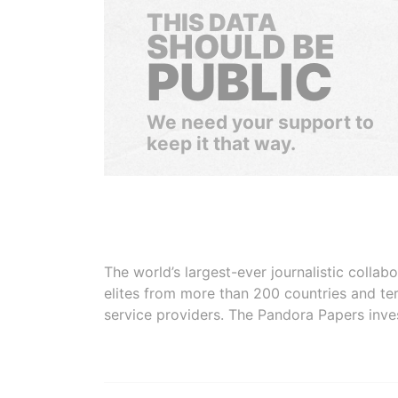
THIS DATA
SHOULD BE
PUBLIC
We need your support to
keep it that way.
The world’s largest-ever journalistic colla
elites from more than 200 countries and ter
service providers. The Pandora Papers inve