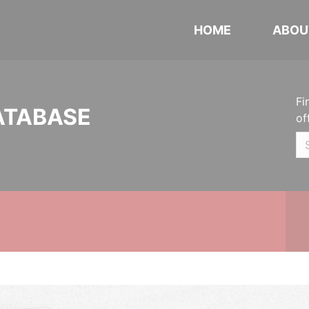
HOME
ABOU
Fi
ATABASE
of