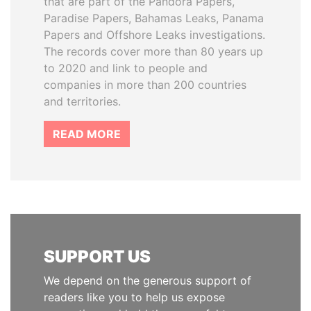
that are part of the Pandora Papers,
Paradise Papers, Bahamas Leaks, Panama
Papers and Offshore Leaks investigations.
The records cover more than 80 years up
to 2020 and link to people and
companies in more than 200 countries
and territories.
READ MORE
SUPPORT US
We depend on the generous support of
readers like you to help us expose