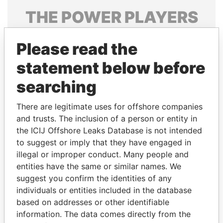
THE
POWER
PLAYERS
Explore the offshore connections of world leaders,
Please read the
politicians and their relatives and associates.
statement below before
searching
Pandora
Paradise
Papers
Papers
There are legitimate uses for offshore companies
and trusts. The inclusion of a person or entity in
the ICIJ Offshore Leaks Database is not intended
Panama Papers
to suggest or imply that they have engaged in
illegal or improper conduct. Many people and
entities have the same or similar names. We
suggest you confirm the identities of any
individuals or entities included in the database
based on addresses or other identifiable
information. The data comes directly from the