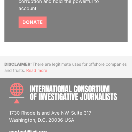
corruption and hold the powerful to
account
DONATE
Disclaimer
There are legitimate uses for offshore companies
and trusts.
Read more
INTE
1730 Rhode Island Ave NW, Suite 317
Washington, D.C. 20036 USA
contact@icij.org