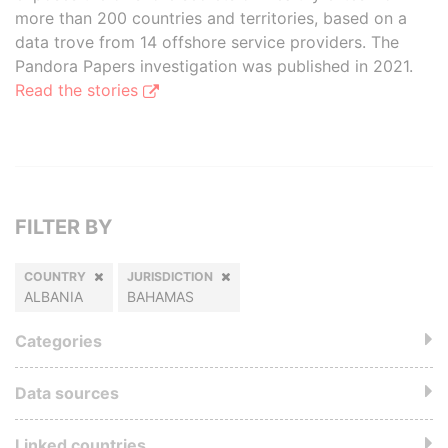
more than 200 countries and territories, based on a
data trove from 14 offshore service providers. The
Pandora Papers investigation was published in 2021.
Read the stories
FILTER BY
COUNTRY
JURISDICTION
ALBANIA
BAHAMAS
Categories
Data sources
Linked countries