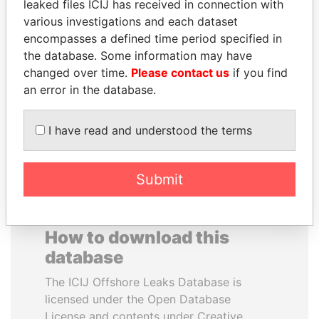
leaked files ICIJ has received in connection with
various investigations and each dataset
SVETLANA
CÉSAR GAVIRIA
encompasses a defined time period specified in
KRIVONOGIKH
Former President
the database. Some information may have
Associate of President
changed over time.
Please contact us
if you find
Vladimir Putin
an error in the database.
EXPLORE ALL
I have read and understood the terms
Submit
How to download this
database
The ICIJ Offshore Leaks Database is
licensed under the Open Database
License and contents under Creative