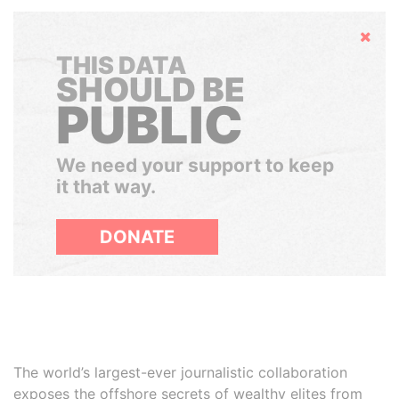
Hide
THIS DATA
SHOULD BE
PUBLIC
We need your support to keep
it that way.
DONATE
The world’s largest-ever journalistic collaboration
exposes the offshore secrets of wealthy elites from