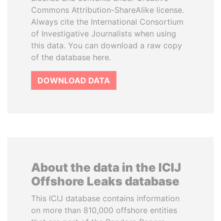
Commons Attribution-ShareAlike license.
Always cite the International Consortium
of Investigative Journalists when using
this data. You can download a raw copy
of the database here.
DOWNLOAD DATA
About the data in the ICIJ
Offshore Leaks database
This ICIJ database contains information
on more than 810,000 offshore entities