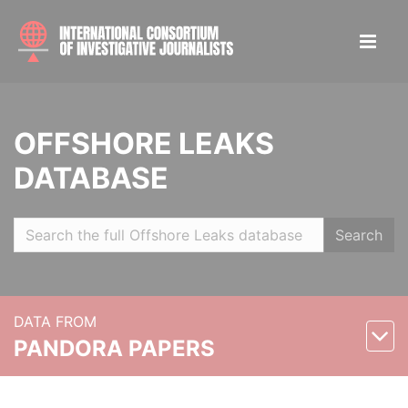
OFFSHORE LEAKS
DATABASE
Search
DATA FROM
PANDORA PAPERS