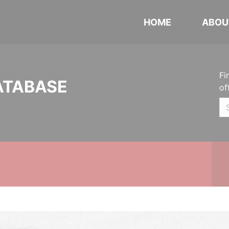
HOME
ABOU
Fi
ATABASE
of