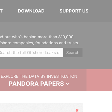
T
DOWNLOAD
SUPPORT US
nd out who’s behind more than 810,000
fshore companies, foundations and trusts.
Search
EXPLORE THE DATA BY INVESTIGATION
PANDORA PAPERS
Hide