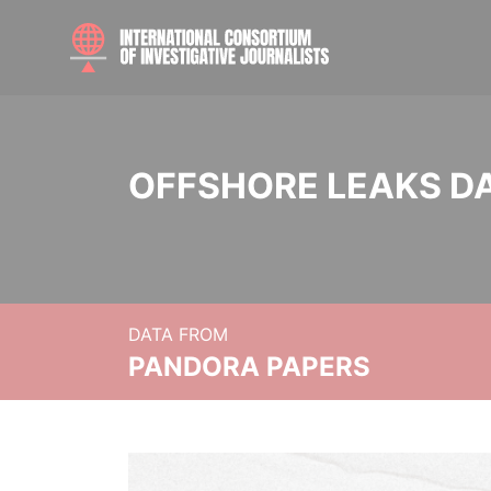
OFFSHORE LEAKS D
DATA FROM
PANDORA PAPERS