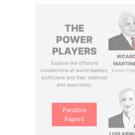
THE
POWER
PLAYERS
RICAR
Explore the offshore
MARTINE
connections of world leaders,
Former Pres
politicians and their relatives
and associates.
Pandora
Papers
LUIS ABI