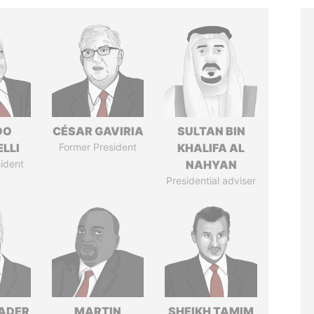
DO
CÉSAR GAVIRIA
SULTAN BIN
LLI
Former President
KHALIFA AL
ident
NAHYAN
Presidential adviser
NADER
MARTIN
SHEIKH TAMIM