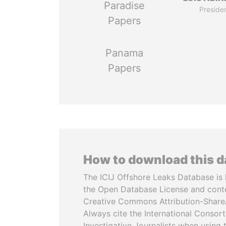
Paradise
Preside
Papers
Panama
Papers
How to download this 
The ICIJ Offshore Leaks Database is 
the Open Database License and cont
Creative Commons Attribution-ShareA
Always cite the International Consor
Investigative Journalists when using 