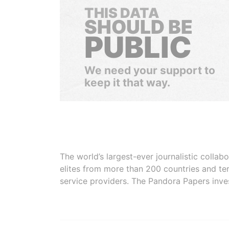
THIS DATA
SHOULD BE
PUBLIC
We need your support to
keep it that way.
The world’s largest-ever journalistic colla
elites from more than 200 countries and ter
service providers. The Pandora Papers inve