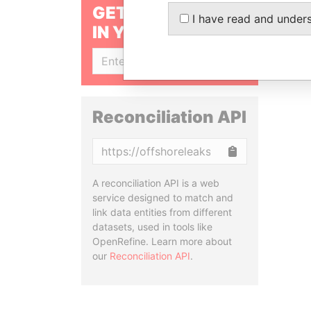
GET OUR STORIES
I have read and under
IN YOUR INBOX
SIGN UP
Reconciliation API
Copy
A reconciliation API is a web
service designed to match and
link data entities from different
datasets, used in tools like
OpenRefine. Learn more about
our
Reconciliation API
.