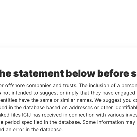
the statement below before 
or offshore companies and trusts. The inclusion of a person 
 not intended to suggest or imply that they have engaged i
ntities have the same or similar names. We suggest you con
luded in the database based on addresses or other identifiab
ked files ICIJ has received in connection with various inve
e period specified in the database. Some information may
nd an error in the database.