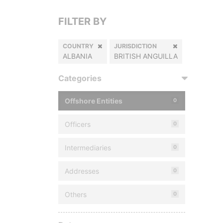
FILTER BY
COUNTRY
JURISDICTION
ALBANIA
BRITISH ANGUILLA
Categories
Offshore Entities
0
Officers
0
Intermediaries
0
Addresses
0
Others
0