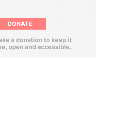
DONATE
ke a donation to keep it
ee, open and accessible.