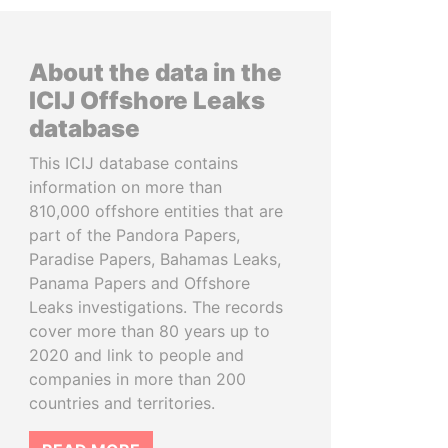
About the data in the
ICIJ Offshore Leaks
database
This ICIJ database contains
information on more than
810,000 offshore entities that are
part of the Pandora Papers,
Paradise Papers, Bahamas Leaks,
Panama Papers and Offshore
Leaks investigations. The records
cover more than 80 years up to
2020 and link to people and
companies in more than 200
countries and territories.