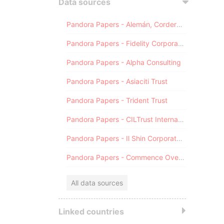
Data sources
Pandora Papers - Alemán, Cordero, Galindo & Lee (Alcogal)
Pandora Papers - Fidelity Corporate Services
Pandora Papers - Alpha Consulting
Pandora Papers - Asiaciti Trust
Pandora Papers - Trident Trust
Pandora Papers - CILTrust International
Pandora Papers - Il Shin Corporate Consulting Limited
Pandora Papers - Commence Overseas
All data sources
Linked countries