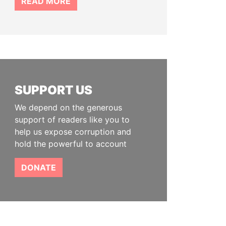
READ MORE
SUPPORT US
We depend on the generous
support of readers like you to
help us expose corruption and
hold the powerful to account
DONATE