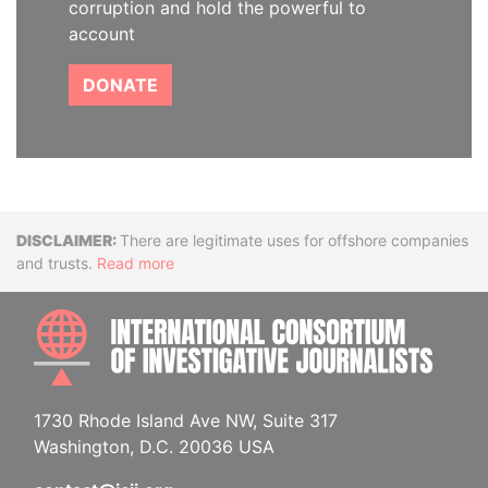
corruption and hold the powerful to
account
DONATE
Disclaimer
There are legitimate uses for offshore companies
and trusts.
Read more
INTE
1730 Rhode Island Ave NW, Suite 317
Washington, D.C. 20036 USA