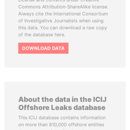
Commons Attribution-ShareAlike license.
Always cite the International Consortium
of Investigative Journalists when using
this data. You can download a raw copy
of the database here.
DOWNLOAD DATA
About the data in the ICIJ
Offshore Leaks database
This ICIJ database contains information
on more than 810,000 offshore entities