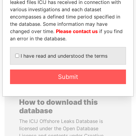
leaked files ICIJ has received in connection with
various investigations and each dataset
BIDZINA IVANISHVILI
MOHAMMED BIN
encompasses a defined time period specified in
Former Prime Minister
RASHID AL
the database. Some information may have
MAKTOUM
changed over time.
Please contact us
if you find
Prime Minister
an error in the database.
I have read and understood the terms
EXPLORE ALL
Submit
How to download this
database
The ICIJ Offshore Leaks Database is
licensed under the Open Database
License and contents under Creative