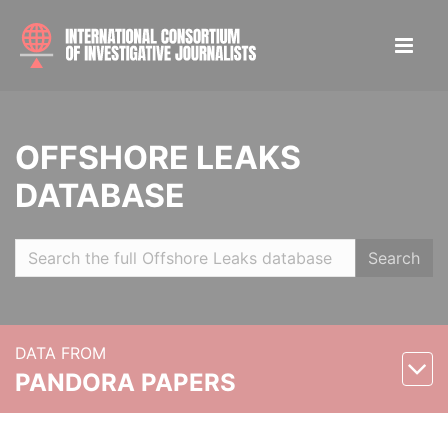
OFFSHORE LEAKS
DATABASE
Search
DATA FROM
PANDORA PAPERS