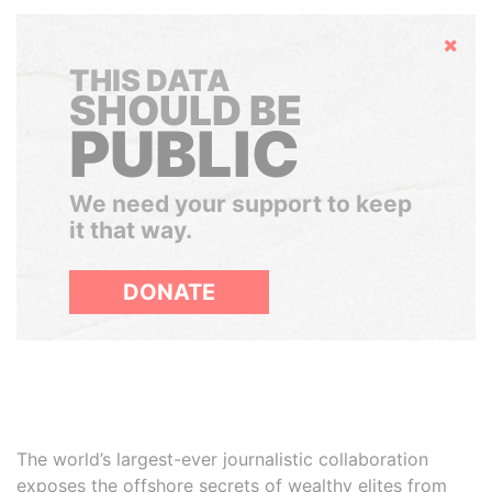
Hide
THIS DATA
SHOULD BE
PUBLIC
We need your support to keep
it that way.
DONATE
The world’s largest-ever journalistic collaboration
exposes the offshore secrets of wealthy elites from