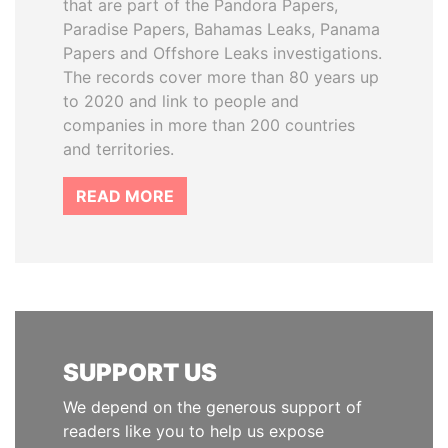
that are part of the Pandora Papers,
Paradise Papers, Bahamas Leaks, Panama
Papers and Offshore Leaks investigations.
The records cover more than 80 years up
to 2020 and link to people and
companies in more than 200 countries
and territories.
READ MORE
SUPPORT US
We depend on the generous support of
readers like you to help us expose