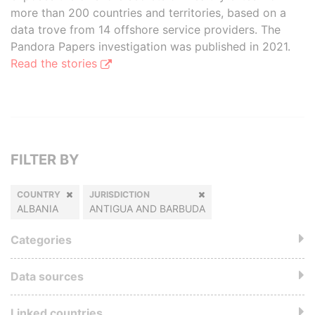
more than 200 countries and territories, based on a
data trove from 14 offshore service providers. The
Pandora Papers investigation was published in 2021.
Read the stories
FILTER BY
COUNTRY
JURISDICTION
ALBANIA
ANTIGUA AND BARBUDA
Categories
Data sources
Linked countries