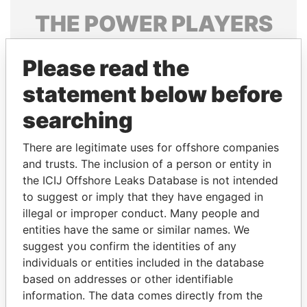
THE
POWER
PLAYERS
Explore the offshore connections of world leaders,
Please read the
politicians and their relatives and associates.
statement below before
searching
Pandora
Paradise
Papers
Papers
There are legitimate uses for offshore companies
and trusts. The inclusion of a person or entity in
the ICIJ Offshore Leaks Database is not intended
Panama Papers
to suggest or imply that they have engaged in
illegal or improper conduct. Many people and
entities have the same or similar names. We
suggest you confirm the identities of any
individuals or entities included in the database
based on addresses or other identifiable
information. The data comes directly from the