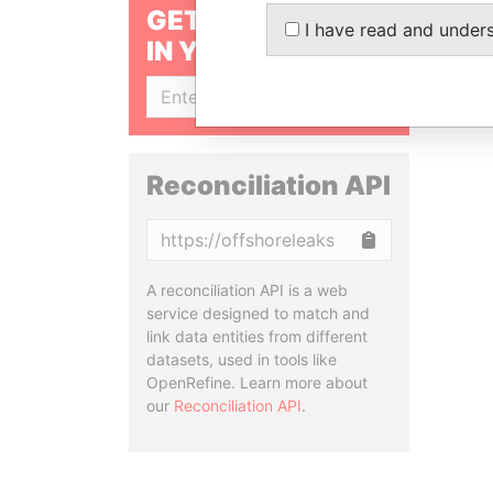
GET OUR STORIES
I have read and under
IN YOUR INBOX
SIGN UP
Reconciliation API
Copy
A reconciliation API is a web
service designed to match and
link data entities from different
datasets, used in tools like
OpenRefine. Learn more about
our
Reconciliation API
.