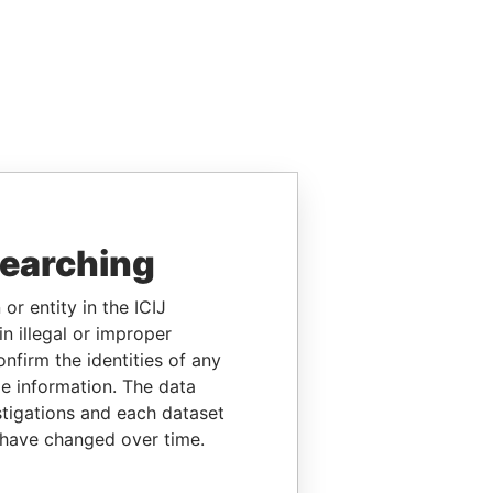
searching
or entity in the ICIJ
n illegal or improper
firm the identities of any
le information. The data
stigations and each dataset
 have changed over time.