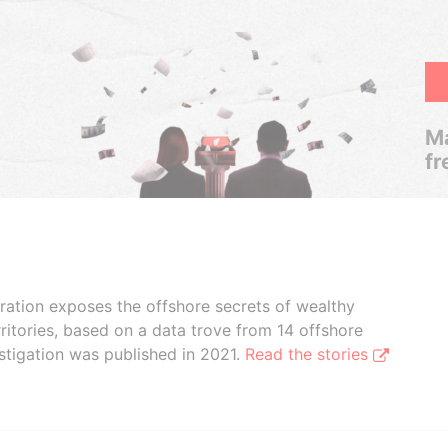
Ma
fr
boration exposes the offshore secrets of wealthy
ritories, based on a data trove from 14 offshore
stigation was published in 2021.
Read the stories