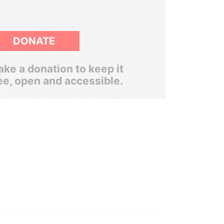
DONATE
ke a donation to keep it
ee, open and accessible.