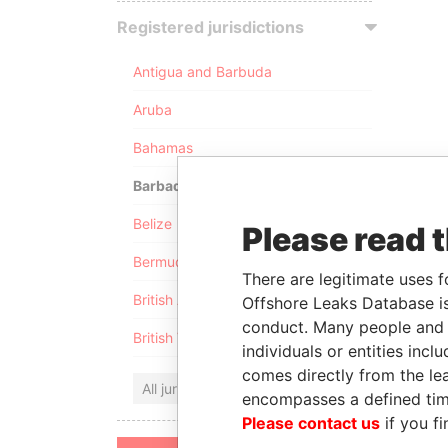
Registered jurisdictions
Antigua and Barbuda
Aruba
Bahamas
Barbados
Belize
Please read 
Bermuda
There are legitimate uses f
British Anguilla
Offshore Leaks Database is
conduct. Many people and e
British Virgin Islands
individuals or entities inc
comes directly from the lea
All jurisdictions
encompasses a defined tim
Please contact us
if you fi