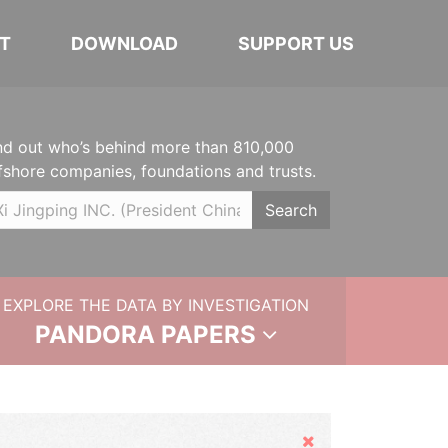
T
DOWNLOAD
SUPPORT US
nd out who’s behind more than 810,000
fshore companies, foundations and trusts.
Search
EXPLORE THE DATA BY INVESTIGATION
PANDORA PAPERS
Hide