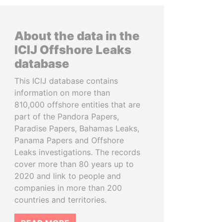
About the data in the
ICIJ Offshore Leaks
database
This ICIJ database contains
information on more than
810,000 offshore entities that are
part of the Pandora Papers,
Paradise Papers, Bahamas Leaks,
Panama Papers and Offshore
Leaks investigations. The records
cover more than 80 years up to
2020 and link to people and
companies in more than 200
countries and territories.