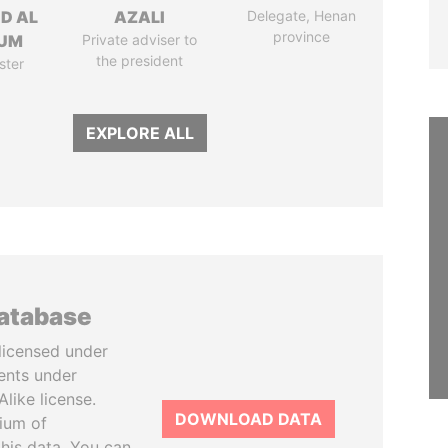
ID AL
AZALI
Delegate, Henan
province
UM
Private adviser to
the president
ster
EXPLORE ALL
database
licensed under
ents under
like license.
DOWNLOAD DATA
tium of
this data. You can