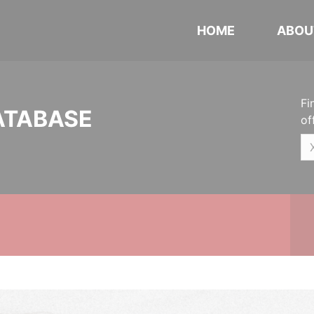
HOME
ABOU
Fi
ATABASE
of