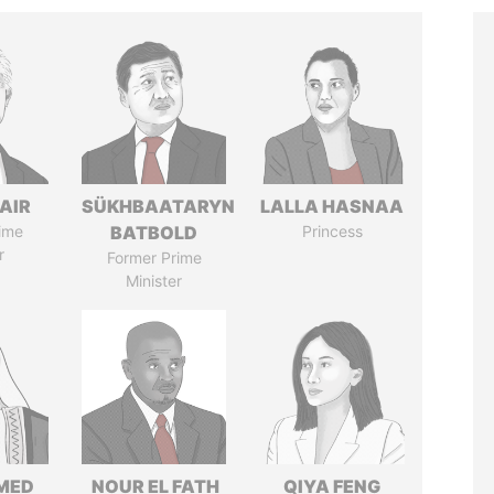
AIR
SÜKHBAATARYN
LALLA HASNAA
ime
BATBOLD
Princess
r
Former Prime
Minister
MED
NOUR EL FATH
QIYA FENG