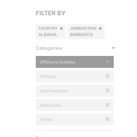
FILTER BY
COUNTRY
JURISDICTION
ALBANIA
BARBADOS
Categories
Offshore Entities
0
Officers
0
Intermediaries
0
Addresses
0
Others
0