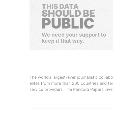
THIS DATA
SHOULD BE
PUBLIC
We need your support to
keep it that way.
The world’s largest-ever journalistic colla
elites from more than 200 countries and ter
service providers. The Pandora Papers inve