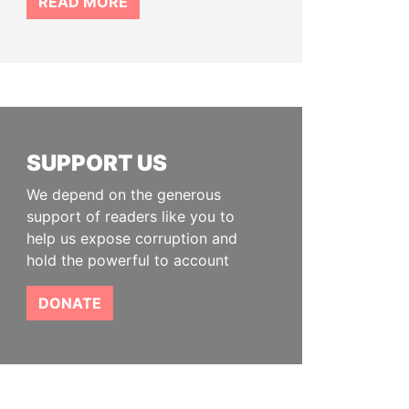
READ MORE
SUPPORT US
We depend on the generous
support of readers like you to
help us expose corruption and
hold the powerful to account
DONATE