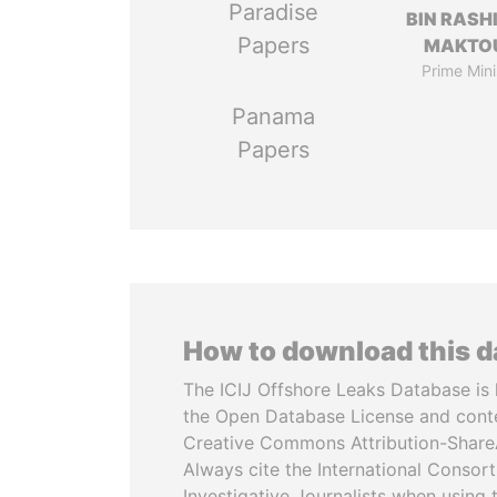
Paradise
BIN RASH
Papers
MAKTO
Prime Mini
Panama
Papers
How to download this 
The ICIJ Offshore Leaks Database is 
the Open Database License and cont
Creative Commons Attribution-ShareA
Always cite the International Consor
Investigative Journalists when using 