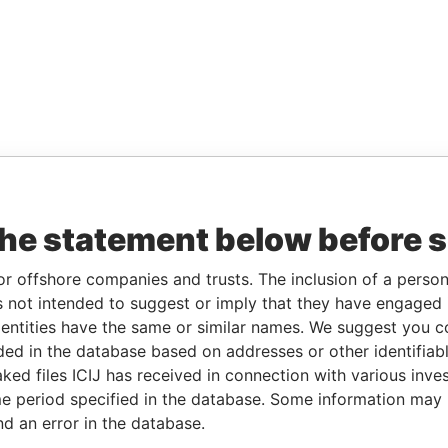
the statement below before 
or offshore companies and trusts. The inclusion of a person 
 not intended to suggest or imply that they have engaged i
ntities have the same or similar names. We suggest you con
luded in the database based on addresses or other identifiab
ked files ICIJ has received in connection with various inve
e period specified in the database. Some information may
nd an error in the database.