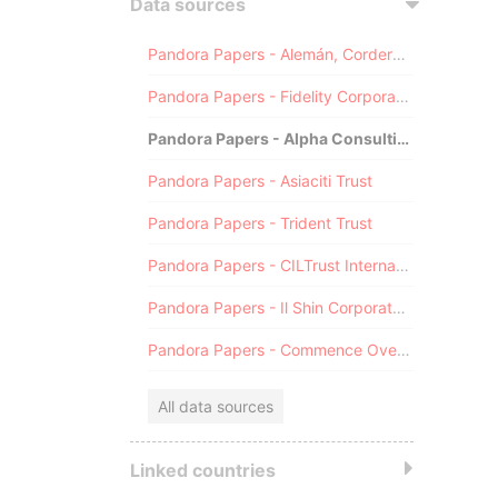
Data sources
Pandora Papers - Alemán, Cordero, Galindo & Lee (Alcogal)
Pandora Papers - Fidelity Corporate Services
Pandora Papers - Alpha Consulting
Pandora Papers - Asiaciti Trust
Pandora Papers - Trident Trust
Pandora Papers - CILTrust International
Pandora Papers - Il Shin Corporate Consulting Limited
Pandora Papers - Commence Overseas
All data sources
Linked countries