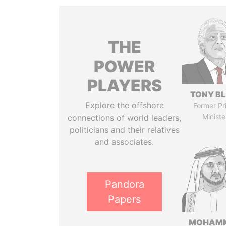
THE
POWER
PLAYERS
TONY BL
Explore the offshore
Former Pr
Ministe
connections of world leaders,
politicians and their relatives
and associates.
Pandora
Papers
MOHAM