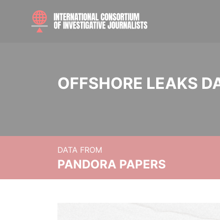
OFFSHORE LEAKS D
DATA FROM
PANDORA PAPERS