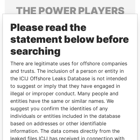
THE
POWER
PLAYERS
Explore the offshore connections of world leaders,
Please read the
politicians and their relatives and associates.
statement below before
searching
Pandora
Paradise
There are legitimate uses for offshore companies
Papers
Papers
and trusts. The inclusion of a person or entity in
the ICIJ Offshore Leaks Database is not intended
Panama Papers
to suggest or imply that they have engaged in
illegal or improper conduct. Many people and
entities have the same or similar names. We
suggest you confirm the identities of any
individuals or entities included in the database
based on addresses or other identifiable
information. The data comes directly from the
leaked files ICIJ has received in connection with