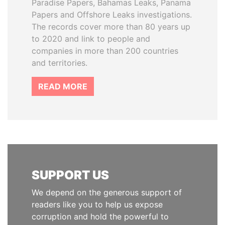
Paradise Papers, Bahamas Leaks, Panama
Papers and Offshore Leaks investigations.
The records cover more than 80 years up
to 2020 and link to people and
companies in more than 200 countries
and territories.
READ MORE
SUPPORT US
We depend on the generous support of
readers like you to help us expose
corruption and hold the powerful to