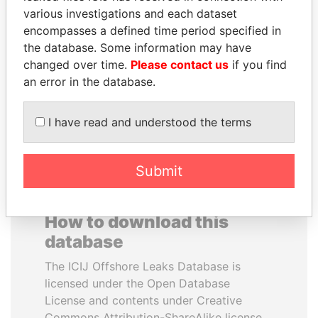
various investigations and each dataset
encompasses a defined time period specified in
SABAH AL-AHMAD
SÜKHBAATARYN
the database. Some information may have
AL-SABAH
BATBOLD
changed over time.
Please contact us
if you find
Former Emir
Former Prime Minister
an error in the database.
EXPLORE ALL
I have read and understood the terms
Submit
How to download this
database
The ICIJ Offshore Leaks Database is
licensed under the Open Database
License and contents under Creative
Commons Attribution-ShareAlike license.