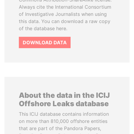
Always cite the International Consortium
of Investigative Journalists when using
this data. You can download a raw copy
of the database here.
DOWNLOAD DATA
About the data in the ICIJ
Offshore Leaks database
This ICIJ database contains information
on more than 810,000 offshore entities
that are part of the Pandora Papers,