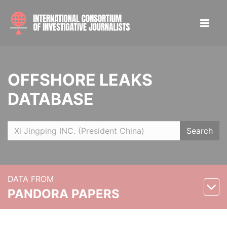
OFFSHORE LEAKS
DATABASE
Search
DATA FROM
PANDORA PAPERS