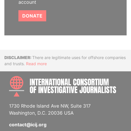
account
DONATE
Disclaimer
There are legitimate uses for offshore companies
and trusts.
Read more
INTE
1730 Rhode Island Ave NW, Suite 317
Washington, D.C. 20036 USA
contact@icij.org