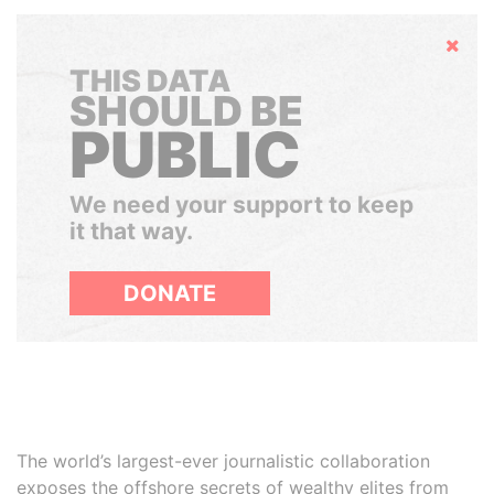
Hide
THIS DATA
SHOULD BE
PUBLIC
We need your support to keep
it that way.
DONATE
The world’s largest-ever journalistic collaboration
exposes the offshore secrets of wealthy elites from