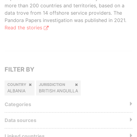
more than 200 countries and territories, based on a
data trove from 14 offshore service providers. The
Pandora Papers investigation was published in 2021.
Read the stories
FILTER BY
COUNTRY
JURISDICTION
ALBANIA
BRITISH ANGUILLA
Categories
Data sources
Linked countries