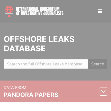
OFFSHORE LEAKS
DATABASE
Search
DATA FROM
PANDORA PAPERS