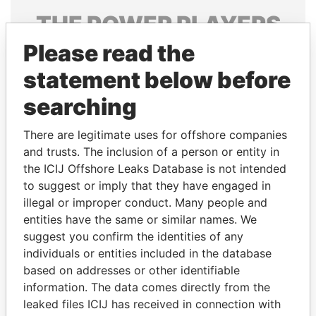
THE
POWER
PLAYERS
Please read the
Explore the offshore connections of world leaders,
politicians and their relatives and associates.
statement below before
searching
Pandora
Paradise
There are legitimate uses for offshore companies
Papers
Papers
and trusts. The inclusion of a person or entity in
the ICIJ Offshore Leaks Database is not intended
to suggest or imply that they have engaged in
Panama Papers
illegal or improper conduct. Many people and
entities have the same or similar names. We
suggest you confirm the identities of any
individuals or entities included in the database
based on addresses or other identifiable
information. The data comes directly from the
leaked files ICIJ has received in connection with