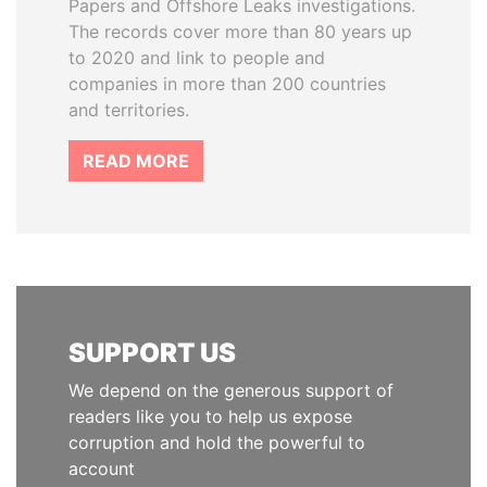
Papers and Offshore Leaks investigations.
The records cover more than 80 years up
to 2020 and link to people and
companies in more than 200 countries
and territories.
READ MORE
SUPPORT US
We depend on the generous support of
readers like you to help us expose
corruption and hold the powerful to
account