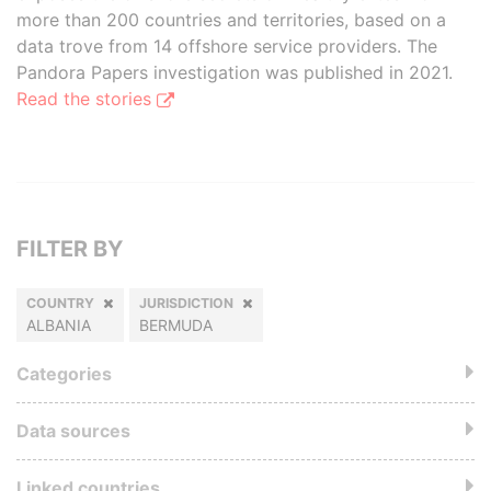
more than 200 countries and territories, based on a
data trove from 14 offshore service providers. The
Pandora Papers investigation was published in 2021.
Read the stories
FILTER BY
COUNTRY
JURISDICTION
ALBANIA
BERMUDA
Categories
Data sources
Linked countries