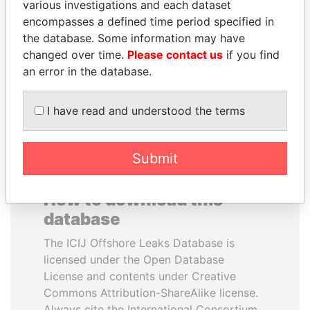
various investigations and each dataset
encompasses a defined time period specified in
ALFREDO CRISTIANI
AIRES ALI
the database. Some information may have
Former President
Former Prime Minister
changed over time.
Please contact us
if you find
an error in the database.
EXPLORE ALL
I have read and understood the terms
Submit
How to download this
database
The ICIJ Offshore Leaks Database is
licensed under the Open Database
License and contents under Creative
Commons Attribution-ShareAlike license.
Always cite the International Consortium