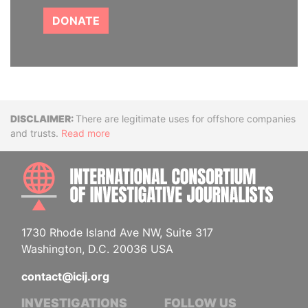
DONATE
Disclaimer
There are legitimate uses for offshore companies
and trusts.
Read more
INTE
1730 Rhode Island Ave NW, Suite 317
Washington, D.C. 20036 USA
contact@icij.org
INVESTIGATIONS
FOLLOW US