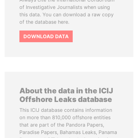
of Investigative Journalists when using
this data. You can download a raw copy
of the database here.
DOWNLOAD DATA
About the data in the ICIJ
Offshore Leaks database
This ICIJ database contains information
on more than 810,000 offshore entities
that are part of the Pandora Papers,
Paradise Papers, Bahamas Leaks, Panama