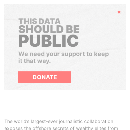
Hide
THIS DATA
SHOULD BE
PUBLIC
We need your support to keep
it that way.
DONATE
The world’s largest-ever journalistic collaboration
exposes the offshore secrets of wealthy elites from