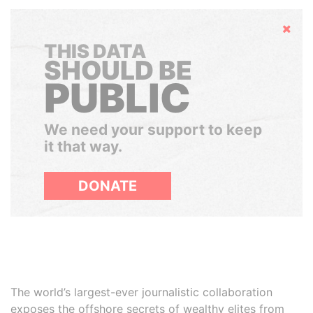
Hide
THIS DATA
SHOULD BE
PUBLIC
We need your support to keep
it that way.
DONATE
The world’s largest-ever journalistic collaboration
exposes the offshore secrets of wealthy elites from