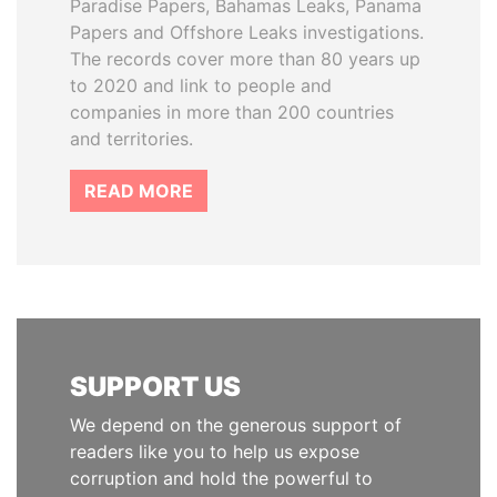
Paradise Papers, Bahamas Leaks, Panama
Papers and Offshore Leaks investigations.
The records cover more than 80 years up
to 2020 and link to people and
companies in more than 200 countries
and territories.
READ MORE
SUPPORT US
We depend on the generous support of
readers like you to help us expose
corruption and hold the powerful to