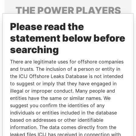
THE
POWER
PLAYERS
Explore the offshore connections of world leaders,
Please read the
politicians and their relatives and associates.
statement below before
searching
Pandora
Paradise
There are legitimate uses for offshore companies
Papers
Papers
and trusts. The inclusion of a person or entity in
the ICIJ Offshore Leaks Database is not intended
Panama Papers
to suggest or imply that they have engaged in
illegal or improper conduct. Many people and
entities have the same or similar names. We
suggest you confirm the identities of any
individuals or entities included in the database
based on addresses or other identifiable
information. The data comes directly from the
leaked files ICIJ has received in connection with