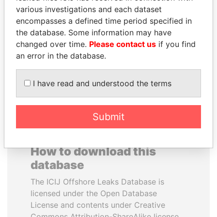
various investigations and each dataset
encompasses a defined time period specified in
DENIS SASSOU-
SULTAN BIN KHALIFA
the database. Some information may have
NGUESSO
AL NAHYAN
changed over time.
Please contact us
if you find
President
Presidential adviser
an error in the database.
EXPLORE ALL
I have read and understood the terms
Submit
How to download this
database
The ICIJ Offshore Leaks Database is
licensed under the Open Database
License and contents under Creative
Commons Attribution-ShareAlike license.