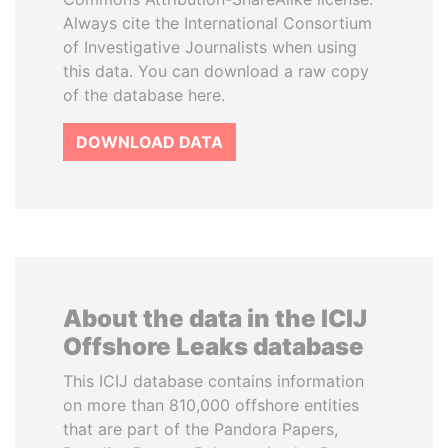
Always cite the International Consortium
of Investigative Journalists when using
this data. You can download a raw copy
of the database here.
DOWNLOAD DATA
About the data in the ICIJ
Offshore Leaks database
This ICIJ database contains information
on more than 810,000 offshore entities
that are part of the Pandora Papers,