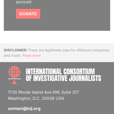
account
DONATE
Disclaimer
There are legitimate uses for offshore companies
and trusts.
Read more
INTE
1730 Rhode Island Ave NW, Suite 317
Washington, D.C. 20036 USA
contact@icij.org