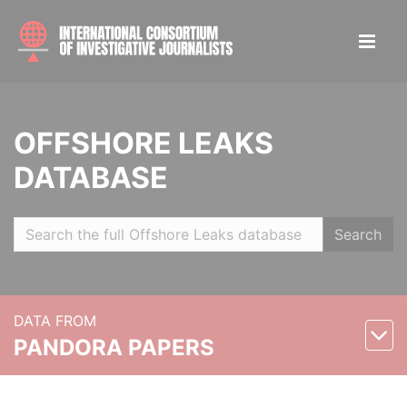
OFFSHORE LEAKS
DATABASE
Search
DATA FROM
PANDORA PAPERS