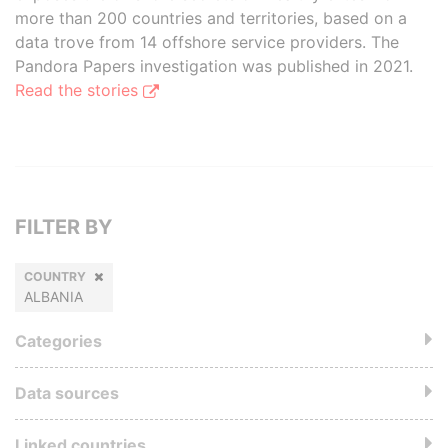
more than 200 countries and territories, based on a
data trove from 14 offshore service providers. The
Pandora Papers investigation was published in 2021.
Read the stories
FILTER BY
COUNTRY
ALBANIA
Categories
Data sources
Linked countries