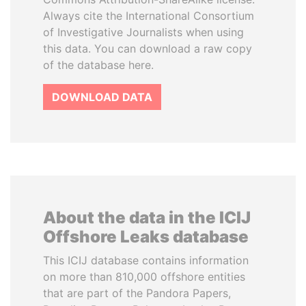
Always cite the International Consortium
of Investigative Journalists when using
this data. You can download a raw copy
of the database here.
DOWNLOAD DATA
About the data in the ICIJ
Offshore Leaks database
This ICIJ database contains information
on more than 810,000 offshore entities
that are part of the Pandora Papers,