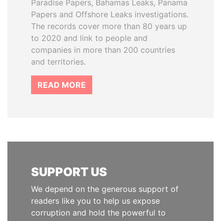
Paradise Papers, Bahamas Leaks, Panama
Papers and Offshore Leaks investigations.
The records cover more than 80 years up
to 2020 and link to people and
companies in more than 200 countries
and territories.
READ MORE
SUPPORT US
We depend on the generous support of
readers like you to help us expose
corruption and hold the powerful to