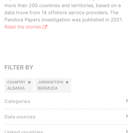
more than 200 countries and territories, based on a
data trove from 14 offshore service providers. The
Pandora Papers investigation was published in 2021.
Read the stories
FILTER BY
COUNTRY
JURISDICTION
ALBANIA
BERMUDA
Categories
Data sources
Linked countries