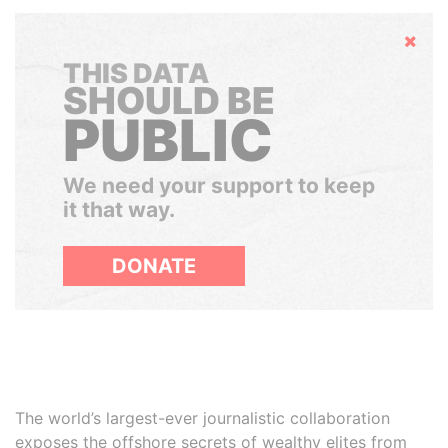
Hide
THIS DATA
SHOULD BE
PUBLIC
We need your support to keep
it that way.
DONATE
The world’s largest-ever journalistic collaboration
exposes the offshore secrets of wealthy elites from