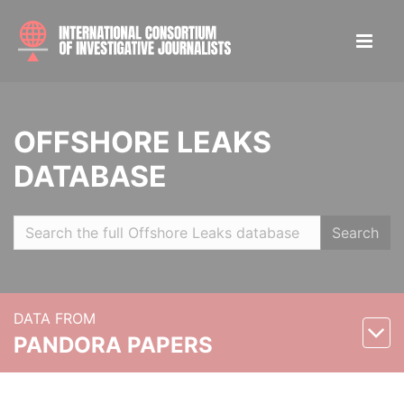
OFFSHORE LEAKS
DATABASE
Search
DATA FROM
PANDORA PAPERS