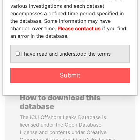
various investigations and each dataset
encompasses a defined time period specified in
ALFREDO CRISTIANI
TAHNOON BIN ZAYED
the database. Some information may have
Former President
AL NAHYAN
changed over time.
Please contact us
if you find
National Security Adviser
an error in the database.
EXPLORE ALL
I have read and understood the terms
Submit
How to download this
database
The ICIJ Offshore Leaks Database is
licensed under the Open Database
License and contents under Creative
Commons Attribution-ShareAlike license.