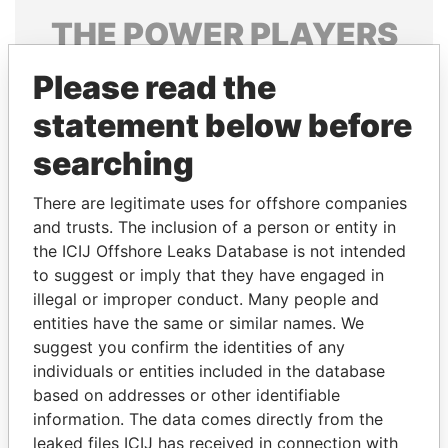
THE
POWER
PLAYERS
Explore the offshore connections of world leaders,
Please read the
politicians and their relatives and associates.
statement below before
searching
Pandora
Paradise
There are legitimate uses for offshore companies
Papers
Papers
and trusts. The inclusion of a person or entity in
the ICIJ Offshore Leaks Database is not intended
Panama Papers
to suggest or imply that they have engaged in
illegal or improper conduct. Many people and
entities have the same or similar names. We
suggest you confirm the identities of any
individuals or entities included in the database
based on addresses or other identifiable
information. The data comes directly from the
leaked files ICIJ has received in connection with