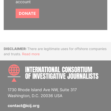
account
DONATE
Disclaimer
There are legitimate uses for offshore companies
and trusts.
Read more
INTE
1730 Rhode Island Ave NW, Suite 317
Washington, D.C. 20036 USA
contact@icij.org