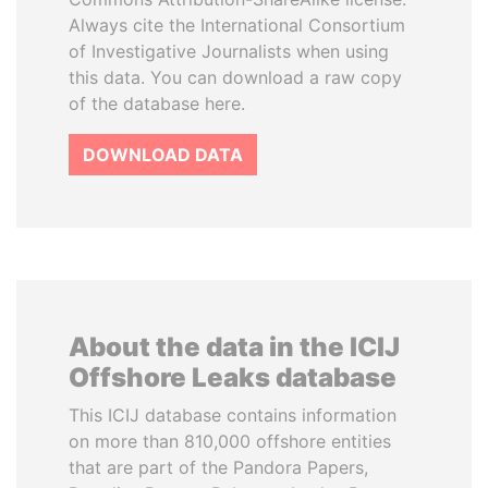
Always cite the International Consortium
of Investigative Journalists when using
this data. You can download a raw copy
of the database here.
DOWNLOAD DATA
About the data in the ICIJ
Offshore Leaks database
This ICIJ database contains information
on more than 810,000 offshore entities
that are part of the Pandora Papers,