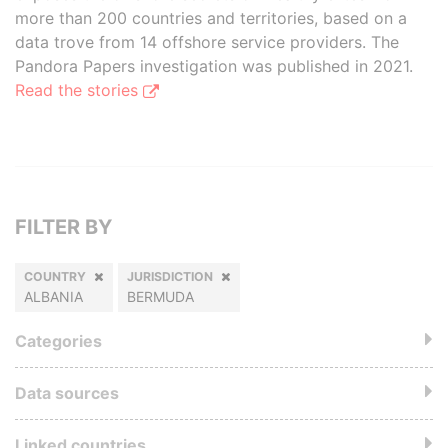
more than 200 countries and territories, based on a
data trove from 14 offshore service providers. The
Pandora Papers investigation was published in 2021.
Read the stories
FILTER BY
COUNTRY
JURISDICTION
ALBANIA
BERMUDA
Categories
Data sources
Linked countries