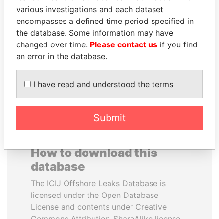
various investigations and each dataset
encompasses a defined time period specified in
SHEIKH KHALIFA BIN
VOLODYMYR
the database. Some information may have
SALMAN AL KHALIFA
ZELENSKYY
changed over time.
Please contact us
if you find
Former Prime Minister
President
an error in the database.
EXPLORE ALL
I have read and understood the terms
Submit
How to download this
database
The ICIJ Offshore Leaks Database is
licensed under the Open Database
License and contents under Creative
Commons Attribution-ShareAlike license.