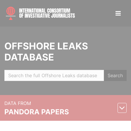
OFFSHORE LEAKS
DATABASE
Search
DATA FROM
PANDORA PAPERS