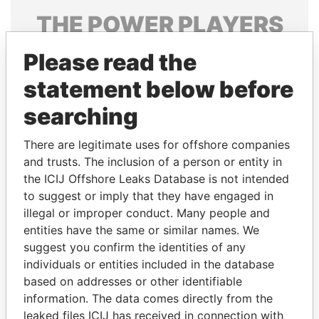
THE
POWER
PLAYERS
Explore the offshore connections of world leaders,
Please read the
politicians and their relatives and associates.
statement below before
searching
Pandora
Paradise
There are legitimate uses for offshore companies
Papers
Papers
and trusts. The inclusion of a person or entity in
the ICIJ Offshore Leaks Database is not intended
Panama Papers
to suggest or imply that they have engaged in
illegal or improper conduct. Many people and
entities have the same or similar names. We
suggest you confirm the identities of any
individuals or entities included in the database
based on addresses or other identifiable
information. The data comes directly from the
leaked files ICIJ has received in connection with