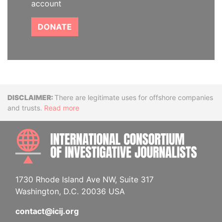
account
DONATE
Disclaimer
There are legitimate uses for offshore companies
and trusts.
Read more
INTE
1730 Rhode Island Ave NW, Suite 317
Washington, D.C. 20036 USA
contact@icij.org