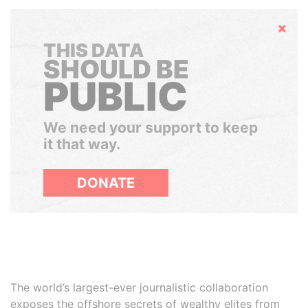
Hide
THIS DATA
SHOULD BE
PUBLIC
We need your support to keep
it that way.
DONATE
The world’s largest-ever journalistic collaboration
exposes the offshore secrets of wealthy elites from