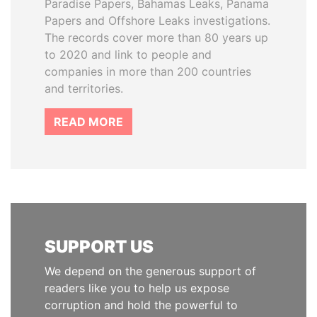
Paradise Papers, Bahamas Leaks, Panama
Papers and Offshore Leaks investigations.
The records cover more than 80 years up
to 2020 and link to people and
companies in more than 200 countries
and territories.
READ MORE
SUPPORT US
We depend on the generous support of
readers like you to help us expose
corruption and hold the powerful to