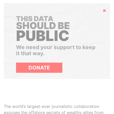
Hide
THIS DATA
SHOULD BE
PUBLIC
We need your support to keep
it that way.
DONATE
The world’s largest-ever journalistic collaboration
exposes the offshore secrets of wealthy elites from