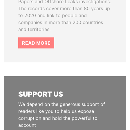
Papers and Offshore Leaks investigations.
The records cover more than 80 years up
to 2020 and link to people and
companies in more than 200 countries
and territories.
READ MORE
SUPPORT US
We depend on the generous support of
readers like you to help us expose
corruption and hold the powerful to
account