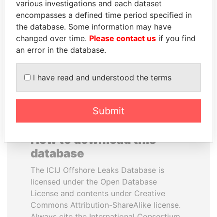
various investigations and each dataset
encompasses a defined time period specified in
PAULO GUEDES
WOPKE HOEKSTRA
the database. Some information may have
Minister of the Economy
Minister of Finance
changed over time.
Please contact us
if you find
an error in the database.
EXPLORE ALL
I have read and understood the terms
Submit
How to download this
database
The ICIJ Offshore Leaks Database is
licensed under the Open Database
License and contents under Creative
Commons Attribution-ShareAlike license.
Always cite the International Consortium