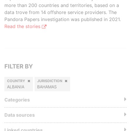
more than 200 countries and territories, based on a
data trove from 14 offshore service providers. The
Pandora Papers investigation was published in 2021.
Read the stories
FILTER BY
COUNTRY
JURISDICTION
ALBANIA
BAHAMAS
Categories
Data sources
Linked countries