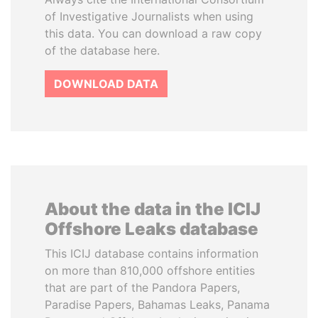
of Investigative Journalists when using
this data. You can download a raw copy
of the database here.
DOWNLOAD DATA
About the data in the ICIJ
Offshore Leaks database
This ICIJ database contains information
on more than 810,000 offshore entities
that are part of the Pandora Papers,
Paradise Papers, Bahamas Leaks, Panama