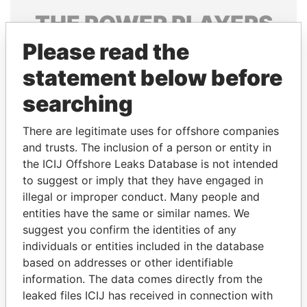
THE
POWER
PLAYERS
Please read the
Explore the offshore connections of world leaders,
politicians and their relatives and associates.
statement below before
searching
Pandora
Paradise
There are legitimate uses for offshore companies
Papers
Papers
and trusts. The inclusion of a person or entity in
the ICIJ Offshore Leaks Database is not intended
to suggest or imply that they have engaged in
Panama Papers
illegal or improper conduct. Many people and
entities have the same or similar names. We
suggest you confirm the identities of any
individuals or entities included in the database
based on addresses or other identifiable
information. The data comes directly from the
leaked files ICIJ has received in connection with