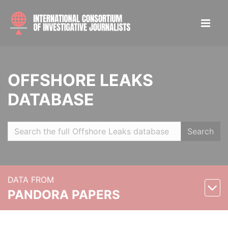
OFFSHORE LEAKS
DATABASE
Search
DATA FROM
PANDORA PAPERS