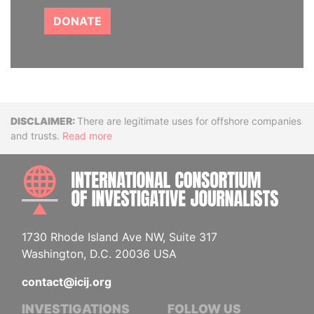
DONATE
Disclaimer
There are legitimate uses for offshore companies
and trusts.
Read more
INTE
1730 Rhode Island Ave NW, Suite 317
Washington, D.C. 20036 USA
contact@icij.org
INVESTIGATIONS
FOLLOW US