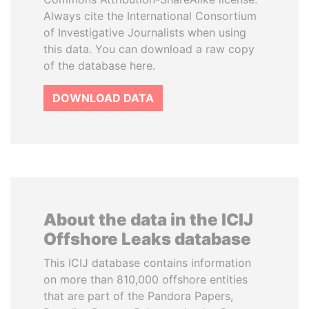
Always cite the International Consortium
of Investigative Journalists when using
this data. You can download a raw copy
of the database here.
DOWNLOAD DATA
About the data in the ICIJ
Offshore Leaks database
This ICIJ database contains information
on more than 810,000 offshore entities
that are part of the Pandora Papers,