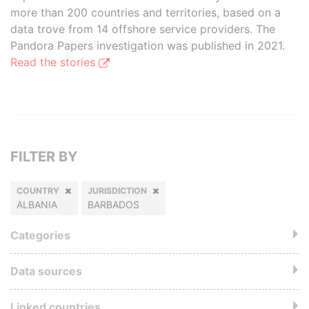
more than 200 countries and territories, based on a
data trove from 14 offshore service providers. The
Pandora Papers investigation was published in 2021.
Read the stories
FILTER BY
COUNTRY
JURISDICTION
ALBANIA
BARBADOS
Categories
Data sources
Linked countries