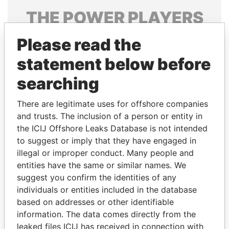
THE
POWER
PLAYERS
Explore the offshore connections of world leaders,
Please read the
politicians and their relatives and associates.
statement below before
searching
Pandora
Paradise
There are legitimate uses for offshore companies
Papers
Papers
and trusts. The inclusion of a person or entity in
the ICIJ Offshore Leaks Database is not intended
Panama Papers
to suggest or imply that they have engaged in
illegal or improper conduct. Many people and
entities have the same or similar names. We
suggest you confirm the identities of any
individuals or entities included in the database
based on addresses or other identifiable
information. The data comes directly from the
leaked files ICIJ has received in connection with