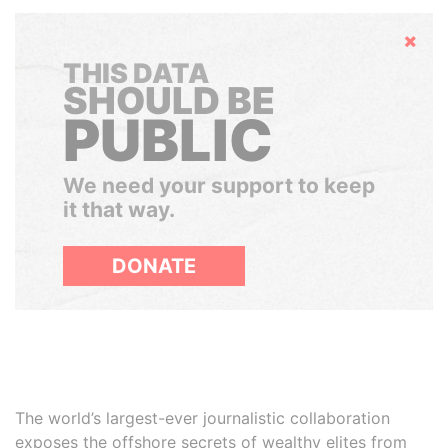
Hide
THIS DATA
SHOULD BE
PUBLIC
We need your support to keep
it that way.
DONATE
The world’s largest-ever journalistic collaboration
exposes the offshore secrets of wealthy elites from