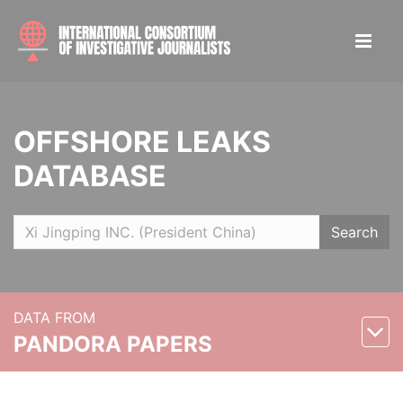
OFFSHORE LEAKS
DATABASE
Search
DATA FROM
PANDORA PAPERS