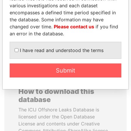
various investigations and each dataset
encompasses a defined time period specified in
JUAN CARLOS
SABAH AL-AHMAD
the database. Some information may have
VARELA
AL-SABAH
changed over time.
Please contact us
if you find
Former President
Former Emir
an error in the database.
EXPLORE ALL
I have read and understood the terms
Submit
How to download this
database
The ICIJ Offshore Leaks Database is
licensed under the Open Database
License and contents under Creative
Commons Attribution-ShareAlike license.