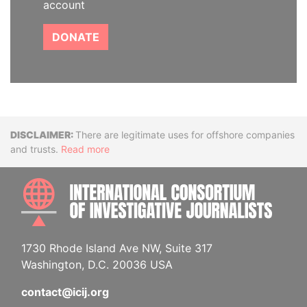
account
DONATE
Disclaimer
There are legitimate uses for offshore companies
and trusts.
Read more
INTE
1730 Rhode Island Ave NW, Suite 317
Washington, D.C. 20036 USA
contact@icij.org