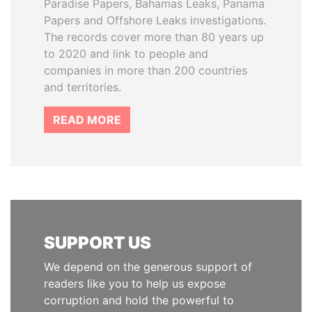
Paradise Papers, Bahamas Leaks, Panama
Papers and Offshore Leaks investigations.
The records cover more than 80 years up
to 2020 and link to people and
companies in more than 200 countries
and territories.
READ MORE
SUPPORT US
We depend on the generous support of
readers like you to help us expose
corruption and hold the powerful to