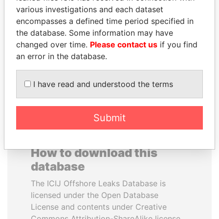
various investigations and each dataset
encompasses a defined time period specified in
SHEIKH TAMIM BIN
PATRICK ACHI
the database. Some information may have
HAMAD AL THANI
Prime Minister
changed over time.
Please contact us
if you find
Emir
an error in the database.
EXPLORE ALL
I have read and understood the terms
Submit
How to download this
database
The ICIJ Offshore Leaks Database is
licensed under the Open Database
License and contents under Creative
Commons Attribution-ShareAlike license.