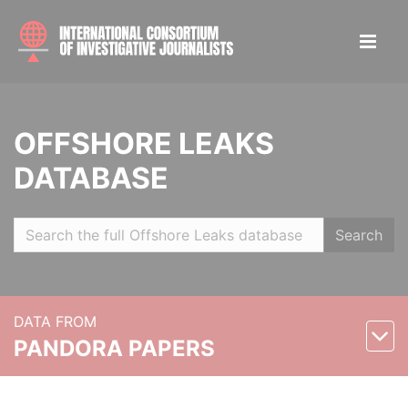
OFFSHORE LEAKS
DATABASE
Search
DATA FROM
PANDORA PAPERS