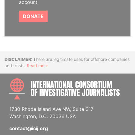
account
DONATE
Disclaimer
There are legitimate uses for offshore companies
and trusts.
Read more
INTE
1730 Rhode Island Ave NW, Suite 317
Washington, D.C. 20036 USA
contact@icij.org