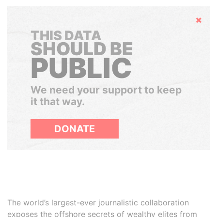
Hide
THIS DATA
SHOULD BE
PUBLIC
We need your support to keep
it that way.
DONATE
The world’s largest-ever journalistic collaboration
exposes the offshore secrets of wealthy elites from