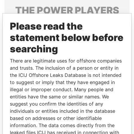
THE
POWER
PLAYERS
Explore the offshore connections of world leaders,
Please read the
politicians and their relatives and associates.
statement below before
searching
Pandora
Paradise
There are legitimate uses for offshore companies
Papers
Papers
and trusts. The inclusion of a person or entity in
the ICIJ Offshore Leaks Database is not intended
Panama Papers
to suggest or imply that they have engaged in
illegal or improper conduct. Many people and
entities have the same or similar names. We
suggest you confirm the identities of any
individuals or entities included in the database
based on addresses or other identifiable
information. The data comes directly from the
leaked files ICIJ has received in connection with