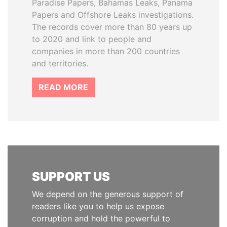
Paradise Papers, Bahamas Leaks, Panama
Papers and Offshore Leaks investigations.
The records cover more than 80 years up
to 2020 and link to people and
companies in more than 200 countries
and territories.
READ MORE
SUPPORT US
We depend on the generous support of
readers like you to help us expose
corruption and hold the powerful to