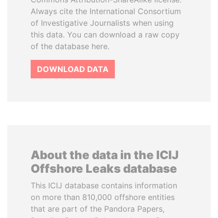
Always cite the International Consortium
of Investigative Journalists when using
this data. You can download a raw copy
of the database here.
DOWNLOAD DATA
About the data in the ICIJ
Offshore Leaks database
This ICIJ database contains information
on more than 810,000 offshore entities
that are part of the Pandora Papers,