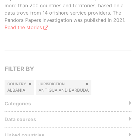
more than 200 countries and territories, based on a
data trove from 14 offshore service providers. The
Pandora Papers investigation was published in 2021.
Read the stories
FILTER BY
COUNTRY
JURISDICTION
ALBANIA
ANTIGUA AND BARBUDA
Categories
Data sources
Linked countries