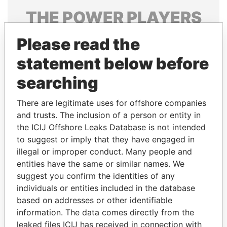
THE
POWER
PLAYERS
Explore the offshore connections of world leaders,
Please read the
politicians and their relatives and associates.
statement below before
searching
Pandora
Paradise
There are legitimate uses for offshore companies
Papers
Papers
and trusts. The inclusion of a person or entity in
the ICIJ Offshore Leaks Database is not intended
Panama Papers
to suggest or imply that they have engaged in
illegal or improper conduct. Many people and
entities have the same or similar names. We
suggest you confirm the identities of any
individuals or entities included in the database
based on addresses or other identifiable
information. The data comes directly from the
leaked files ICIJ has received in connection with