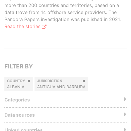
more than 200 countries and territories, based on a
data trove from 14 offshore service providers. The
Pandora Papers investigation was published in 2021.
Read the stories
FILTER BY
COUNTRY
JURISDICTION
ALBANIA
ANTIGUA AND BARBUDA
Categories
Data sources
Linked countries