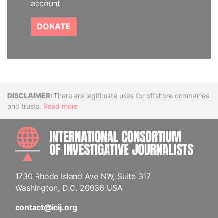
account
DONATE
Disclaimer
There are legitimate uses for offshore companies
and trusts.
Read more
INTE
1730 Rhode Island Ave NW, Suite 317
Washington, D.C. 20036 USA
contact@icij.org