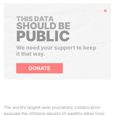
Hide
THIS DATA
SHOULD BE
PUBLIC
We need your support to keep
it that way.
DONATE
The world’s largest-ever journalistic collaboration
exposes the offshore secrets of wealthy elites from