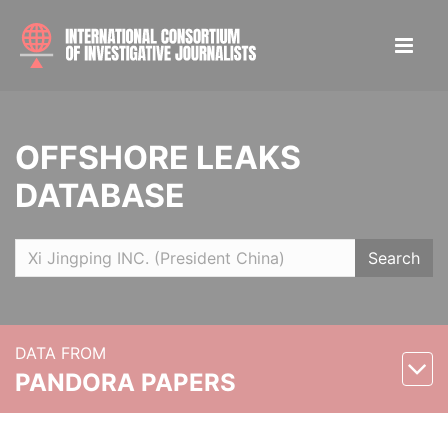
OFFSHORE LEAKS
DATABASE
Search
DATA FROM
PANDORA PAPERS