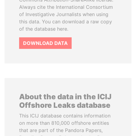
Always cite the International Consortium
of Investigative Journalists when using
this data. You can download a raw copy
of the database here.
DOWNLOAD DATA
About the data in the ICIJ
Offshore Leaks database
This ICIJ database contains information
on more than 810,000 offshore entities
that are part of the Pandora Papers,