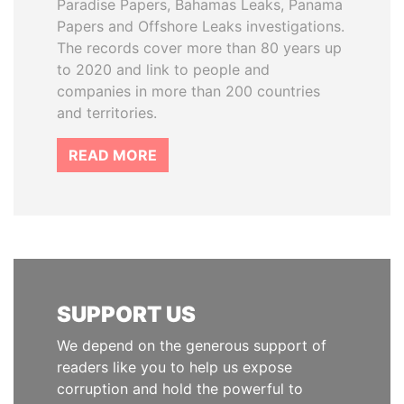
Paradise Papers, Bahamas Leaks, Panama
Papers and Offshore Leaks investigations.
The records cover more than 80 years up
to 2020 and link to people and
companies in more than 200 countries
and territories.
READ MORE
SUPPORT US
We depend on the generous support of
readers like you to help us expose
corruption and hold the powerful to