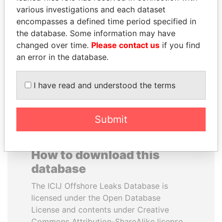
various investigations and each dataset
encompasses a defined time period specified in
RICARDO
TAHNOON BIN ZAYED
the database. Some information may have
MARTINELLI
AL NAHYAN
changed over time.
Please contact us
if you find
Former President
National Security Adviser
an error in the database.
EXPLORE ALL
I have read and understood the terms
Submit
How to download this
database
The ICIJ Offshore Leaks Database is
licensed under the Open Database
License and contents under Creative
Commons Attribution-ShareAlike license.