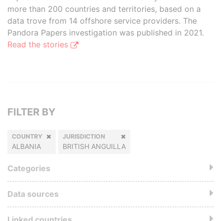
more than 200 countries and territories, based on a
data trove from 14 offshore service providers. The
Pandora Papers investigation was published in 2021.
Read the stories
FILTER BY
COUNTRY
JURISDICTION
ALBANIA
BRITISH ANGUILLA
Categories
Data sources
Linked countries