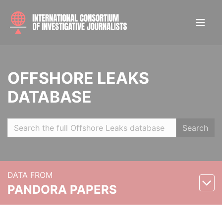
OFFSHORE LEAKS
DATABASE
Search
DATA FROM
PANDORA PAPERS