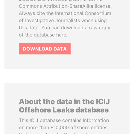
Commons Attribution-ShareAlike license.
Always cite the International Consortium
of Investigative Journalists when using
this data. You can download a raw copy
of the database here.
DOWNLOAD DATA
About the data in the ICIJ
Offshore Leaks database
This ICIJ database contains information
on more than 810,000 offshore entities