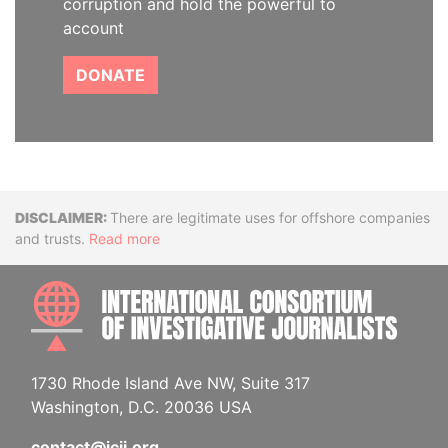
corruption and hold the powerful to
account
DONATE
Disclaimer
There are legitimate uses for offshore companies
and trusts.
Read more
INTE
1730 Rhode Island Ave NW, Suite 317
Washington, D.C. 20036 USA
contact@icij.org