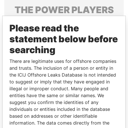
THE
POWER
PLAYERS
Explore the offshore connections of world leaders,
Please read the
politicians and their relatives and associates.
statement below before
searching
Pandora
Paradise
Papers
Papers
There are legitimate uses for offshore companies
and trusts. The inclusion of a person or entity in
the ICIJ Offshore Leaks Database is not intended
Panama Papers
to suggest or imply that they have engaged in
illegal or improper conduct. Many people and
entities have the same or similar names. We
suggest you confirm the identities of any
individuals or entities included in the database
based on addresses or other identifiable
information. The data comes directly from the