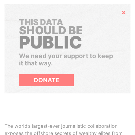
Hide
THIS DATA
SHOULD BE
PUBLIC
We need your support to keep
it that way.
DONATE
The world’s largest-ever journalistic collaboration
exposes the offshore secrets of wealthy elites from