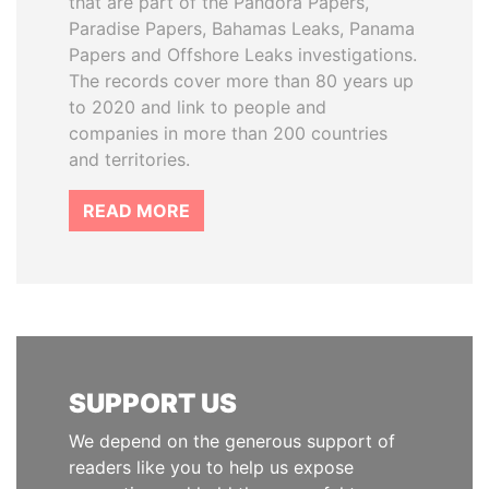
that are part of the Pandora Papers,
Paradise Papers, Bahamas Leaks, Panama
Papers and Offshore Leaks investigations.
The records cover more than 80 years up
to 2020 and link to people and
companies in more than 200 countries
and territories.
READ MORE
SUPPORT US
We depend on the generous support of
readers like you to help us expose