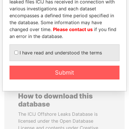
leaked files ICIJ has received in connection with
various investigations and each dataset
EMMANUEL LOMORO
FAMILY OF SERGEI
encompasses a defined time period specified in
LOWILA
CHEMEZOV
the database. Some information may have
Former Ambassador to the
President Vladimir Putin's
changed over time.
Please contact us
if you find
European Union
inner circle
an error in the database.
EXPLORE ALL
I have read and understood the terms
Submit
How to download this
database
The ICIJ Offshore Leaks Database is
licensed under the Open Database
License and contents under Creative