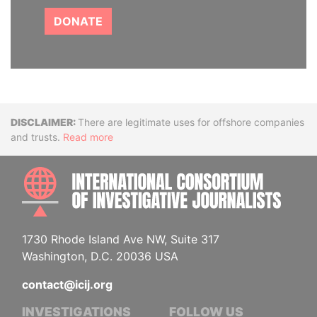
DONATE
Disclaimer
There are legitimate uses for offshore companies
and trusts.
Read more
INTE
1730 Rhode Island Ave NW, Suite 317
Washington, D.C. 20036 USA
contact@icij.org
INVESTIGATIONS
FOLLOW US