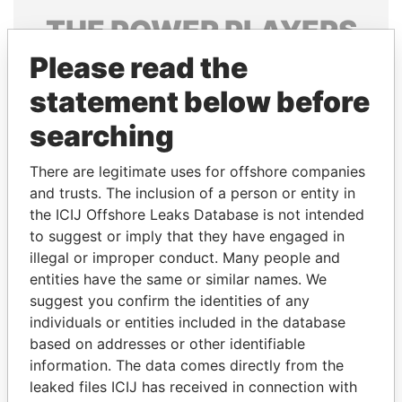
THE
POWER
PLAYERS
Please read the
Explore the offshore connections of world leaders,
politicians and their relatives and associates.
statement below before
searching
Pandora
Paradise
There are legitimate uses for offshore companies
Papers
Papers
and trusts. The inclusion of a person or entity in
the ICIJ Offshore Leaks Database is not intended
to suggest or imply that they have engaged in
Panama Papers
illegal or improper conduct. Many people and
entities have the same or similar names. We
suggest you confirm the identities of any
individuals or entities included in the database
based on addresses or other identifiable
information. The data comes directly from the
leaked files ICIJ has received in connection with