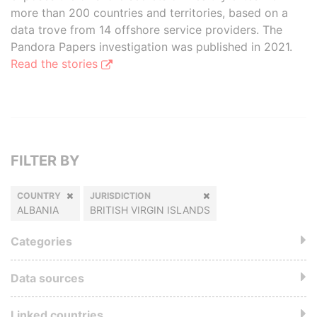
more than 200 countries and territories, based on a
data trove from 14 offshore service providers. The
Pandora Papers investigation was published in 2021.
Read the stories
FILTER BY
COUNTRY
JURISDICTION
ALBANIA
BRITISH VIRGIN ISLANDS
Categories
Data sources
Linked countries