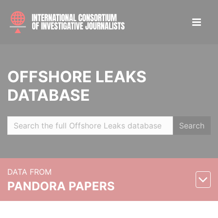
OFFSHORE LEAKS
DATABASE
Search
DATA FROM
PANDORA PAPERS