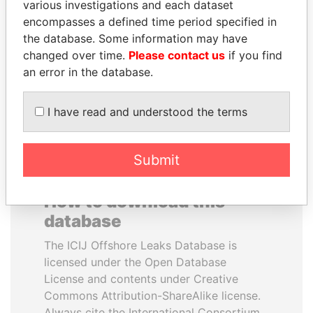
various investigations and each dataset
encompasses a defined time period specified in
ANDREJ BABIŠ
PORFIRIO LOBO
the database. Some information may have
Prime Minister
Former President
changed over time.
Please contact us
if you find
an error in the database.
EXPLORE ALL
I have read and understood the terms
Submit
How to download this
database
The ICIJ Offshore Leaks Database is
licensed under the Open Database
License and contents under Creative
Commons Attribution-ShareAlike license.
Always cite the International Consortium