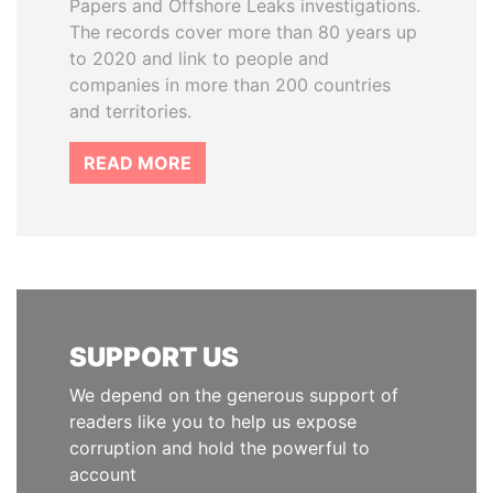
Papers and Offshore Leaks investigations.
The records cover more than 80 years up
to 2020 and link to people and
companies in more than 200 countries
and territories.
READ MORE
SUPPORT US
We depend on the generous support of
readers like you to help us expose
corruption and hold the powerful to
account