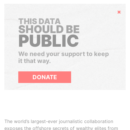
Hide
THIS DATA
SHOULD BE
PUBLIC
We need your support to keep
it that way.
DONATE
The world’s largest-ever journalistic collaboration
exposes the offshore secrets of wealthy elites from