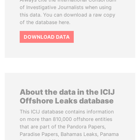
of Investigative Journalists when using
this data. You can download a raw copy
of the database here.
DOWNLOAD DATA
About the data in the ICIJ
Offshore Leaks database
This ICIJ database contains information
on more than 810,000 offshore entities
that are part of the Pandora Papers,
Paradise Papers, Bahamas Leaks, Panama