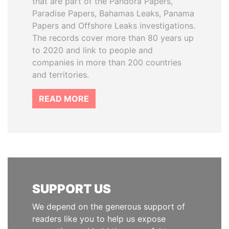
that are part of the Pandora Papers,
Paradise Papers, Bahamas Leaks, Panama
Papers and Offshore Leaks investigations.
The records cover more than 80 years up
to 2020 and link to people and
companies in more than 200 countries
and territories.
READ MORE
SUPPORT US
We depend on the generous support of
readers like you to help us expose