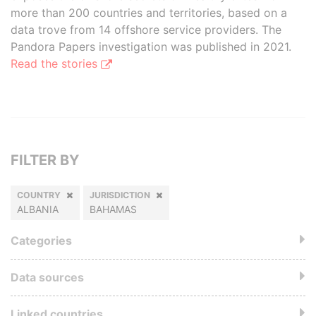
more than 200 countries and territories, based on a
data trove from 14 offshore service providers. The
Pandora Papers investigation was published in 2021.
Read the stories
FILTER BY
COUNTRY
JURISDICTION
ALBANIA
BAHAMAS
Categories
Data sources
Linked countries