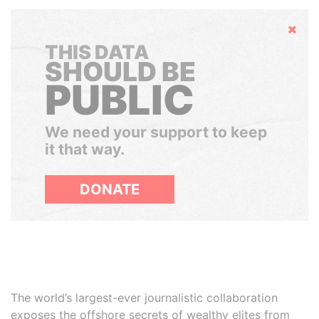
Hide
THIS DATA
SHOULD BE
PUBLIC
We need your support to keep
it that way.
DONATE
The world’s largest-ever journalistic collaboration
exposes the offshore secrets of wealthy elites from