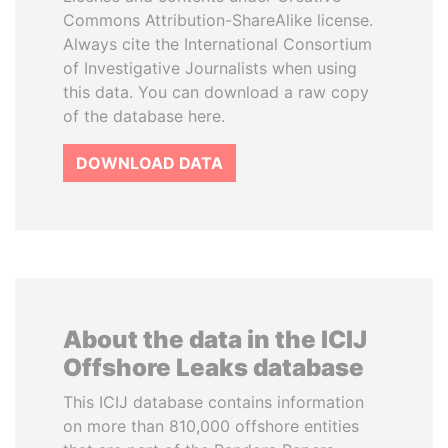
Commons Attribution-ShareAlike license.
Always cite the International Consortium
of Investigative Journalists when using
this data. You can download a raw copy
of the database here.
DOWNLOAD DATA
About the data in the ICIJ
Offshore Leaks database
This ICIJ database contains information
on more than 810,000 offshore entities