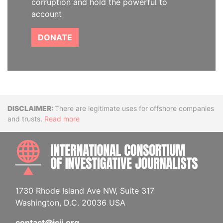
corruption and hold the powerful to
account
DONATE
Disclaimer
There are legitimate uses for offshore companies
and trusts.
Read more
INTE
1730 Rhode Island Ave NW, Suite 317
Washington, D.C. 20036 USA
contact@icij.org