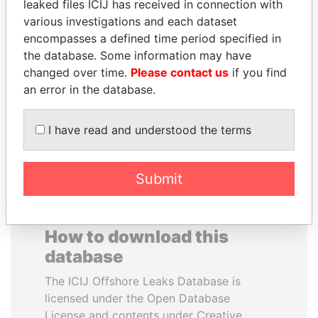
leaked files ICIJ has received in connection with
various investigations and each dataset
EMMANUEL LOMORO
HASSAN DIAB
encompasses a defined time period specified in
LOWILA
Former Prime Minister
the database. Some information may have
Former Ambassador to the
changed over time.
Please contact us
if you find
European Union
an error in the database.
EXPLORE ALL
I have read and understood the terms
Submit
How to download this
database
The ICIJ Offshore Leaks Database is
licensed under the Open Database
License and contents under Creative