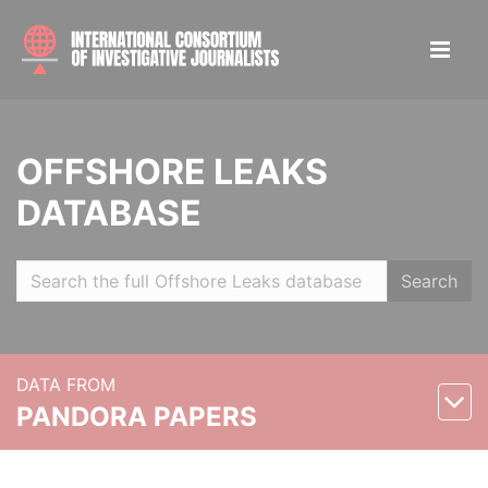
OFFSHORE LEAKS
DATABASE
Search
DATA FROM
PANDORA PAPERS