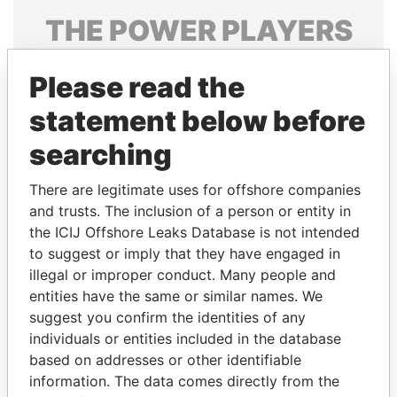
THE
POWER
PLAYERS
Explore the offshore connections of world leaders,
Please read the
politicians and their relatives and associates.
statement below before
searching
Pandora
Paradise
Papers
Papers
There are legitimate uses for offshore companies
and trusts. The inclusion of a person or entity in
the ICIJ Offshore Leaks Database is not intended
Panama Papers
to suggest or imply that they have engaged in
illegal or improper conduct. Many people and
entities have the same or similar names. We
suggest you confirm the identities of any
individuals or entities included in the database
based on addresses or other identifiable
information. The data comes directly from the