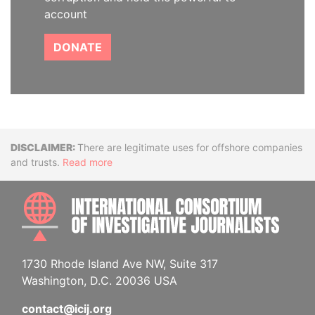
account
DONATE
Disclaimer
There are legitimate uses for offshore companies
and trusts.
Read more
INTE
1730 Rhode Island Ave NW, Suite 317
Washington, D.C. 20036 USA
contact@icij.org