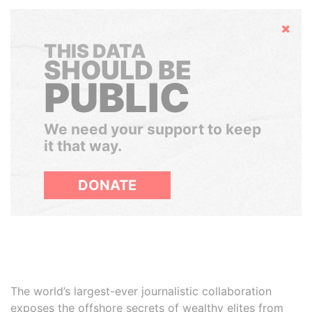
Hide
THIS DATA
SHOULD BE
PUBLIC
We need your support to keep
it that way.
DONATE
The world’s largest-ever journalistic collaboration
exposes the offshore secrets of wealthy elites from