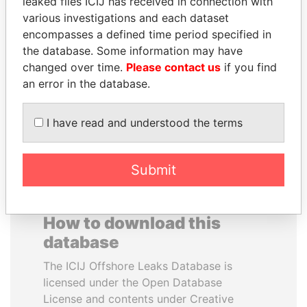
leaked files ICIJ has received in connection with
various investigations and each dataset
encompasses a defined time period specified in
NIR BARKAT
SULTAN BIN KHALIFA
the database. Some information may have
Member of parliament
AL NAHYAN
changed over time.
Please contact us
if you find
Presidential adviser
an error in the database.
EXPLORE ALL
I have read and understood the terms
Submit
How to download this
database
The ICIJ Offshore Leaks Database is
licensed under the Open Database
License and contents under Creative