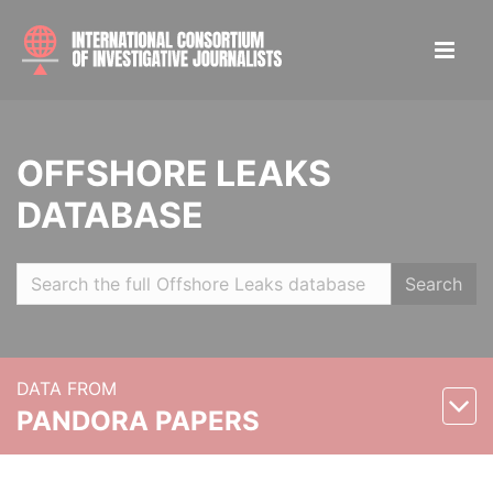
OFFSHORE LEAKS
DATABASE
Search
DATA FROM
PANDORA PAPERS