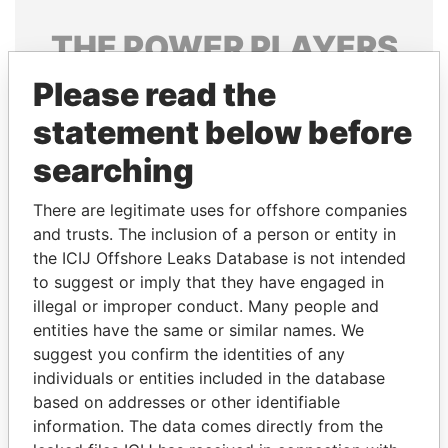
THE
POWER
PLAYERS
Please read the
Explore the offshore connections of world leaders,
politicians and their relatives and associates.
statement below before
searching
Pandora
Paradise
There are legitimate uses for offshore companies
Papers
Papers
and trusts. The inclusion of a person or entity in
the ICIJ Offshore Leaks Database is not intended
to suggest or imply that they have engaged in
Panama Papers
illegal or improper conduct. Many people and
entities have the same or similar names. We
suggest you confirm the identities of any
individuals or entities included in the database
based on addresses or other identifiable
information. The data comes directly from the