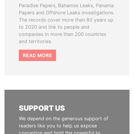
Paradise Papers, Bahamas Leaks, Panama
Papers and Offshore Leaks investigations.
The records cover more than 80 years up
to 2020 and link to people and
companies in more than 200 countries
and territories.
READ MORE
SUPPORT US
We depend on the generous support of
readers like you to help us expose
corruption and hold the powerful to