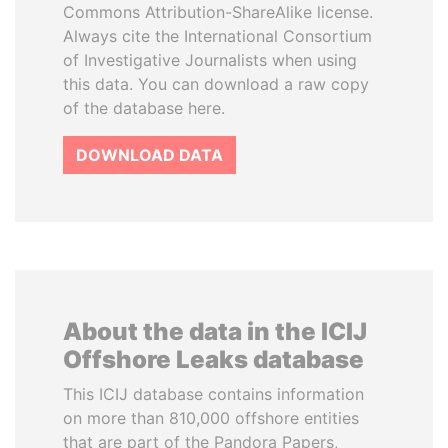
Commons Attribution-ShareAlike license.
Always cite the International Consortium
of Investigative Journalists when using
this data. You can download a raw copy
of the database here.
DOWNLOAD DATA
About the data in the ICIJ
Offshore Leaks database
This ICIJ database contains information
on more than 810,000 offshore entities
that are part of the Pandora Papers,