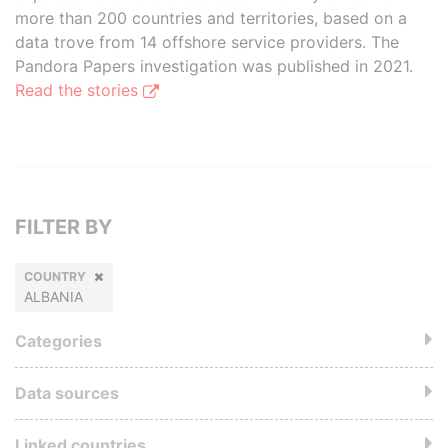
more than 200 countries and territories, based on a
data trove from 14 offshore service providers. The
Pandora Papers investigation was published in 2021.
Read the stories
FILTER BY
COUNTRY
ALBANIA
Categories
Data sources
Linked countries