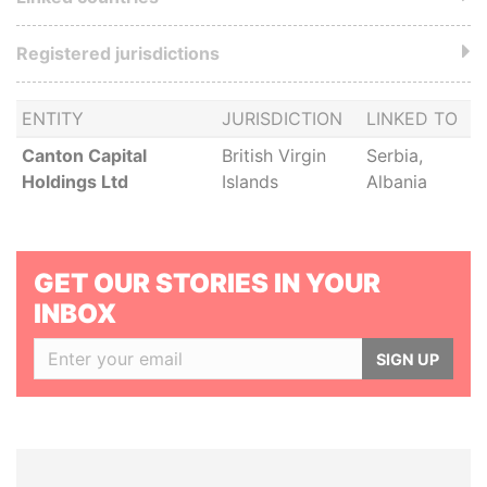
Registered jurisdictions
ENTITY
JURISDICTION
LINKED TO
Canton Capital
British Virgin
Serbia,
Holdings Ltd
Islands
Albania
GET OUR STORIES IN YOUR
INBOX
SIGN UP