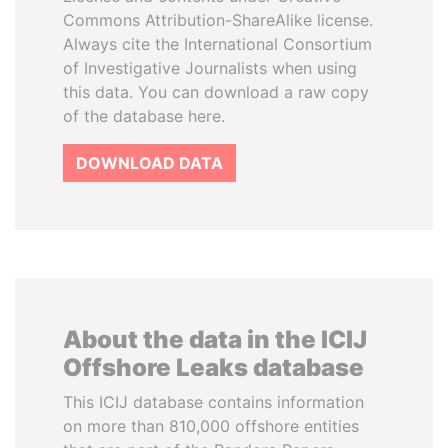
Commons Attribution-ShareAlike license.
Always cite the International Consortium
of Investigative Journalists when using
this data. You can download a raw copy
of the database here.
DOWNLOAD DATA
About the data in the ICIJ
Offshore Leaks database
This ICIJ database contains information
on more than 810,000 offshore entities