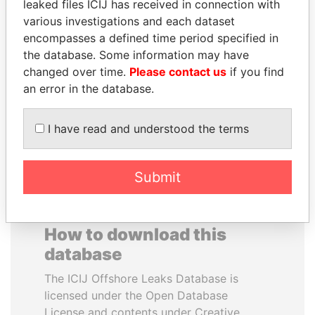
leaked files ICIJ has received in connection with
various investigations and each dataset
GENNADY
PEDRO PABLO
encompasses a defined time period specified in
TIMCHENKO
KUCZYNSKI
the database. Some information may have
President Vladimir Putin's
Former President
changed over time.
Please contact us
if you find
inner circle
an error in the database.
EXPLORE ALL
I have read and understood the terms
Submit
How to download this
database
The ICIJ Offshore Leaks Database is
licensed under the Open Database
License and contents under Creative