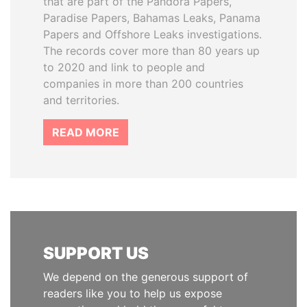
that are part of the Pandora Papers,
Paradise Papers, Bahamas Leaks, Panama
Papers and Offshore Leaks investigations.
The records cover more than 80 years up
to 2020 and link to people and
companies in more than 200 countries
and territories.
READ MORE
SUPPORT US
We depend on the generous support of
readers like you to help us expose