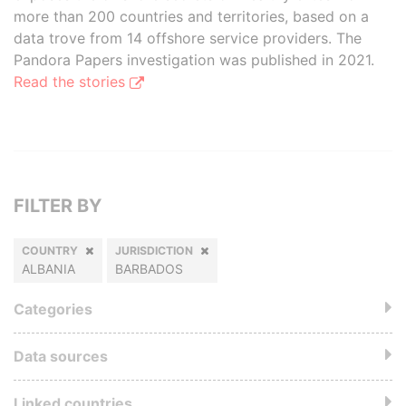
more than 200 countries and territories, based on a
data trove from 14 offshore service providers. The
Pandora Papers investigation was published in 2021.
Read the stories
FILTER BY
COUNTRY
JURISDICTION
ALBANIA
BARBADOS
Categories
Data sources
Linked countries