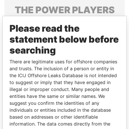
THE
POWER
PLAYERS
Explore the offshore connections of world leaders,
Please read the
politicians and their relatives and associates.
statement below before
searching
Pandora
Paradise
Papers
Papers
There are legitimate uses for offshore companies
and trusts. The inclusion of a person or entity in
the ICIJ Offshore Leaks Database is not intended
Panama Papers
to suggest or imply that they have engaged in
illegal or improper conduct. Many people and
entities have the same or similar names. We
suggest you confirm the identities of any
individuals or entities included in the database
based on addresses or other identifiable
information. The data comes directly from the