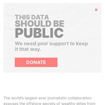
Hide
THIS DATA
SHOULD BE
PUBLIC
We need your support to keep
it that way.
DONATE
The world’s largest-ever journalistic collaboration
exposes the offshore secrets of wealthy elites from