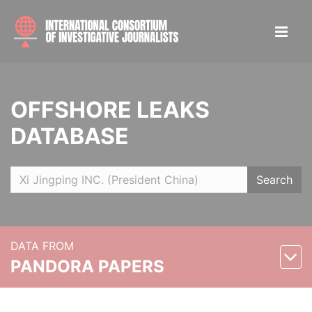
OFFSHORE LEAKS
DATABASE
Search
DATA FROM
PANDORA PAPERS