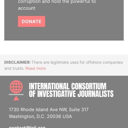
corruption and hold the powerful to
account
DONATE
Disclaimer
There are legitimate uses for offshore companies
and trusts.
Read more
INTE
1730 Rhode Island Ave NW, Suite 317
Washington, D.C. 20036 USA
contact@icij.org