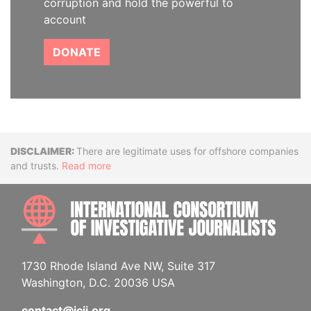
corruption and hold the powerful to
account
DONATE
Disclaimer
There are legitimate uses for offshore companies
and trusts.
Read more
INTE
1730 Rhode Island Ave NW, Suite 317
Washington, D.C. 20036 USA
contact@icij.org