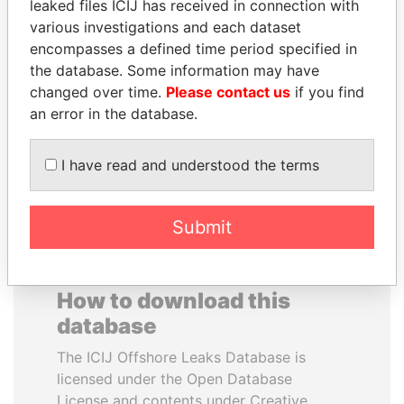
leaked files ICIJ has received in connection with
various investigations and each dataset
UHURU KENYATTA
GENNADY
encompasses a defined time period specified in
President
TIMCHENKO
the database. Some information may have
President Vladimir Putin's
changed over time.
Please contact us
if you find
inner circle
an error in the database.
EXPLORE ALL
I have read and understood the terms
Submit
How to download this
database
The ICIJ Offshore Leaks Database is
licensed under the Open Database
License and contents under Creative