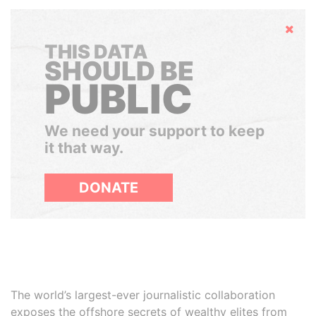
Hide
THIS DATA
SHOULD BE
PUBLIC
We need your support to keep
it that way.
DONATE
The world’s largest-ever journalistic collaboration
exposes the offshore secrets of wealthy elites from