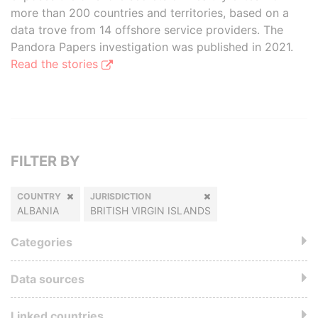
more than 200 countries and territories, based on a
data trove from 14 offshore service providers. The
Pandora Papers investigation was published in 2021.
Read the stories
FILTER BY
COUNTRY
JURISDICTION
ALBANIA
BRITISH VIRGIN ISLANDS
Categories
Data sources
Linked countries