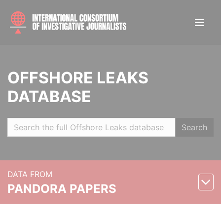
OFFSHORE LEAKS
DATABASE
Search
DATA FROM
PANDORA PAPERS