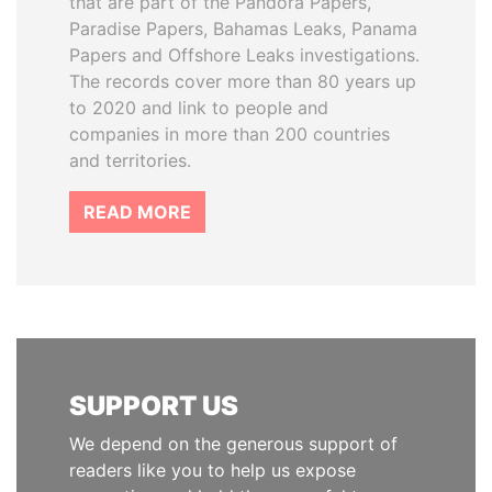
that are part of the Pandora Papers,
Paradise Papers, Bahamas Leaks, Panama
Papers and Offshore Leaks investigations.
The records cover more than 80 years up
to 2020 and link to people and
companies in more than 200 countries
and territories.
READ MORE
SUPPORT US
We depend on the generous support of
readers like you to help us expose