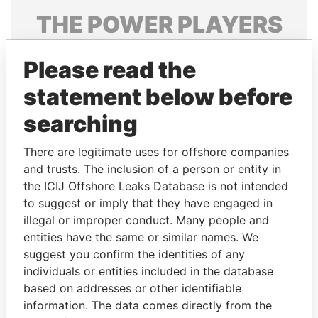
THE
POWER
PLAYERS
Explore the offshore connections of world leaders,
Please read the
politicians and their relatives and associates.
statement below before
searching
Pandora
Paradise
Papers
Papers
There are legitimate uses for offshore companies
and trusts. The inclusion of a person or entity in
the ICIJ Offshore Leaks Database is not intended
Panama Papers
to suggest or imply that they have engaged in
illegal or improper conduct. Many people and
entities have the same or similar names. We
suggest you confirm the identities of any
individuals or entities included in the database
based on addresses or other identifiable
information. The data comes directly from the