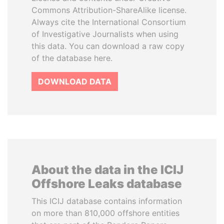
Commons Attribution-ShareAlike license.
Always cite the International Consortium
of Investigative Journalists when using
this data. You can download a raw copy
of the database here.
DOWNLOAD DATA
About the data in the ICIJ
Offshore Leaks database
This ICIJ database contains information
on more than 810,000 offshore entities