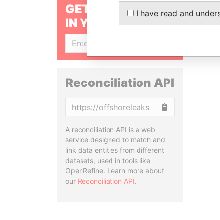
GET OUR STORIES
I have read and under
IN YOUR INBOX
SIGN UP
Reconciliation API
Copy
A reconciliation API is a web
service designed to match and
link data entities from different
datasets, used in tools like
OpenRefine. Learn more about
our
Reconciliation API
.