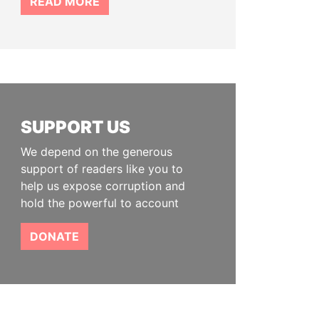
READ MORE
SUPPORT US
We depend on the generous
support of readers like you to
help us expose corruption and
hold the powerful to account
DONATE