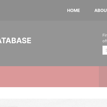
HOME
ABOU
Fi
ATABASE
of