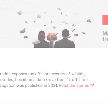
Ma
fr
boration exposes the offshore secrets of wealthy
ritories, based on a data trove from 14 offshore
stigation was published in 2021.
Read the stories