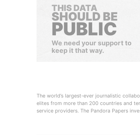
THIS DATA
SHOULD BE
PUBLIC
We need your support to
keep it that way.
The world’s largest-ever journalistic colla
elites from more than 200 countries and ter
service providers. The Pandora Papers inve