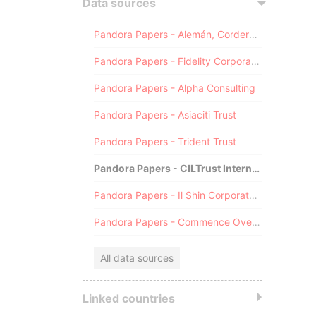
Data sources
Pandora Papers - Alemán, Cordero, Galindo & Lee (Alcogal)
Pandora Papers - Fidelity Corporate Services
Pandora Papers - Alpha Consulting
Pandora Papers - Asiaciti Trust
Pandora Papers - Trident Trust
Pandora Papers - CILTrust International
Pandora Papers - Il Shin Corporate Consulting Limited
Pandora Papers - Commence Overseas
All data sources
Linked countries