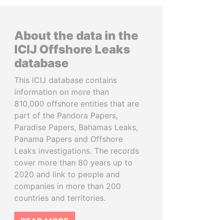
About the data in the
ICIJ Offshore Leaks
database
This ICIJ database contains
information on more than
810,000 offshore entities that are
part of the Pandora Papers,
Paradise Papers, Bahamas Leaks,
Panama Papers and Offshore
Leaks investigations. The records
cover more than 80 years up to
2020 and link to people and
companies in more than 200
countries and territories.