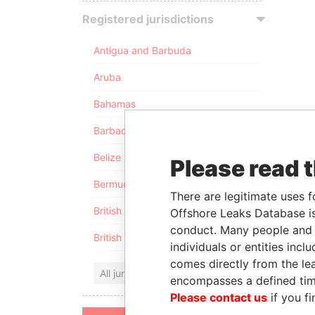
Registered jurisdictions
Antigua and Barbuda
Aruba
Bahamas
Barbados
Belize
Please read 
Bermuda
There are legitimate uses f
British Anguilla
Offshore Leaks Database is
conduct. Many people and e
British Virgin Islands
individuals or entities inc
comes directly from the lea
All jurisdictions
encompasses a defined tim
Please contact us
if you fi