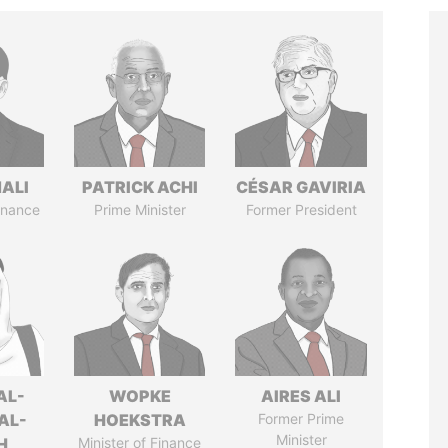
MALI
PATRICK ACHI
CÉSAR GAVIRIA
Finance
Prime Minister
Former President
AL-
WOPKE
AIRES ALI
AL-
HOEKSTRA
Former Prime
Minister
H
Minister of Finance