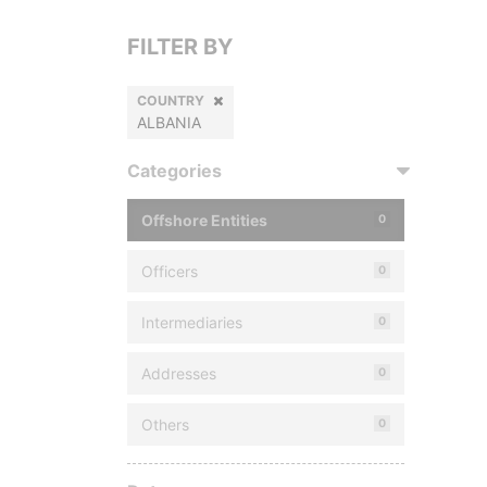
FILTER BY
COUNTRY
ALBANIA
Categories
Offshore Entities
0
Officers
0
Intermediaries
0
Addresses
0
Others
0