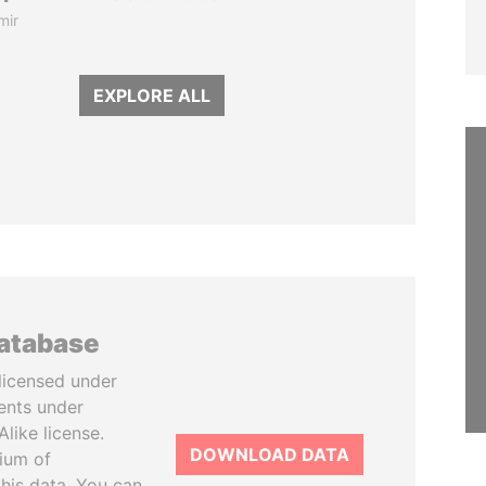
mir
EXPLORE ALL
database
licensed under
ents under
like license.
DOWNLOAD DATA
tium of
this data. You can