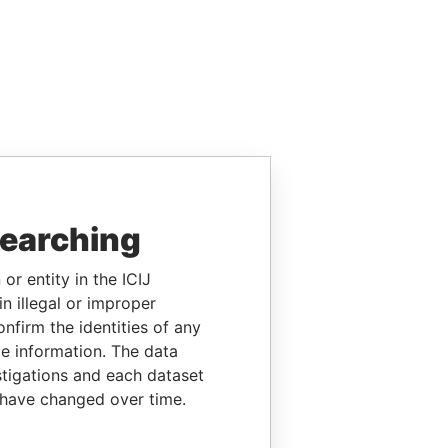
searching
or entity in the ICIJ
n illegal or improper
firm the identities of any
le information. The data
stigations and each dataset
 have changed over time.