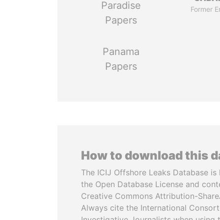
Paradise
Former E
Papers
Panama
Papers
How to download this 
The ICIJ Offshore Leaks Database is 
the Open Database License and cont
Creative Commons Attribution-ShareA
Always cite the International Consor
Investigative Journalists when using 