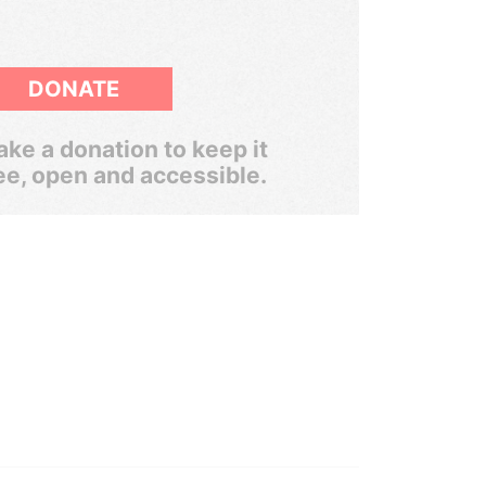
DONATE
ke a donation to keep it
ee, open and accessible.