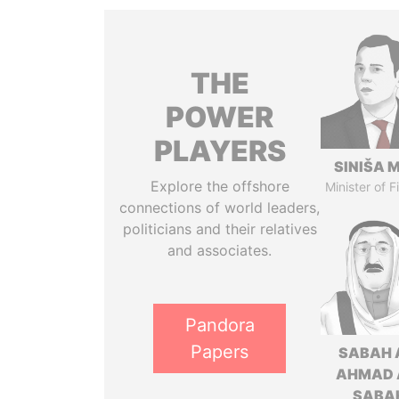
THE
POWER
PLAYERS
SINIŠA 
Explore the offshore
Minister of 
connections of world leaders,
politicians and their relatives
and associates.
Pandora
Papers
SABAH 
AHMAD 
SABA