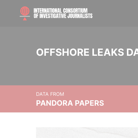
OFFSHORE LEAKS D
DATA FROM
PANDORA PAPERS