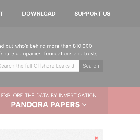
T
DOWNLOAD
SUPPORT US
nd out who’s behind more than 810,000
fshore companies, foundations and trusts.
Search
EXPLORE THE DATA BY INVESTIGATION
PANDORA PAPERS
Hide