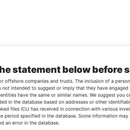
the statement below before 
or offshore companies and trusts. The inclusion of a person 
 not intended to suggest or imply that they have engaged i
ntities have the same or similar names. We suggest you con
luded in the database based on addresses or other identifiab
ked files ICIJ has received in connection with various inve
e period specified in the database. Some information may
nd an error in the database.