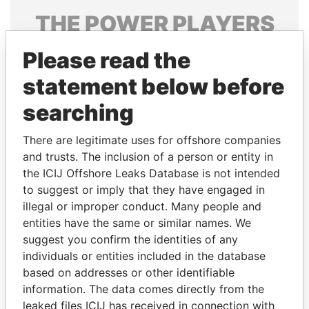
THE
POWER
PLAYERS
Explore the offshore connections of world leaders,
Please read the
politicians and their relatives and associates.
statement below before
searching
Pandora
Paradise
There are legitimate uses for offshore companies
Papers
Papers
and trusts. The inclusion of a person or entity in
the ICIJ Offshore Leaks Database is not intended
Panama Papers
to suggest or imply that they have engaged in
illegal or improper conduct. Many people and
entities have the same or similar names. We
suggest you confirm the identities of any
individuals or entities included in the database
based on addresses or other identifiable
information. The data comes directly from the
leaked files ICIJ has received in connection with