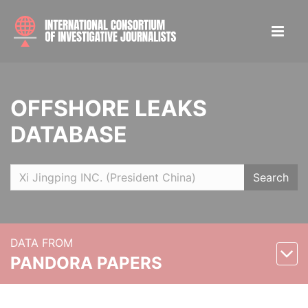
OFFSHORE LEAKS
DATABASE
Search
DATA FROM
PANDORA PAPERS