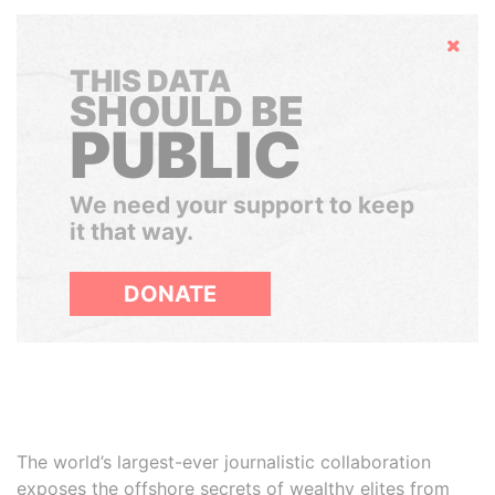
Hide
THIS DATA
SHOULD BE
PUBLIC
We need your support to keep
it that way.
DONATE
The world’s largest-ever journalistic collaboration
exposes the offshore secrets of wealthy elites from