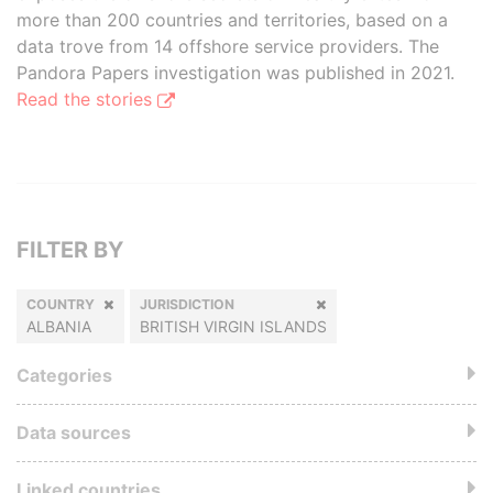
more than 200 countries and territories, based on a
data trove from 14 offshore service providers. The
Pandora Papers investigation was published in 2021.
Read the stories
FILTER BY
COUNTRY
JURISDICTION
ALBANIA
BRITISH VIRGIN ISLANDS
Categories
Data sources
Linked countries