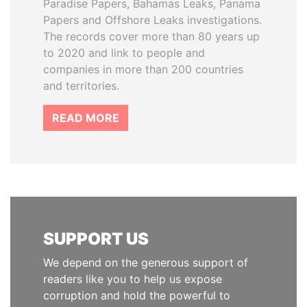
Paradise Papers, Bahamas Leaks, Panama
Papers and Offshore Leaks investigations.
The records cover more than 80 years up
to 2020 and link to people and
companies in more than 200 countries
and territories.
READ MORE
SUPPORT US
We depend on the generous support of
readers like you to help us expose
corruption and hold the powerful to