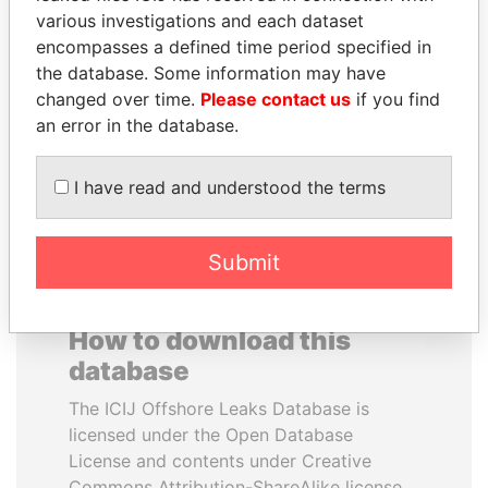
various investigations and each dataset
encompasses a defined time period specified in
NIRUPAMA
NIR BARKAT
the database. Some information may have
RAJAPAKSA
Member of parliament
changed over time.
Please contact us
if you find
Former minister
an error in the database.
EXPLORE ALL
I have read and understood the terms
Submit
How to download this
database
The ICIJ Offshore Leaks Database is
licensed under the Open Database
License and contents under Creative
Commons Attribution-ShareAlike license.