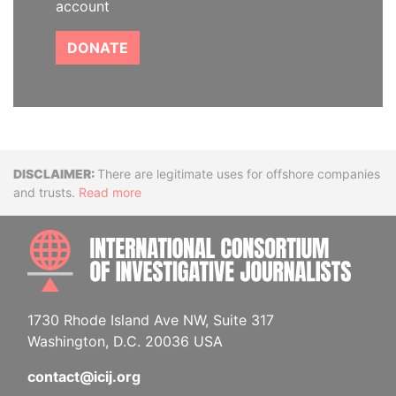
account
DONATE
Disclaimer
There are legitimate uses for offshore companies
and trusts.
Read more
INTE
1730 Rhode Island Ave NW, Suite 317
Washington, D.C. 20036 USA
contact@icij.org