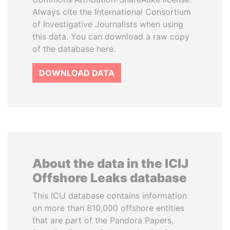
Always cite the International Consortium
of Investigative Journalists when using
this data. You can download a raw copy
of the database here.
DOWNLOAD DATA
About the data in the ICIJ
Offshore Leaks database
This ICIJ database contains information
on more than 810,000 offshore entities
that are part of the Pandora Papers,