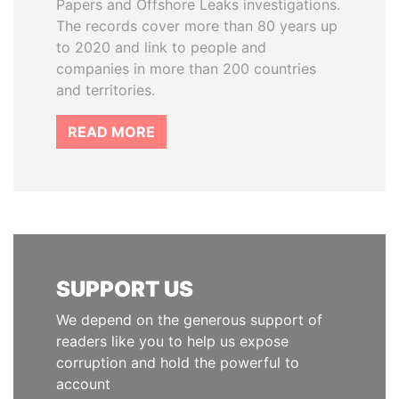
Papers and Offshore Leaks investigations.
The records cover more than 80 years up
to 2020 and link to people and
companies in more than 200 countries
and territories.
READ MORE
SUPPORT US
We depend on the generous support of
readers like you to help us expose
corruption and hold the powerful to
account