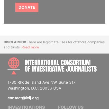
DONATE
Disclaimer
There are legitimate uses for offshore companies
and trusts.
Read more
INTE
1730 Rhode Island Ave NW, Suite 317
Washington, D.C. 20036 USA
contact@icij.org
INVESTIGATIONS
FOLLOW US