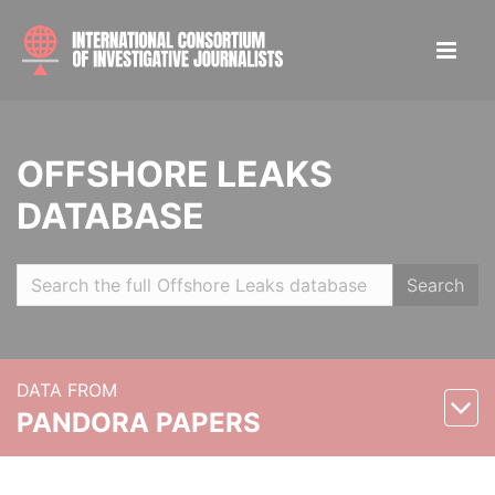
OFFSHORE LEAKS
DATABASE
Search
DATA FROM
PANDORA PAPERS