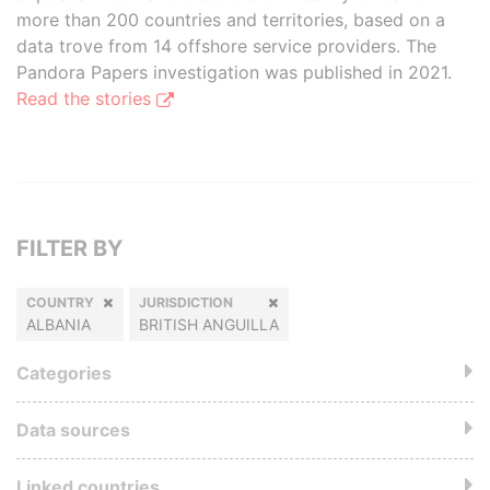
more than 200 countries and territories, based on a
data trove from 14 offshore service providers. The
Pandora Papers investigation was published in 2021.
Read the stories
FILTER BY
COUNTRY
JURISDICTION
ALBANIA
BRITISH ANGUILLA
Categories
Data sources
Linked countries