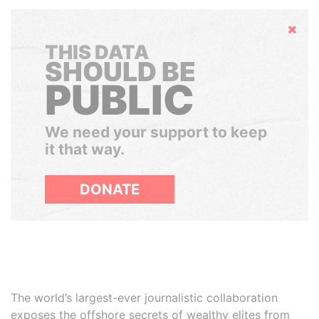
Hide
THIS DATA
SHOULD BE
PUBLIC
We need your support to keep
it that way.
DONATE
The world’s largest-ever journalistic collaboration
exposes the offshore secrets of wealthy elites from