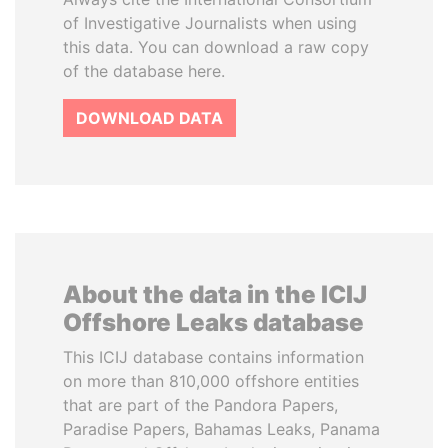
of Investigative Journalists when using
this data. You can download a raw copy
of the database here.
DOWNLOAD DATA
About the data in the ICIJ
Offshore Leaks database
This ICIJ database contains information
on more than 810,000 offshore entities
that are part of the Pandora Papers,
Paradise Papers, Bahamas Leaks, Panama