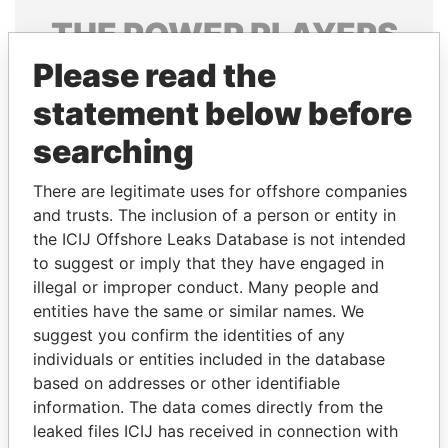
THE
POWER
PLAYERS
Please read the
Explore the offshore connections of world leaders,
politicians and their relatives and associates.
statement below before
searching
Pandora
Paradise
There are legitimate uses for offshore companies
Papers
Papers
and trusts. The inclusion of a person or entity in
the ICIJ Offshore Leaks Database is not intended
to suggest or imply that they have engaged in
Panama Papers
illegal or improper conduct. Many people and
entities have the same or similar names. We
suggest you confirm the identities of any
individuals or entities included in the database
based on addresses or other identifiable
information. The data comes directly from the
leaked files ICIJ has received in connection with