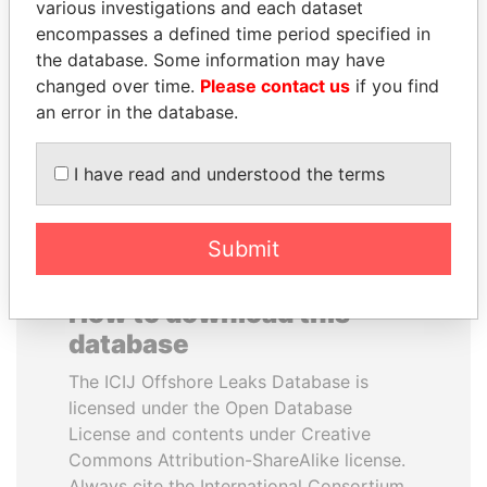
various investigations and each dataset
encompasses a defined time period specified in
GUILLERMO LASSO
BIDZINA IVANISHVILI
the database. Some information may have
President
Former Prime Minister
changed over time.
Please contact us
if you find
an error in the database.
EXPLORE ALL
I have read and understood the terms
Submit
How to download this
database
The ICIJ Offshore Leaks Database is
licensed under the Open Database
License and contents under Creative
Commons Attribution-ShareAlike license.
Always cite the International Consortium