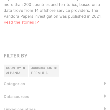
more than 200 countries and territories, based on a
data trove from 14 offshore service providers. The
Pandora Papers investigation was published in 2021.
Read the stories
FILTER BY
COUNTRY
JURISDICTION
ALBANIA
BERMUDA
Categories
Data sources
Linked countries