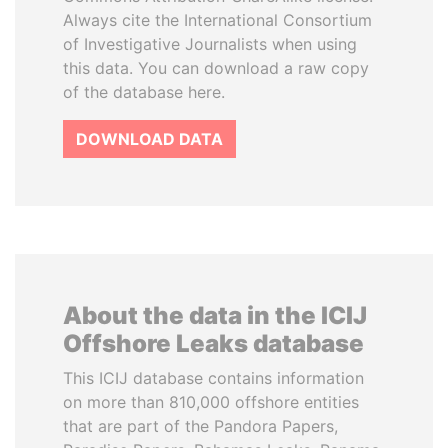
Always cite the International Consortium
of Investigative Journalists when using
this data. You can download a raw copy
of the database here.
DOWNLOAD DATA
About the data in the ICIJ
Offshore Leaks database
This ICIJ database contains information
on more than 810,000 offshore entities
that are part of the Pandora Papers,