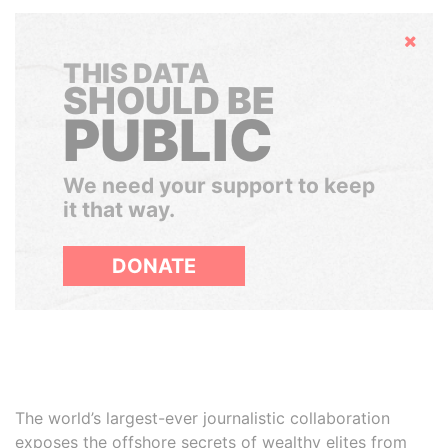
Hide
THIS DATA
SHOULD BE
PUBLIC
We need your support to keep
it that way.
DONATE
The world’s largest-ever journalistic collaboration
exposes the offshore secrets of wealthy elites from