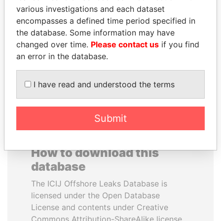
various investigations and each dataset
encompasses a defined time period specified in
MIKHAIL FRIDMAN
LAURENT LAMOTHE
the database. Some information may have
President Vladimir Putin's
Former Prime Minister
inner circle
changed over time.
Please contact us
if you find
an error in the database.
EXPLORE ALL
I have read and understood the terms
Submit
How to download this
database
The ICIJ Offshore Leaks Database is
licensed under the Open Database
License and contents under Creative
Commons Attribution-ShareAlike license.