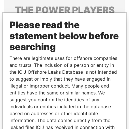
THE
POWER
PLAYERS
Explore the offshore connections of world leaders,
Please read the
politicians and their relatives and associates.
statement below before
searching
Pandora
Paradise
There are legitimate uses for offshore companies
Papers
Papers
and trusts. The inclusion of a person or entity in
the ICIJ Offshore Leaks Database is not intended
to suggest or imply that they have engaged in
Panama Papers
illegal or improper conduct. Many people and
entities have the same or similar names. We
suggest you confirm the identities of any
individuals or entities included in the database
based on addresses or other identifiable
information. The data comes directly from the
leaked files ICIJ has received in connection with