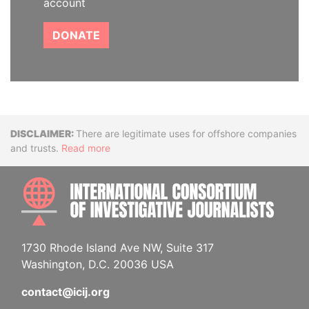
account
DONATE
Disclaimer
There are legitimate uses for offshore companies
and trusts.
Read more
INTE
1730 Rhode Island Ave NW, Suite 317
Washington, D.C. 20036 USA
contact@icij.org