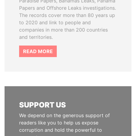
Paradise Papers, Bahamas Leaks, Panama
Papers and Offshore Leaks investigations.
The records cover more than 80 years up
to 2020 and link to people and
companies in more than 200 countries
and territories.
READ MORE
SUPPORT US
We depend on the generous support of
readers like you to help us expose
corruption and hold the powerful to