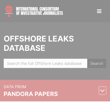
OFFSHORE LEAKS
DATABASE
Search
DATA FROM
PANDORA PAPERS