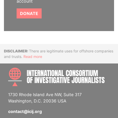
account
DONATE
Disclaimer
There are legitimate uses for offshore companies
and trusts.
Read more
INTE
1730 Rhode Island Ave NW, Suite 317
Washington, D.C. 20036 USA
contact@icij.org