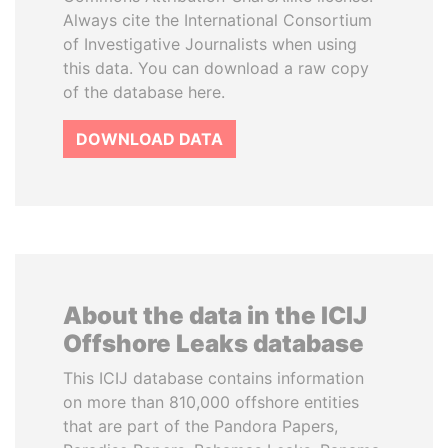
Always cite the International Consortium
of Investigative Journalists when using
this data. You can download a raw copy
of the database here.
DOWNLOAD DATA
About the data in the ICIJ
Offshore Leaks database
This ICIJ database contains information
on more than 810,000 offshore entities
that are part of the Pandora Papers,