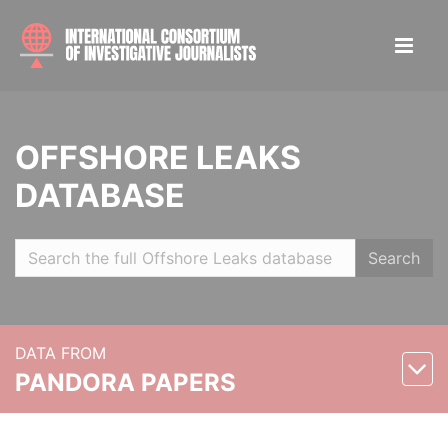
OFFSHORE LEAKS
DATABASE
Search
DATA FROM
PANDORA PAPERS