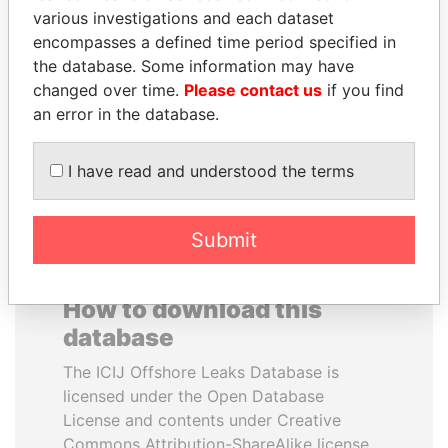
various investigations and each dataset
encompasses a defined time period specified in
SULEIMAN KERIMOV
SHAUKAT TARIN
the database. Some information may have
President Vladimir Putin's
Finance Minister
inner circle
changed over time.
Please contact us
if you find
an error in the database.
EXPLORE ALL
I have read and understood the terms
Submit
How to download this
database
The ICIJ Offshore Leaks Database is
licensed under the Open Database
License and contents under Creative
Commons Attribution-ShareAlike license.