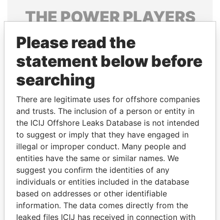
THE
POWER
PLAYERS
Explore the offshore connections of world leaders,
Please read the
politicians and their relatives and associates.
statement below before
searching
Pandora
Paradise
There are legitimate uses for offshore companies
Papers
Papers
and trusts. The inclusion of a person or entity in
the ICIJ Offshore Leaks Database is not intended
to suggest or imply that they have engaged in
Panama Papers
illegal or improper conduct. Many people and
entities have the same or similar names. We
suggest you confirm the identities of any
individuals or entities included in the database
based on addresses or other identifiable
information. The data comes directly from the
leaked files ICIJ has received in connection with