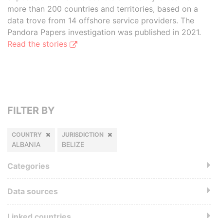
more than 200 countries and territories, based on a
data trove from 14 offshore service providers. The
Pandora Papers investigation was published in 2021.
Read the stories
FILTER BY
COUNTRY
JURISDICTION
ALBANIA
BELIZE
Categories
Data sources
Linked countries