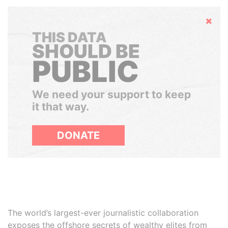
Hide
THIS DATA
SHOULD BE
PUBLIC
We need your support to keep
it that way.
DONATE
The world’s largest-ever journalistic collaboration
exposes the offshore secrets of wealthy elites from