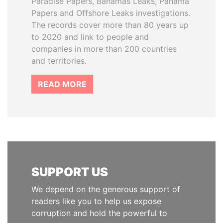
Paradise Papers, Bahamas Leaks, Panama
Papers and Offshore Leaks investigations.
The records cover more than 80 years up
to 2020 and link to people and
companies in more than 200 countries
and territories.
READ MORE
SUPPORT US
We depend on the generous support of
readers like you to help us expose
corruption and hold the powerful to