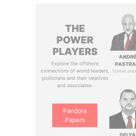
THE
POWER
PLAYERS
ANDR
Explore the offshore
PASTR
connections of world leaders,
Former pres
politicians and their relatives
and associates.
Pandora
Papers
DELYA