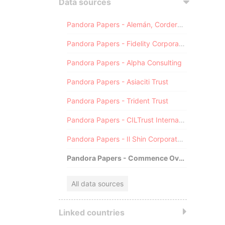
Data sources
Pandora Papers - Alemán, Cordero, Galindo & Lee (Alcogal)
Pandora Papers - Fidelity Corporate Services
Pandora Papers - Alpha Consulting
Pandora Papers - Asiaciti Trust
Pandora Papers - Trident Trust
Pandora Papers - CILTrust International
Pandora Papers - Il Shin Corporate Consulting Limited
Pandora Papers - Commence Overseas
All data sources
Linked countries