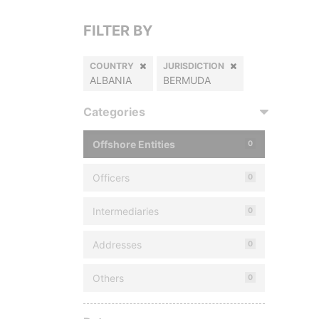
FILTER BY
COUNTRY
JURISDICTION
ALBANIA
BERMUDA
Categories
Offshore Entities
0
Officers
0
Intermediaries
0
Addresses
0
Others
0