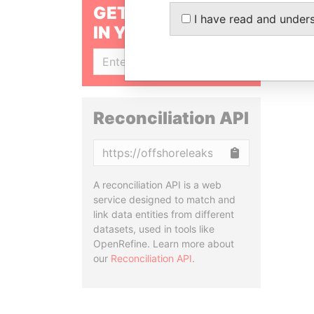
GET OUR STORIES
I have read and under
IN YOUR INBOX
SIGN UP
Reconciliation API
Copy
A reconciliation API is a web
service designed to match and
link data entities from different
datasets, used in tools like
OpenRefine. Learn more about
our
Reconciliation API
.