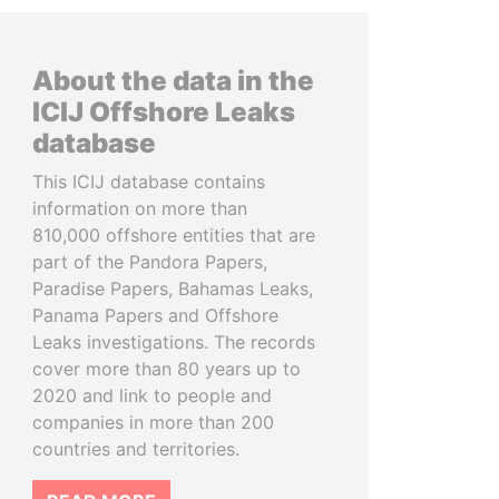
About the data in the
ICIJ Offshore Leaks
database
This ICIJ database contains
information on more than
810,000 offshore entities that are
part of the Pandora Papers,
Paradise Papers, Bahamas Leaks,
Panama Papers and Offshore
Leaks investigations. The records
cover more than 80 years up to
2020 and link to people and
companies in more than 200
countries and territories.