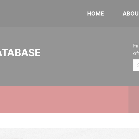
HOME
ABOU
Fi
ATABASE
of