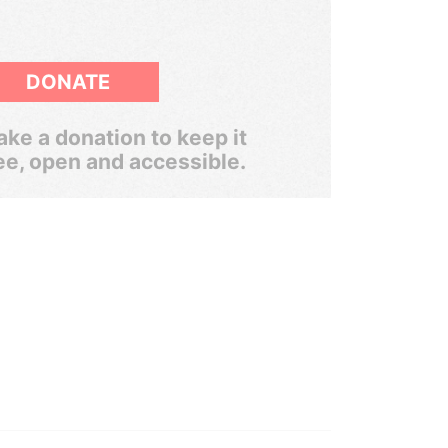
DONATE
ke a donation to keep it
ee, open and accessible.