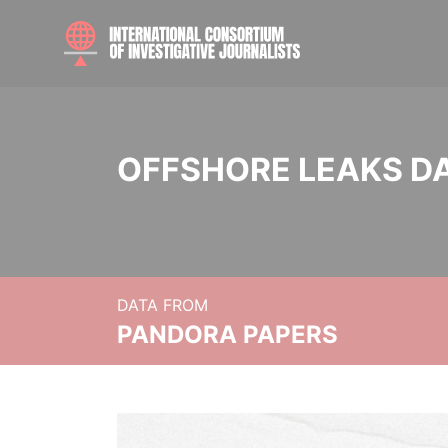
OFFSHORE LEAKS D
DATA FROM
PANDORA PAPERS