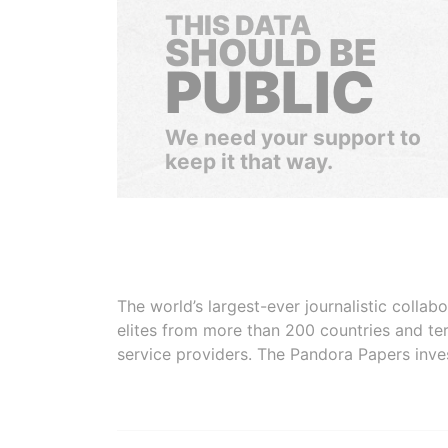
THIS DATA
SHOULD BE
PUBLIC
We need your support to
keep it that way.
The world’s largest-ever journalistic colla
elites from more than 200 countries and ter
service providers. The Pandora Papers inve