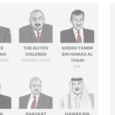
ÉS
THE ALIYEV
SHEIKH TAMIM
ANA
CHILDREN
BIN HAMAD AL
ident
President's family
THANI
Emir
N
SHAUKAT
HAMAD BIN