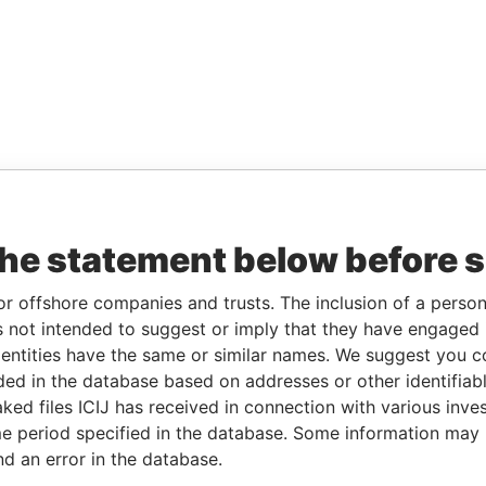
the statement below before 
or offshore companies and trusts. The inclusion of a person 
 not intended to suggest or imply that they have engaged i
ntities have the same or similar names. We suggest you con
luded in the database based on addresses or other identifiab
ked files ICIJ has received in connection with various inve
e period specified in the database. Some information may
nd an error in the database.