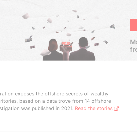
Ma
fr
boration exposes the offshore secrets of wealthy
ritories, based on a data trove from 14 offshore
stigation was published in 2021.
Read the stories