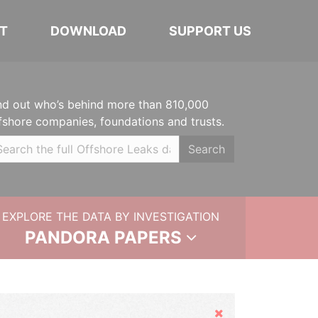
T
DOWNLOAD
SUPPORT US
nd out who’s behind more than 810,000
fshore companies, foundations and trusts.
Search
EXPLORE THE DATA BY INVESTIGATION
PANDORA PAPERS
Hide