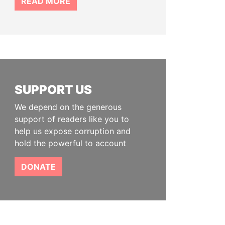
READ MORE
SUPPORT US
We depend on the generous
support of readers like you to
help us expose corruption and
hold the powerful to account
DONATE