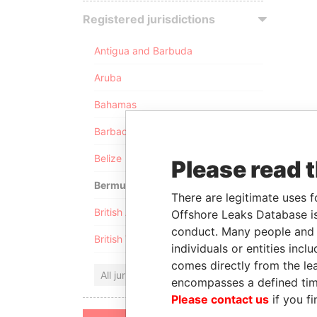
Registered jurisdictions
Antigua and Barbuda
Aruba
Bahamas
Barbados
Belize
Please read 
Bermuda
There are legitimate uses f
British Anguilla
Offshore Leaks Database is
conduct. Many people and e
British Virgin Islands
individuals or entities inc
comes directly from the lea
All jurisdictions
encompasses a defined tim
Please contact us
if you fi