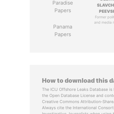
Paradise
SLAVC
Papers
PEEVS
Former poli
and media 
Panama
Papers
How to download this 
The ICIJ Offshore Leaks Database is 
the Open Database License and cont
Creative Commons Attribution-ShareA
Always cite the International Consor
Investigative Journalists when using 