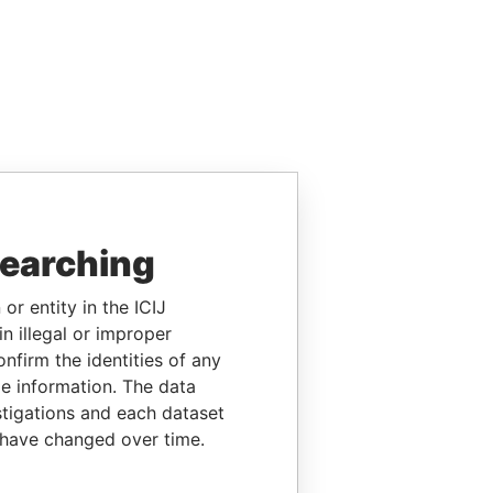
searching
or entity in the ICIJ
n illegal or improper
firm the identities of any
le information. The data
stigations and each dataset
 have changed over time.