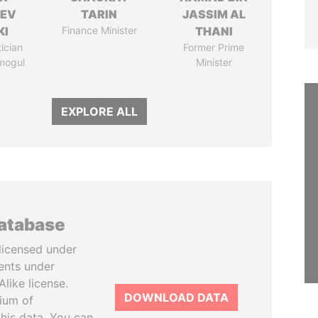
HEV
TARIN
JASSIM AL
KI
Finance Minister
THANI
tician
Former Prime
mogul
Minister
EXPLORE ALL
database
licensed under
ents under
like license.
DOWNLOAD DATA
tium of
this data. You can