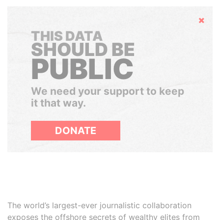
Hide
THIS DATA
SHOULD BE
PUBLIC
We need your support to keep
it that way.
DONATE
The world’s largest-ever journalistic collaboration
exposes the offshore secrets of wealthy elites from