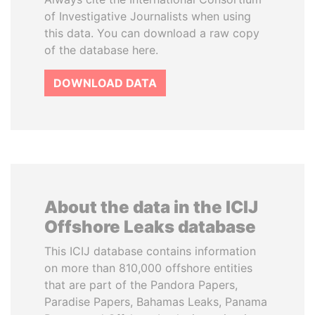
of Investigative Journalists when using
this data. You can download a raw copy
of the database here.
DOWNLOAD DATA
About the data in the ICIJ
Offshore Leaks database
This ICIJ database contains information
on more than 810,000 offshore entities
that are part of the Pandora Papers,
Paradise Papers, Bahamas Leaks, Panama