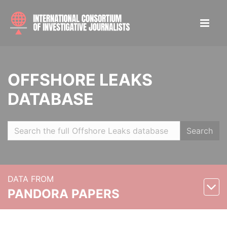
OFFSHORE LEAKS
DATABASE
Search
DATA FROM
PANDORA PAPERS