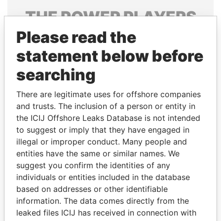
THE
POWER
PLAYERS
Please read the
Explore the offshore connections of world leaders,
politicians and their relatives and associates.
statement below before
searching
Pandora
Paradise
There are legitimate uses for offshore companies
Papers
Papers
and trusts. The inclusion of a person or entity in
the ICIJ Offshore Leaks Database is not intended
to suggest or imply that they have engaged in
Panama Papers
illegal or improper conduct. Many people and
entities have the same or similar names. We
suggest you confirm the identities of any
individuals or entities included in the database
based on addresses or other identifiable
information. The data comes directly from the
leaked files ICIJ has received in connection with