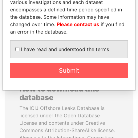
various investigations and each dataset
encompasses a defined time period specified in
ANDREJ BABIŠ
MILO DJUKANOVIC
the database. Some information may have
Prime Minister
President
changed over time.
Please contact us
if you find
an error in the database.
EXPLORE ALL
I have read and understood the terms
Submit
How to download this
database
The ICIJ Offshore Leaks Database is
licensed under the Open Database
License and contents under Creative
Commons Attribution-ShareAlike license.
Always cite the International Consortium