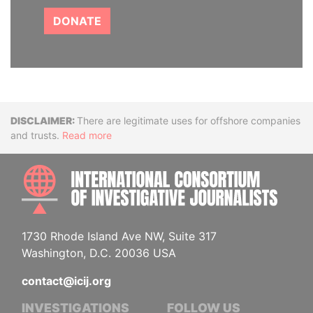
DONATE
Disclaimer
There are legitimate uses for offshore companies
and trusts.
Read more
INTE
1730 Rhode Island Ave NW, Suite 317
Washington, D.C. 20036 USA
contact@icij.org
INVESTIGATIONS
FOLLOW US