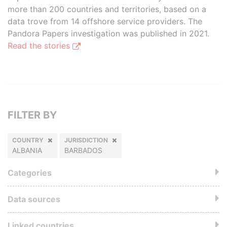
more than 200 countries and territories, based on a
data trove from 14 offshore service providers. The
Pandora Papers investigation was published in 2021.
Read the stories
FILTER BY
COUNTRY
JURISDICTION
ALBANIA
BARBADOS
Categories
Data sources
Linked countries