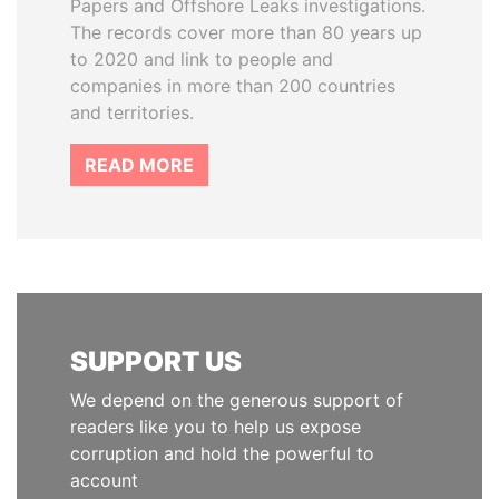
Papers and Offshore Leaks investigations.
The records cover more than 80 years up
to 2020 and link to people and
companies in more than 200 countries
and territories.
READ MORE
SUPPORT US
We depend on the generous support of
readers like you to help us expose
corruption and hold the powerful to
account