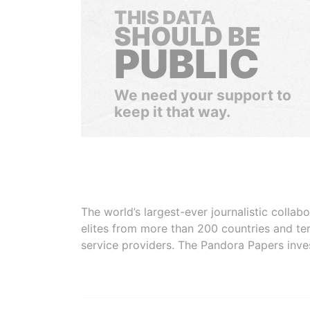
THIS DATA
SHOULD BE
PUBLIC
We need your support to
keep it that way.
The world’s largest-ever journalistic colla
elites from more than 200 countries and ter
service providers. The Pandora Papers inve