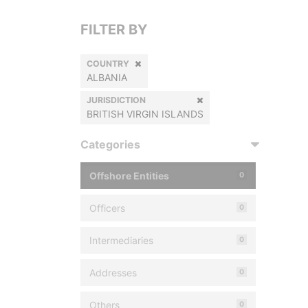
FILTER BY
COUNTRY
ALBANIA
JURISDICTION
BRITISH VIRGIN ISLANDS
Categories
Offshore Entities
0
Officers
0
Intermediaries
0
Addresses
0
Others
0