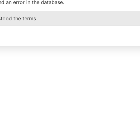
nd an error in the database.
stood the terms