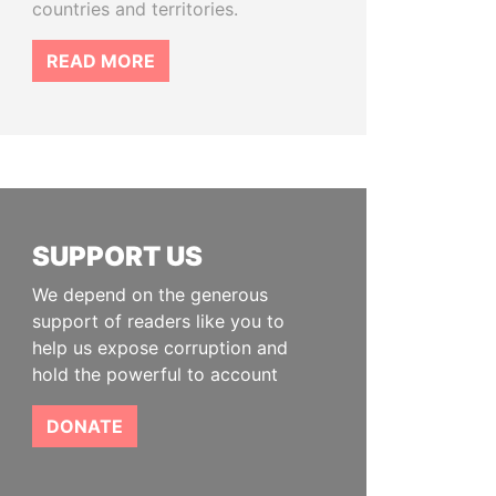
countries and territories.
READ MORE
SUPPORT US
We depend on the generous
support of readers like you to
help us expose corruption and
hold the powerful to account
DONATE