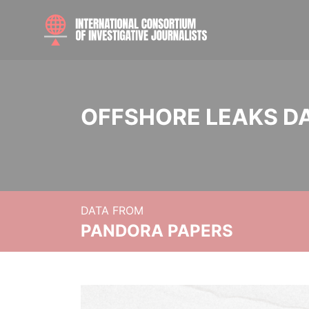
OFFSHORE LEAKS D
DATA FROM
PANDORA PAPERS