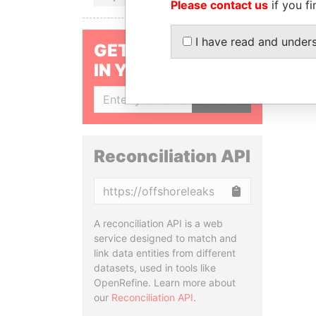
Please contact us
if you fi
I have read and under
GET OUR STORIES
IN YOUR INBOX
SIGN UP
Reconciliation API
Copy
A reconciliation API is a web
service designed to match and
link data entities from different
datasets, used in tools like
OpenRefine. Learn more about
our
Reconciliation API
.