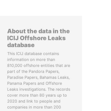
About the data in the
ICIJ Offshore Leaks
database
This ICIJ database contains
information on more than
810,000 offshore entities that are
part of the Pandora Papers,
Paradise Papers, Bahamas Leaks,
Panama Papers and Offshore
Leaks investigations. The records
cover more than 80 years up to
2020 and link to people and
companies in more than 200