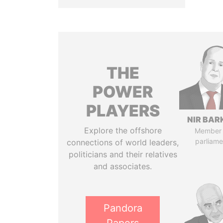
THE
POWER
PLAYERS
NIR BAR
Explore the offshore
Member 
parliame
connections of world leaders,
politicians and their relatives
and associates.
Pandora