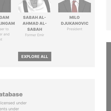
NGAM
SABAH AL-
MILO
LINGAM
AHMAD AL-
DJUKANOVIC
ser to
SABAH
President
er and
Former Emir
nt
EXPLORE ALL
database
licensed under
ents under