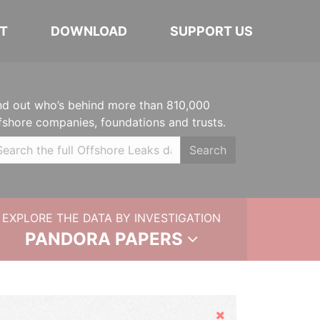
T
DOWNLOAD
SUPPORT US
nd out who’s behind more than 810,000
fshore companies, foundations and trusts.
Search
EXPLORE THE DATA BY INVESTIGATION
PANDORA PAPERS
Hide