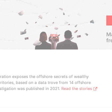
Ma
fr
boration exposes the offshore secrets of wealthy
ritories, based on a data trove from 14 offshore
stigation was published in 2021.
Read the stories