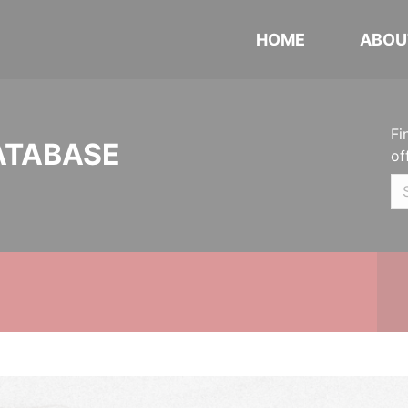
HOME
ABOU
Fi
ATABASE
of