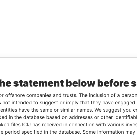
the statement below before 
or offshore companies and trusts. The inclusion of a person 
 not intended to suggest or imply that they have engaged i
ntities have the same or similar names. We suggest you con
luded in the database based on addresses or other identifiab
ked files ICIJ has received in connection with various inve
e period specified in the database. Some information may