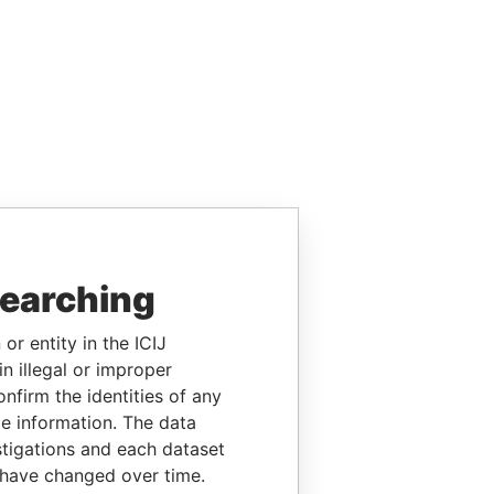
searching
or entity in the ICIJ
n illegal or improper
firm the identities of any
le information. The data
stigations and each dataset
 have changed over time.