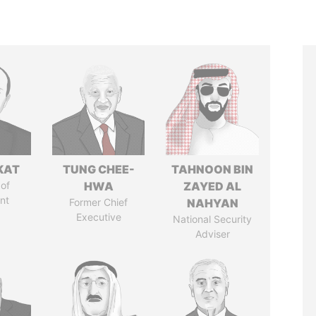
KAT
TUNG CHEE-
TAHNOON BIN
of
HWA
ZAYED AL
nt
Former Chief
NAHYAN
Executive
National Security
Adviser