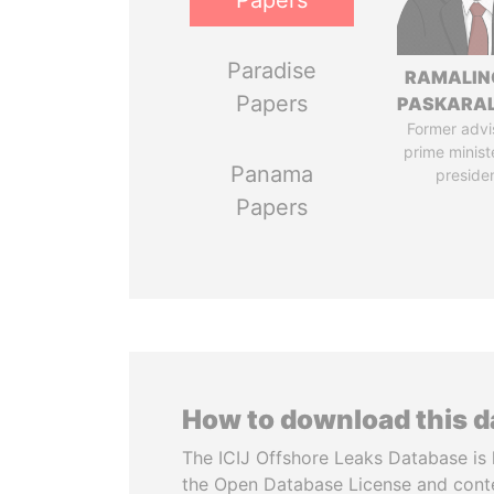
Papers
Paradise
RAMALI
Papers
PASKARA
Former advi
prime minist
Panama
preside
Papers
How to download this 
The ICIJ Offshore Leaks Database is 
the Open Database License and cont