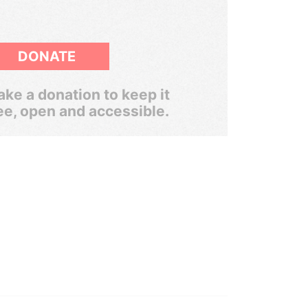
DONATE
ke a donation to keep it
ee, open and accessible.