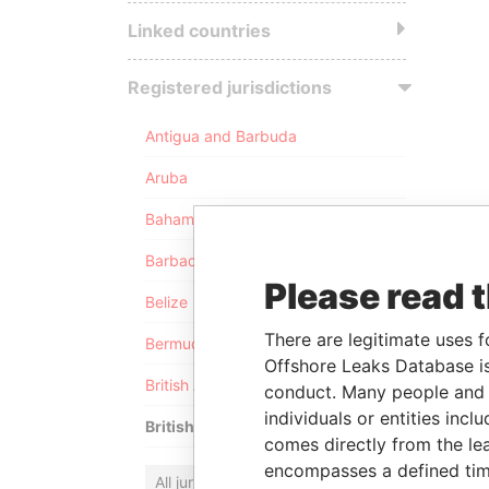
Linked countries
Registered jurisdictions
Antigua and Barbuda
Aruba
Bahamas
Barbados
Please read 
Belize
There are legitimate uses f
Bermuda
Offshore Leaks Database is
British Anguilla
conduct. Many people and e
individuals or entities inc
British Virgin Islands
comes directly from the lea
encompasses a defined tim
All jurisdictions