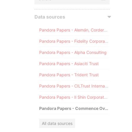
Data sources
Pandora Papers - Alemán, Cordero, Galindo & Lee (Alcogal)
Pandora Papers - Fidelity Corporate Services
Pandora Papers - Alpha Consulting
Pandora Papers - Asiaciti Trust
Pandora Papers - Trident Trust
Pandora Papers - CILTrust International
Pandora Papers - Il Shin Corporate Consulting Limited
Pandora Papers - Commence Overseas
All data sources