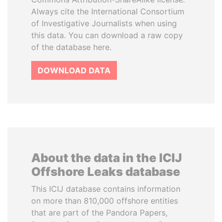
Always cite the International Consortium
of Investigative Journalists when using
this data. You can download a raw copy
of the database here.
DOWNLOAD DATA
About the data in the ICIJ
Offshore Leaks database
This ICIJ database contains information
on more than 810,000 offshore entities
that are part of the Pandora Papers,