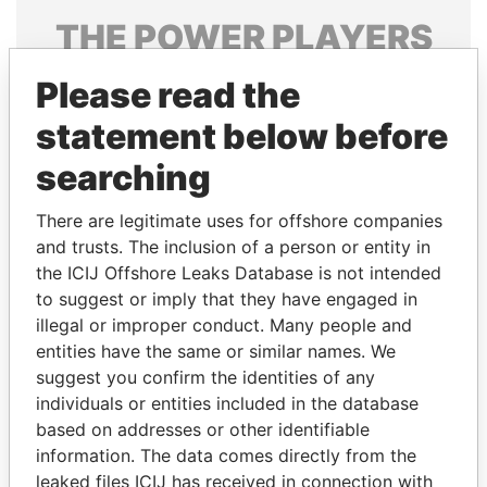
THE
POWER
PLAYERS
Explore the offshore connections of world leaders,
Please read the
politicians and their relatives and associates.
statement below before
searching
Pandora
Paradise
There are legitimate uses for offshore companies
Papers
Papers
and trusts. The inclusion of a person or entity in
the ICIJ Offshore Leaks Database is not intended
Panama Papers
to suggest or imply that they have engaged in
illegal or improper conduct. Many people and
entities have the same or similar names. We
suggest you confirm the identities of any
individuals or entities included in the database
based on addresses or other identifiable
information. The data comes directly from the
leaked files ICIJ has received in connection with