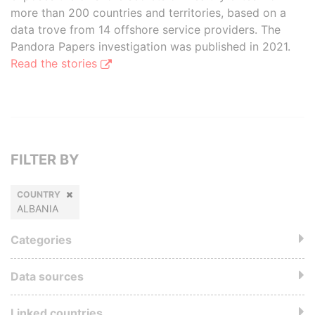
more than 200 countries and territories, based on a
data trove from 14 offshore service providers. The
Pandora Papers investigation was published in 2021.
Read the stories
FILTER BY
COUNTRY
ALBANIA
Categories
Data sources
Linked countries