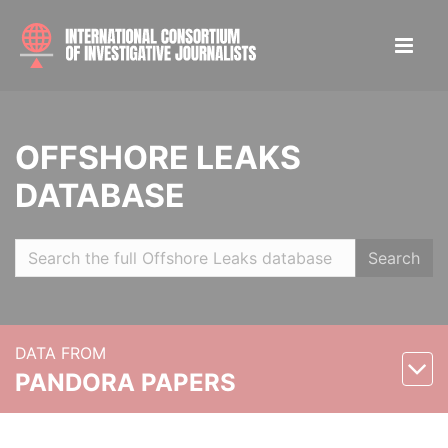
OFFSHORE LEAKS
DATABASE
Search
DATA FROM
PANDORA PAPERS