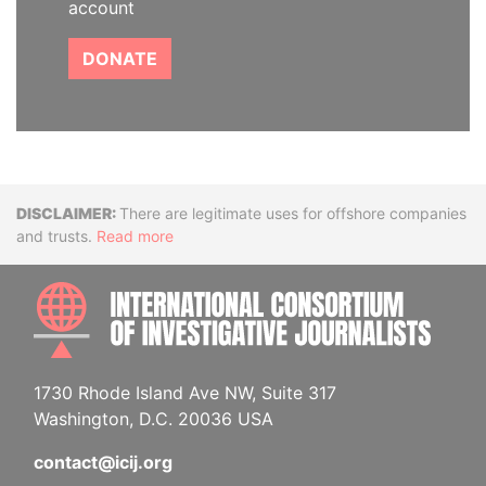
account
DONATE
Disclaimer
There are legitimate uses for offshore companies
and trusts.
Read more
INTE
1730 Rhode Island Ave NW, Suite 317
Washington, D.C. 20036 USA
contact@icij.org