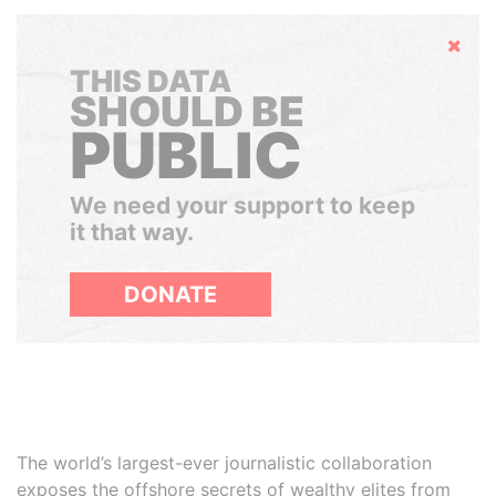
Hide
THIS DATA
SHOULD BE
PUBLIC
We need your support to keep
it that way.
DONATE
The world’s largest-ever journalistic collaboration
exposes the offshore secrets of wealthy elites from