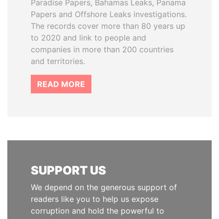
Paradise Papers, Bahamas Leaks, Panama
Papers and Offshore Leaks investigations.
The records cover more than 80 years up
to 2020 and link to people and
companies in more than 200 countries
and territories.
READ MORE
SUPPORT US
We depend on the generous support of
readers like you to help us expose
corruption and hold the powerful to