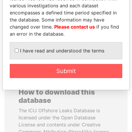
various investigations and each dataset
encompasses a defined time period specified in
TAHNOON BIN ZAYED
TUNG CHEE-HWA
the database. Some information may have
AL NAHYAN
Former Chief Executive
changed over time.
Please contact us
if you find
National Security Adviser
an error in the database.
EXPLORE ALL
I have read and understood the terms
Submit
How to download this
database
The ICIJ Offshore Leaks Database is
licensed under the Open Database
License and contents under Creative
Commons Attribution-ShareAlike license.