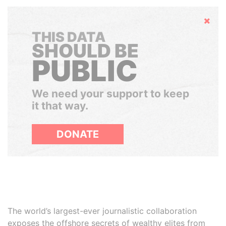
Hide
THIS DATA
SHOULD BE
PUBLIC
We need your support to keep
it that way.
DONATE
The world’s largest-ever journalistic collaboration
exposes the offshore secrets of wealthy elites from