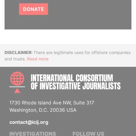
DONATE
Disclaimer
There are legitimate uses for offshore companies
and trusts.
Read more
INTE
1730 Rhode Island Ave NW, Suite 317
Washington, D.C. 20036 USA
contact@icij.org
INVESTIGATIONS
FOLLOW US