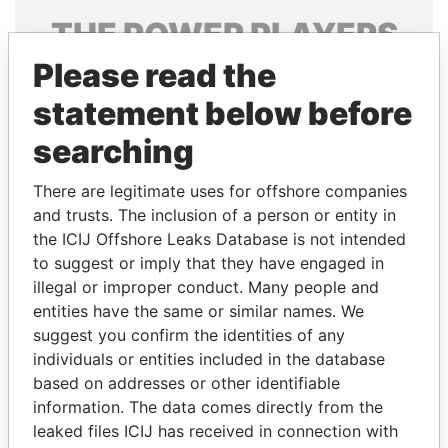
THE
POWER
PLAYERS
Please read the
Explore the offshore connections of world leaders,
politicians and their relatives and associates.
statement below before
searching
Pandora
Paradise
There are legitimate uses for offshore companies
Papers
Papers
and trusts. The inclusion of a person or entity in
the ICIJ Offshore Leaks Database is not intended
to suggest or imply that they have engaged in
Panama Papers
illegal or improper conduct. Many people and
entities have the same or similar names. We
suggest you confirm the identities of any
individuals or entities included in the database
based on addresses or other identifiable
information. The data comes directly from the
leaked files ICIJ has received in connection with