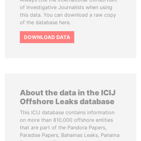
of Investigative Journalists when using
this data. You can download a raw copy
of the database here.
DOWNLOAD DATA
About the data in the ICIJ
Offshore Leaks database
This ICIJ database contains information
on more than 810,000 offshore entities
that are part of the Pandora Papers,
Paradise Papers, Bahamas Leaks, Panama