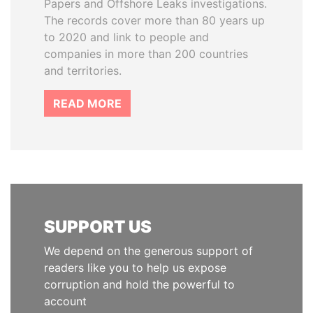
Papers and Offshore Leaks investigations.
The records cover more than 80 years up
to 2020 and link to people and
companies in more than 200 countries
and territories.
READ MORE
SUPPORT US
We depend on the generous support of
readers like you to help us expose
corruption and hold the powerful to
account