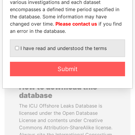
various investigations and each dataset
encompasses a defined time period specified in
NADER DAHABI
MANUEL RABELAIS
the database. Some information may have
Former Prime Minister
Former media minister
changed over time.
Please contact us
if you find
an error in the database.
EXPLORE ALL
I have read and understood the terms
Submit
How to download this
database
The ICIJ Offshore Leaks Database is
licensed under the Open Database
License and contents under Creative
Commons Attribution-ShareAlike license.
Always cite the International Consortium