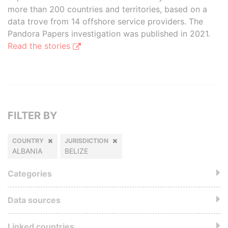
more than 200 countries and territories, based on a
data trove from 14 offshore service providers. The
Pandora Papers investigation was published in 2021.
Read the stories
FILTER BY
COUNTRY
JURISDICTION
ALBANIA
BELIZE
Categories
Data sources
Linked countries