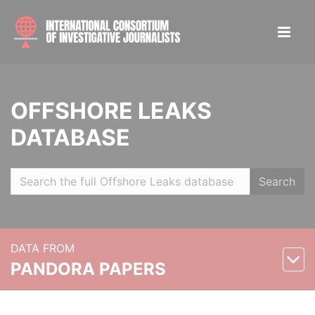
OFFSHORE LEAKS
DATABASE
Search
DATA FROM
PANDORA PAPERS