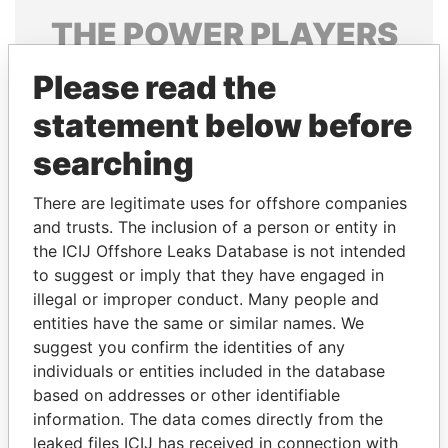
THE
POWER
PLAYERS
Explore the offshore connections of world leaders,
Please read the
politicians and their relatives and associates.
statement below before
searching
Pandora
Paradise
There are legitimate uses for offshore companies
Papers
Papers
and trusts. The inclusion of a person or entity in
the ICIJ Offshore Leaks Database is not intended
Panama Papers
to suggest or imply that they have engaged in
illegal or improper conduct. Many people and
entities have the same or similar names. We
suggest you confirm the identities of any
individuals or entities included in the database
based on addresses or other identifiable
information. The data comes directly from the
leaked files ICIJ has received in connection with