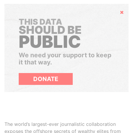
Hide
THIS DATA
SHOULD BE
PUBLIC
We need your support to keep
it that way.
DONATE
The world’s largest-ever journalistic collaboration
exposes the offshore secrets of wealthy elites from