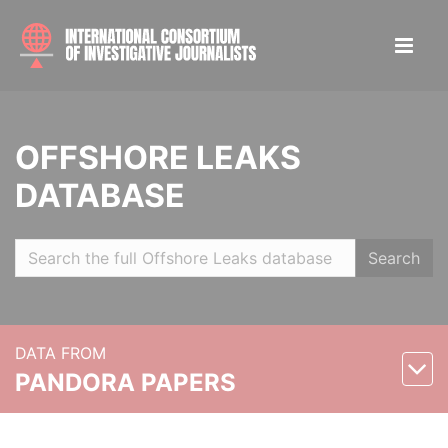
OFFSHORE LEAKS
DATABASE
Search
DATA FROM
PANDORA PAPERS