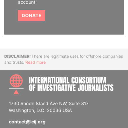
account
DONATE
Disclaimer
There are legitimate uses for offshore companies
and trusts.
Read more
INTE
1730 Rhode Island Ave NW, Suite 317
Washington, D.C. 20036 USA
contact@icij.org