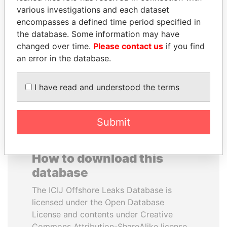
various investigations and each dataset
encompasses a defined time period specified in
JIM MUHWEZI
NIRUPAMA
the database. Some information may have
Security minister
RAJAPAKSA
changed over time.
Please contact us
if you find
Former minister
an error in the database.
EXPLORE ALL
I have read and understood the terms
Submit
How to download this
database
The ICIJ Offshore Leaks Database is
licensed under the Open Database
License and contents under Creative
Commons Attribution-ShareAlike license.