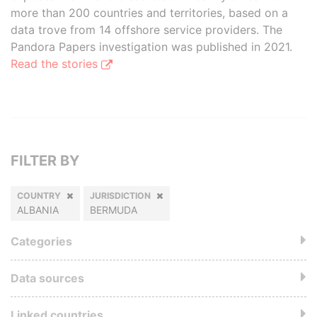
more than 200 countries and territories, based on a
data trove from 14 offshore service providers. The
Pandora Papers investigation was published in 2021.
Read the stories
FILTER BY
COUNTRY
JURISDICTION
ALBANIA
BERMUDA
Categories
Data sources
Linked countries