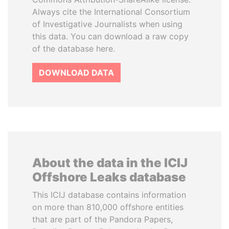
Always cite the International Consortium
of Investigative Journalists when using
this data. You can download a raw copy
of the database here.
DOWNLOAD DATA
About the data in the ICIJ
Offshore Leaks database
This ICIJ database contains information
on more than 810,000 offshore entities
that are part of the Pandora Papers,