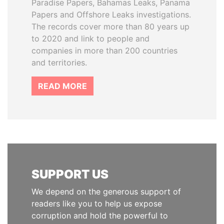
Paradise Papers, Bahamas Leaks, Panama
Papers and Offshore Leaks investigations.
The records cover more than 80 years up
to 2020 and link to people and
companies in more than 200 countries
and territories.
READ MORE
SUPPORT US
We depend on the generous support of
readers like you to help us expose
corruption and hold the powerful to