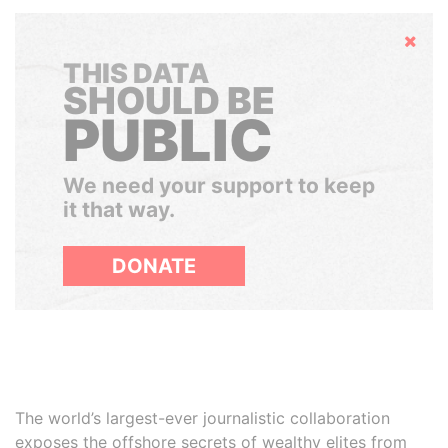
Hide
THIS DATA
SHOULD BE
PUBLIC
We need your support to keep
it that way.
DONATE
The world’s largest-ever journalistic collaboration
exposes the offshore secrets of wealthy elites from