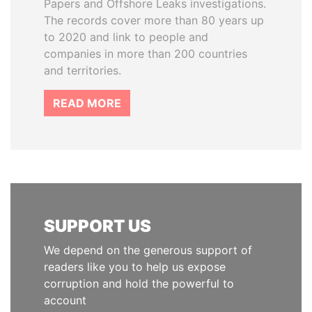
Papers and Offshore Leaks investigations.
The records cover more than 80 years up
to 2020 and link to people and
companies in more than 200 countries
and territories.
READ MORE
SUPPORT US
We depend on the generous support of
readers like you to help us expose
corruption and hold the powerful to
account