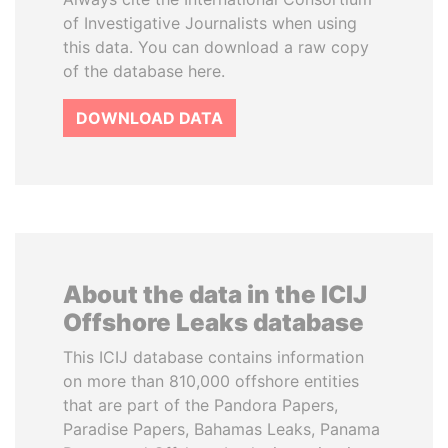
of Investigative Journalists when using
this data. You can download a raw copy
of the database here.
DOWNLOAD DATA
About the data in the ICIJ
Offshore Leaks database
This ICIJ database contains information
on more than 810,000 offshore entities
that are part of the Pandora Papers,
Paradise Papers, Bahamas Leaks, Panama