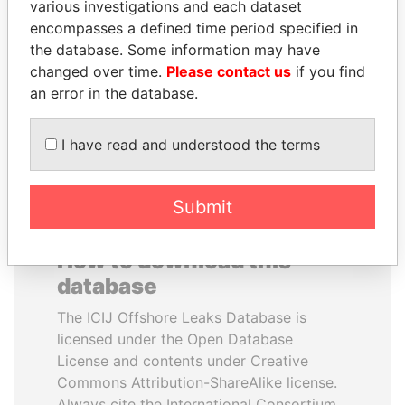
various investigations and each dataset
encompasses a defined time period specified in
MARTIN RUSHWAYA
GUILLERMO LASSO
the database. Some information may have
Presidential adviser
President
changed over time.
Please contact us
if you find
an error in the database.
EXPLORE ALL
I have read and understood the terms
Submit
How to download this
database
The ICIJ Offshore Leaks Database is
licensed under the Open Database
License and contents under Creative
Commons Attribution-ShareAlike license.
Always cite the International Consortium