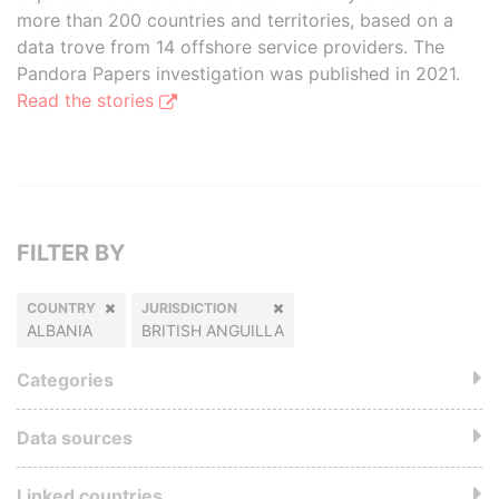
more than 200 countries and territories, based on a
data trove from 14 offshore service providers. The
Pandora Papers investigation was published in 2021.
Read the stories
FILTER BY
COUNTRY
JURISDICTION
ALBANIA
BRITISH ANGUILLA
Categories
Data sources
Linked countries