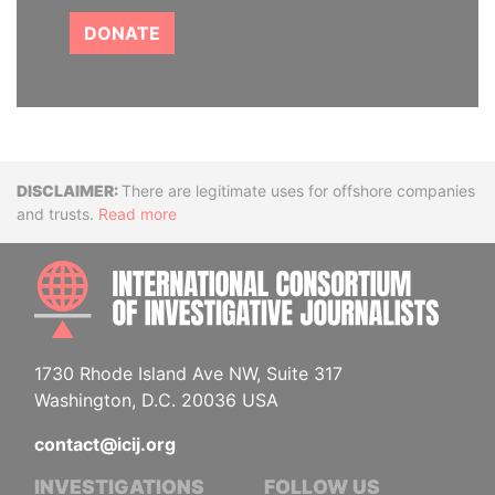
DONATE
Disclaimer
There are legitimate uses for offshore companies
and trusts.
Read more
INTE
1730 Rhode Island Ave NW, Suite 317
Washington, D.C. 20036 USA
contact@icij.org
INVESTIGATIONS
FOLLOW US