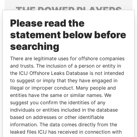
THE
POWER
PLAYERS
Please read the
Explore the offshore connections of world leaders,
politicians and their relatives and associates.
statement below before
searching
Pandora
Paradise
There are legitimate uses for offshore companies
Papers
Papers
and trusts. The inclusion of a person or entity in
the ICIJ Offshore Leaks Database is not intended
to suggest or imply that they have engaged in
Panama Papers
illegal or improper conduct. Many people and
entities have the same or similar names. We
suggest you confirm the identities of any
individuals or entities included in the database
based on addresses or other identifiable
information. The data comes directly from the
leaked files ICIJ has received in connection with