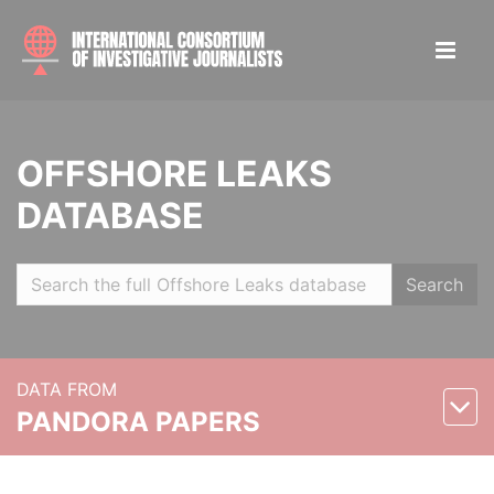
OFFSHORE LEAKS
DATABASE
Search
DATA FROM
PANDORA PAPERS