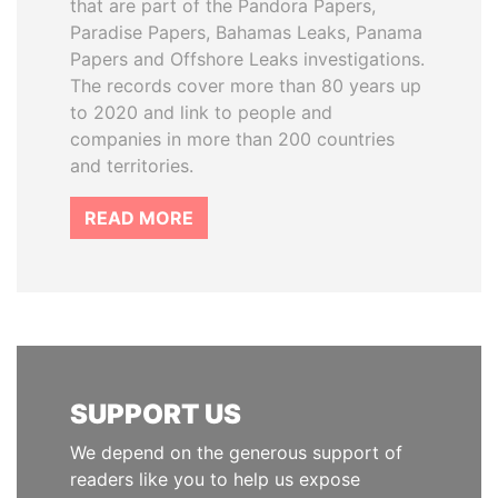
that are part of the Pandora Papers,
Paradise Papers, Bahamas Leaks, Panama
Papers and Offshore Leaks investigations.
The records cover more than 80 years up
to 2020 and link to people and
companies in more than 200 countries
and territories.
READ MORE
SUPPORT US
We depend on the generous support of
readers like you to help us expose