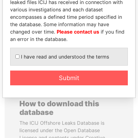
leaked files ICIJ has received in connection with
various investigations and each dataset
MOONIS ELAHI
DARIGA
encompasses a defined time period specified in
Minister for Water
NAZARBAYEVA AND
the database. Some information may have
Resources
FAMILY
changed over time.
Please contact us
if you find
Family of former president
an error in the database.
I have read and understood the terms
EXPLORE ALL
Submit
How to download this
database
The ICIJ Offshore Leaks Database is
licensed under the Open Database
License and contents under Creative