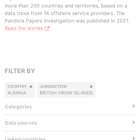
more than 200 countries and territories, based on a
data trove from 14 offshore service providers. The
Pandora Papers investigation was published in 2021.
Read the stories
FILTER BY
COUNTRY
JURISDICTION
ALBANIA
BRITISH VIRGIN ISLANDS
Categories
Data sources
Linked countries