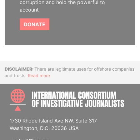
corruption and hold the powerful to
account
DONATE
Disclaimer
There are legitimate uses for offshore companies
and trusts.
Read more
INTE
1730 Rhode Island Ave NW, Suite 317
Washington, D.C. 20036 USA