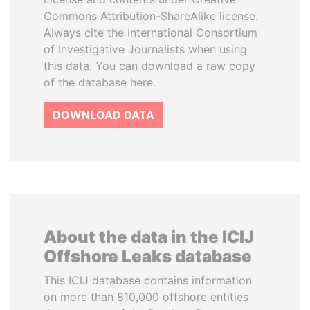
Commons Attribution-ShareAlike license.
Always cite the International Consortium
of Investigative Journalists when using
this data. You can download a raw copy
of the database here.
DOWNLOAD DATA
About the data in the ICIJ
Offshore Leaks database
This ICIJ database contains information
on more than 810,000 offshore entities