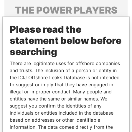
THE
POWER
PLAYERS
Explore the offshore connections of world leaders,
Please read the
politicians and their relatives and associates.
statement below before
searching
Pandora
Paradise
Papers
Papers
There are legitimate uses for offshore companies
and trusts. The inclusion of a person or entity in
the ICIJ Offshore Leaks Database is not intended
Panama Papers
to suggest or imply that they have engaged in
illegal or improper conduct. Many people and
entities have the same or similar names. We
suggest you confirm the identities of any
individuals or entities included in the database
based on addresses or other identifiable
information. The data comes directly from the