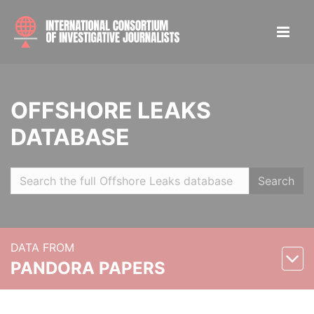
OFFSHORE LEAKS
DATABASE
Search
DATA FROM
PANDORA PAPERS