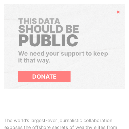
Hide
THIS DATA
SHOULD BE
PUBLIC
We need your support to keep
it that way.
DONATE
The world’s largest-ever journalistic collaboration
exposes the offshore secrets of wealthy elites from