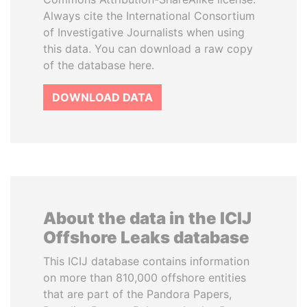
Always cite the International Consortium
of Investigative Journalists when using
this data. You can download a raw copy
of the database here.
DOWNLOAD DATA
About the data in the ICIJ
Offshore Leaks database
This ICIJ database contains information
on more than 810,000 offshore entities
that are part of the Pandora Papers,