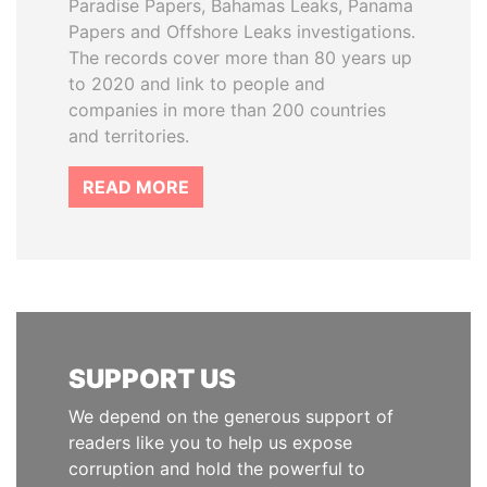
Paradise Papers, Bahamas Leaks, Panama
Papers and Offshore Leaks investigations.
The records cover more than 80 years up
to 2020 and link to people and
companies in more than 200 countries
and territories.
READ MORE
SUPPORT US
We depend on the generous support of
readers like you to help us expose
corruption and hold the powerful to