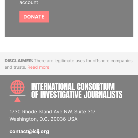
account
DONATE
Disclaimer
There are legitimate uses for offshore companies
and trusts.
Read more
INTE
1730 Rhode Island Ave NW, Suite 317
Washington, D.C. 20036 USA
contact@icij.org