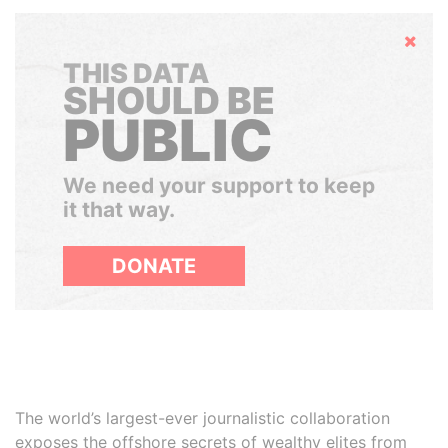
Hide
THIS DATA
SHOULD BE
PUBLIC
We need your support to keep
it that way.
DONATE
The world’s largest-ever journalistic collaboration
exposes the offshore secrets of wealthy elites from