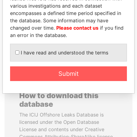
various investigations and each dataset
encompasses a defined time period specified in
SULTAN BIN KHALIFA
PAULO GUEDES
the database. Some information may have
AL NAHYAN
Minister of the Economy
changed over time.
Please contact us
if you find
Presidential adviser
an error in the database.
EXPLORE ALL
I have read and understood the terms
Submit
How to download this
database
The ICIJ Offshore Leaks Database is
licensed under the Open Database
License and contents under Creative
Commons Attribution-ShareAlike license.