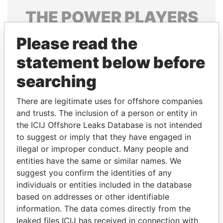
THE
POWER
PLAYERS
Explore the offshore connections of world leaders,
Please read the
politicians and their relatives and associates.
statement below before
searching
Pandora
Paradise
There are legitimate uses for offshore companies
Papers
Papers
and trusts. The inclusion of a person or entity in
the ICIJ Offshore Leaks Database is not intended
Panama Papers
to suggest or imply that they have engaged in
illegal or improper conduct. Many people and
entities have the same or similar names. We
suggest you confirm the identities of any
individuals or entities included in the database
based on addresses or other identifiable
information. The data comes directly from the
leaked files ICIJ has received in connection with