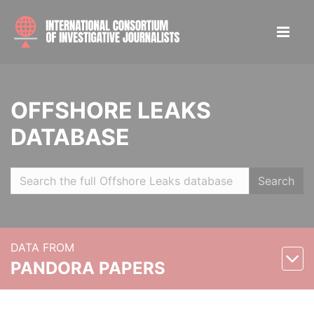
OFFSHORE LEAKS
DATABASE
Search
DATA FROM
PANDORA PAPERS