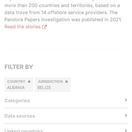
more than 200 countries and territories, based on a
data trove from 14 offshore service providers. The
Pandora Papers investigation was published in 2021.
Read the stories
FILTER BY
COUNTRY
JURISDICTION
ALBANIA
BELIZE
Categories
Data sources
Linked countries