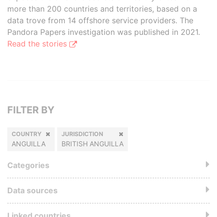
more than 200 countries and territories, based on a
data trove from 14 offshore service providers. The
Pandora Papers investigation was published in 2021.
Read the stories
FILTER BY
COUNTRY
JURISDICTION
ANGUILLA
BRITISH ANGUILLA
Categories
Data sources
Linked countries