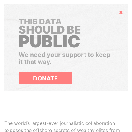
Hide
THIS DATA
SHOULD BE
PUBLIC
We need your support to keep
it that way.
DONATE
The world’s largest-ever journalistic collaboration
exposes the offshore secrets of wealthy elites from