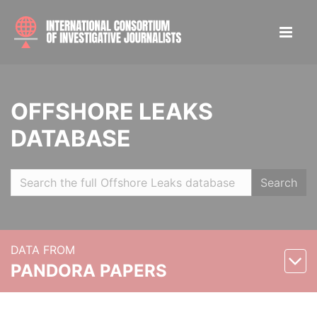
OFFSHORE LEAKS
DATABASE
Search
DATA FROM
PANDORA PAPERS