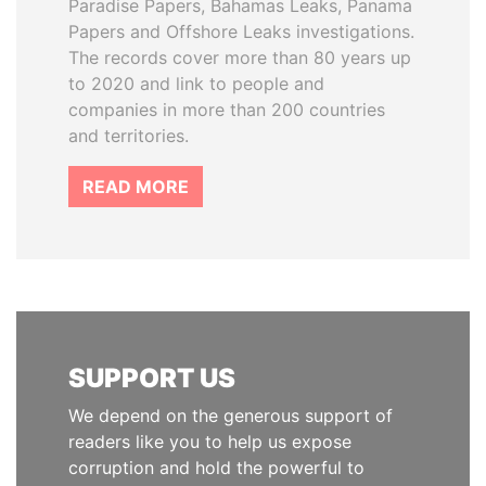
Paradise Papers, Bahamas Leaks, Panama
Papers and Offshore Leaks investigations.
The records cover more than 80 years up
to 2020 and link to people and
companies in more than 200 countries
and territories.
READ MORE
SUPPORT US
We depend on the generous support of
readers like you to help us expose
corruption and hold the powerful to