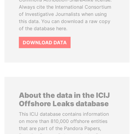
Always cite the International Consortium
of Investigative Journalists when using
this data. You can download a raw copy
of the database here.
DOWNLOAD DATA
About the data in the ICIJ
Offshore Leaks database
This ICIJ database contains information
on more than 810,000 offshore entities
that are part of the Pandora Papers,