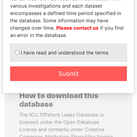
various investigations and each dataset
encompasses a defined time period specified in
NIRUPAMA
NOUR EL FATH AZALI
the database. Some information may have
RAJAPAKSA
Private adviser to the
president
changed over time.
Please contact us
if you find
Former minister
an error in the database.
EXPLORE ALL
I have read and understood the terms
Submit
How to download this
database
The ICIJ Offshore Leaks Database is
licensed under the Open Database
License and contents under Creative
Commons Attribution-ShareAlike license.