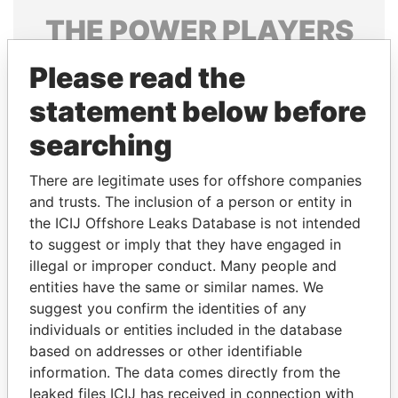
THE
POWER
PLAYERS
Explore the offshore connections of world leaders,
Please read the
politicians and their relatives and associates.
statement below before
searching
Pandora
Paradise
There are legitimate uses for offshore companies
Papers
Papers
and trusts. The inclusion of a person or entity in
the ICIJ Offshore Leaks Database is not intended
Panama Papers
to suggest or imply that they have engaged in
illegal or improper conduct. Many people and
entities have the same or similar names. We
suggest you confirm the identities of any
individuals or entities included in the database
based on addresses or other identifiable
information. The data comes directly from the
leaked files ICIJ has received in connection with