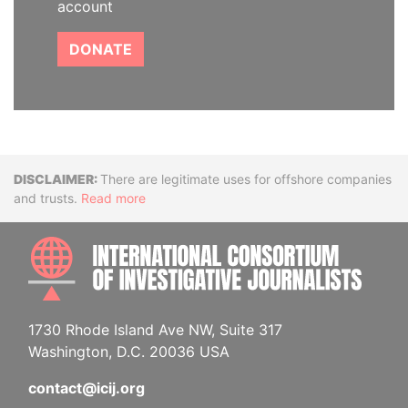
account
DONATE
Disclaimer
There are legitimate uses for offshore companies
and trusts.
Read more
INTE
1730 Rhode Island Ave NW, Suite 317
Washington, D.C. 20036 USA
contact@icij.org