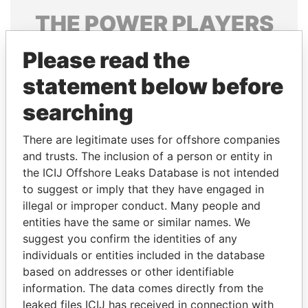
THE
POWER
PLAYERS
Explore the offshore connections of world leaders,
Please read the
politicians and their relatives and associates.
statement below before
searching
Pandora
Paradise
There are legitimate uses for offshore companies
Papers
Papers
and trusts. The inclusion of a person or entity in
the ICIJ Offshore Leaks Database is not intended
Panama Papers
to suggest or imply that they have engaged in
illegal or improper conduct. Many people and
entities have the same or similar names. We
suggest you confirm the identities of any
individuals or entities included in the database
based on addresses or other identifiable
information. The data comes directly from the
leaked files ICIJ has received in connection with