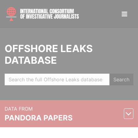
OFFSHORE LEAKS
DATABASE
Search
DATA FROM
PANDORA PAPERS