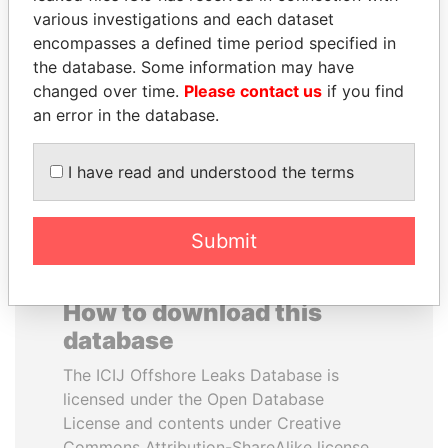
various investigations and each dataset
encompasses a defined time period specified in
DOMINIQUE
MOHSEN MARZOUK
the database. Some information may have
STRAUSS-KAHN
Former minister
changed over time.
Please contact us
if you find
Former Finance Minister
an error in the database.
EXPLORE ALL
I have read and understood the terms
Submit
How to download this
database
The ICIJ Offshore Leaks Database is
licensed under the Open Database
License and contents under Creative
Commons Attribution-ShareAlike license.