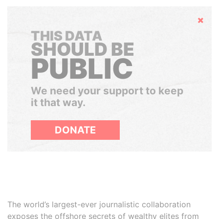
Hide
THIS DATA
SHOULD BE
PUBLIC
We need your support to keep
it that way.
DONATE
The world’s largest-ever journalistic collaboration
exposes the offshore secrets of wealthy elites from