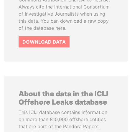
Always cite the International Consortium
of Investigative Journalists when using
this data. You can download a raw copy
of the database here.
DOWNLOAD DATA
About the data in the ICIJ
Offshore Leaks database
This ICIJ database contains information
on more than 810,000 offshore entities
that are part of the Pandora Papers,