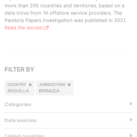
more than 200 countries and territories, based on a
data trove from 14 offshore service providers. The
Pandora Papers investigation was published in 2021.
Read the stories
FILTER BY
COUNTRY
JURISDICTION
ANGUILLA
BERMUDA
Categories
Data sources
Linked countries