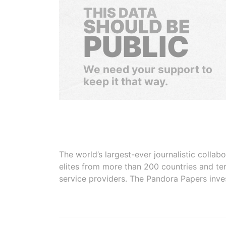
THIS DATA
SHOULD BE
PUBLIC
We need your support to
keep it that way.
The world’s largest-ever journalistic colla
elites from more than 200 countries and ter
service providers. The Pandora Papers inve