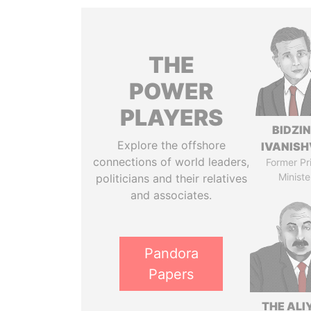
THE
POWER
PLAYERS
BIDZI
Explore the offshore
IVANISH
connections of world leaders,
Former Pr
Ministe
politicians and their relatives
and associates.
Pandora
Papers
THE ALI