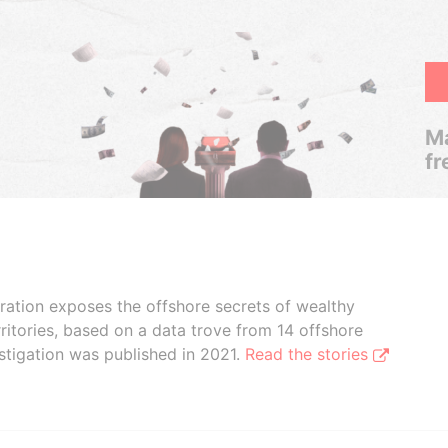
Ma
fr
boration exposes the offshore secrets of wealthy
ritories, based on a data trove from 14 offshore
stigation was published in 2021.
Read the stories