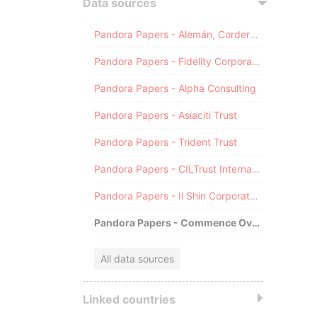
Data sources
Pandora Papers - Alemán, Cordero, Galindo & Lee (Alcogal)
Pandora Papers - Fidelity Corporate Services
Pandora Papers - Alpha Consulting
Pandora Papers - Asiaciti Trust
Pandora Papers - Trident Trust
Pandora Papers - CILTrust International
Pandora Papers - Il Shin Corporate Consulting Limited
Pandora Papers - Commence Overseas
All data sources
Linked countries