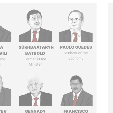
NA
SÜKHBAATARYN
PAULO GUEDES
VILI
BATBOLD
Minister of the
Economy
ime
Former Prime
r
Minister
YEV
GENNADY
FRANCISCO