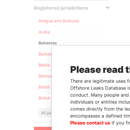
Registered jurisdictions
Antigua and Barbuda
Aruba
Bahamas
Barbados
Belize
Please read 
Bermuda
There are legitimate uses f
British Anguilla
Offshore Leaks Database is
conduct. Many people and e
British Virgin Islands
individuals or entities inc
comes directly from the lea
All jurisdictions
encompasses a defined tim
Please contact us
if you fi