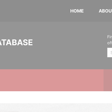
HOME
ABOU
Fi
ATABASE
of