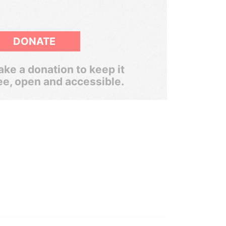
DONATE
ke a donation to keep it
ee, open and accessible.