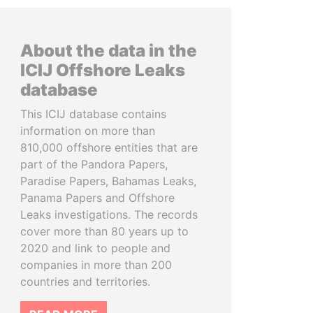
About the data in the
ICIJ Offshore Leaks
database
This ICIJ database contains
information on more than
810,000 offshore entities that are
part of the Pandora Papers,
Paradise Papers, Bahamas Leaks,
Panama Papers and Offshore
Leaks investigations. The records
cover more than 80 years up to
2020 and link to people and
companies in more than 200
countries and territories.