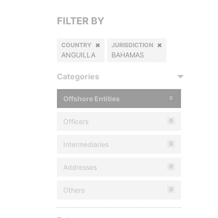
FILTER BY
COUNTRY
JURISDICTION
ANGUILLA
BAHAMAS
Categories
Offshore Entities
0
Officers
0
Intermediaries
0
Addresses
0
Others
0