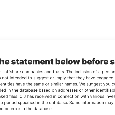
the statement below before 
or offshore companies and trusts. The inclusion of a person 
 not intended to suggest or imply that they have engaged i
ntities have the same or similar names. We suggest you con
luded in the database based on addresses or other identifiab
ked files ICIJ has received in connection with various inve
e period specified in the database. Some information may
nd an error in the database.