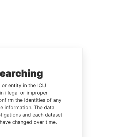
searching
or entity in the ICIJ
n illegal or improper
firm the identities of any
le information. The data
stigations and each dataset
 have changed over time.