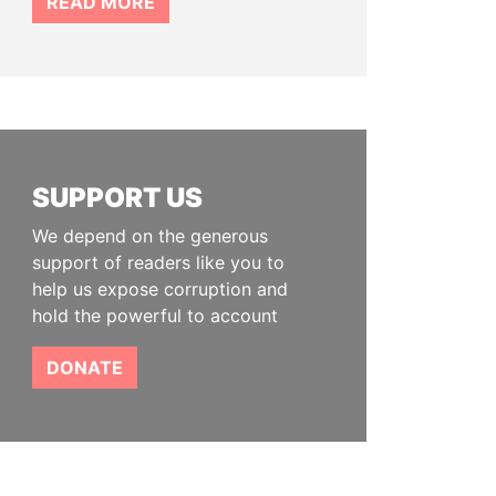
READ MORE
SUPPORT US
We depend on the generous
support of readers like you to
help us expose corruption and
hold the powerful to account
DONATE