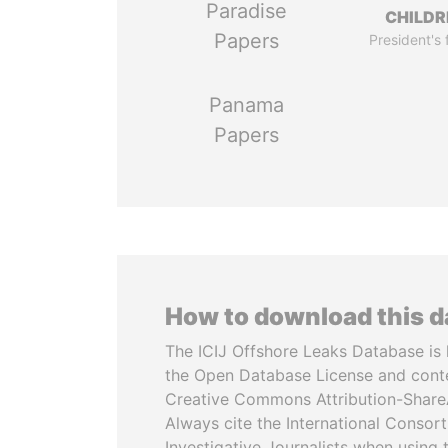
Paradise
CHILDR
Papers
President's 
Panama
Papers
How to download this 
The ICIJ Offshore Leaks Database is 
the Open Database License and cont
Creative Commons Attribution-ShareA
Always cite the International Consor
Investigative Journalists when using 