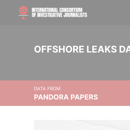
OFFSHORE LEAKS D
DATA FROM
PANDORA PAPERS