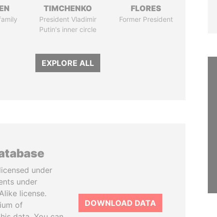
EN
TIMCHENKO
FLORES
family
President Vladimir
Former President
Putin's inner circle
EXPLORE ALL
database
licensed under
ents under
like license.
DOWNLOAD DATA
tium of
this data. You can