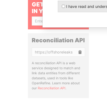
GET OUR STORIES
I have read and under
IN YOUR INBOX
SIGN UP
Reconciliation API
Copy
A reconciliation API is a web
service designed to match and
link data entities from different
datasets, used in tools like
OpenRefine. Learn more about
our
Reconciliation API
.