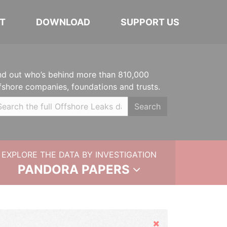
T
DOWNLOAD
SUPPORT US
nd out who’s behind more than 810,000
fshore companies, foundations and trusts.
Search
EXPLORE THE DATA BY INVESTIGATION
PANDORA PAPERS
Hide