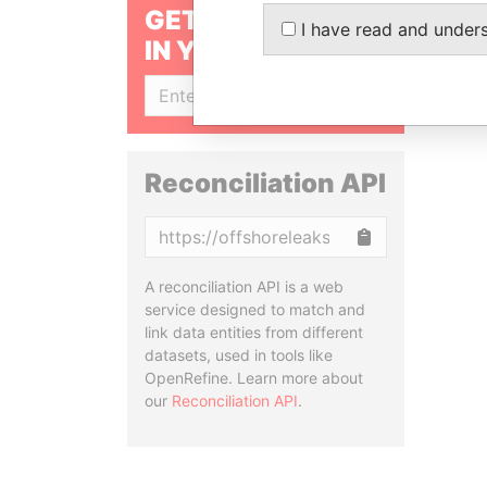
GET OUR STORIES
I have read and under
IN YOUR INBOX
SIGN UP
Reconciliation API
Copy
A reconciliation API is a web
service designed to match and
link data entities from different
datasets, used in tools like
OpenRefine. Learn more about
our
Reconciliation API
.