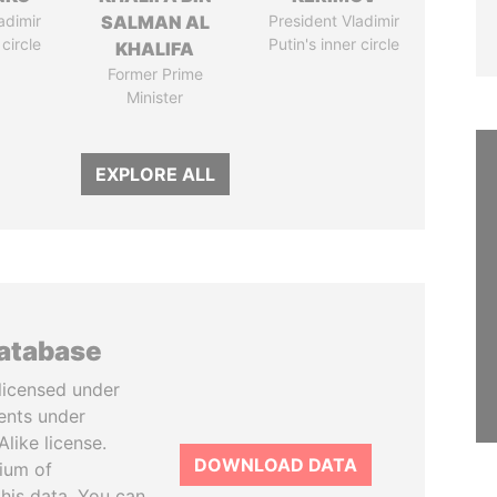
adimir
SALMAN AL
President Vladimir
 circle
Putin's inner circle
KHALIFA
Former Prime
Minister
EXPLORE ALL
database
licensed under
ents under
like license.
DOWNLOAD DATA
tium of
this data. You can