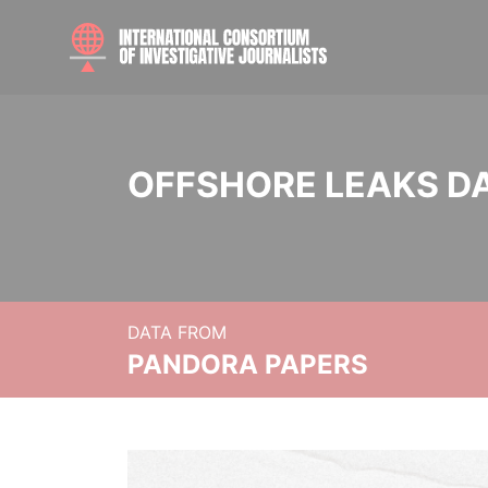
OFFSHORE LEAKS D
DATA FROM
PANDORA PAPERS