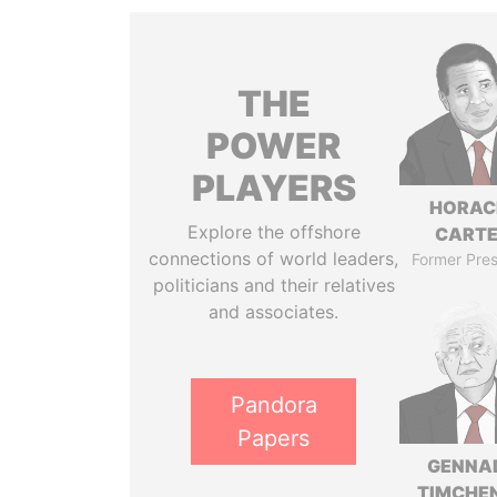
THE
POWER
PLAYERS
HORAC
Explore the offshore
CART
connections of world leaders,
Former Pres
politicians and their relatives
and associates.
Pandora
Papers
GENNA
TIMCHE