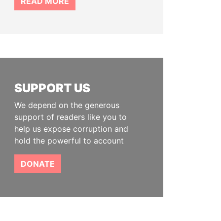
READ MORE
SUPPORT US
We depend on the generous
support of readers like you to
help us expose corruption and
hold the powerful to account
DONATE