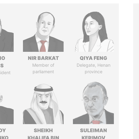
IO
NIR BARKAT
QIYA FENG
ES
Member of
Delegate, Henan
parliament
province
ident
DY
SHEIKH
SULEIMAN
NKO
KHALIFA BIN
KERIMOV