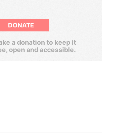
DONATE
ke a donation to keep it
ee, open and accessible.