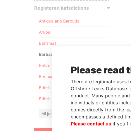
Registered jurisdictions
Antigua and Barbuda
Aruba
Bahamas
Barbados
Belize
Please read 
Bermuda
There are legitimate uses f
British Anguilla
Offshore Leaks Database is
conduct. Many people and e
British Virgin Islands
individuals or entities inc
comes directly from the lea
All jurisdictions
encompasses a defined tim
Please contact us
if you fi