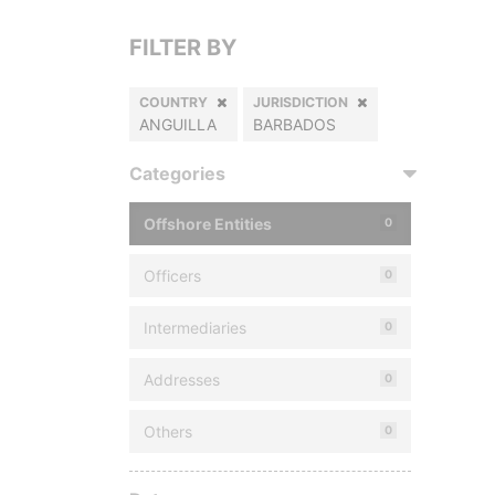
FILTER BY
COUNTRY
JURISDICTION
ANGUILLA
BARBADOS
Categories
Offshore Entities
0
Officers
0
Intermediaries
0
Addresses
0
Others
0