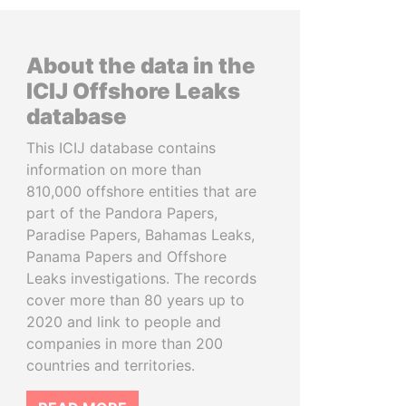
About the data in the
ICIJ Offshore Leaks
database
This ICIJ database contains
information on more than
810,000 offshore entities that are
part of the Pandora Papers,
Paradise Papers, Bahamas Leaks,
Panama Papers and Offshore
Leaks investigations. The records
cover more than 80 years up to
2020 and link to people and
companies in more than 200
countries and territories.