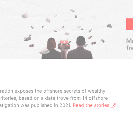
Ma
fr
boration exposes the offshore secrets of wealthy
ritories, based on a data trove from 14 offshore
stigation was published in 2021.
Read the stories