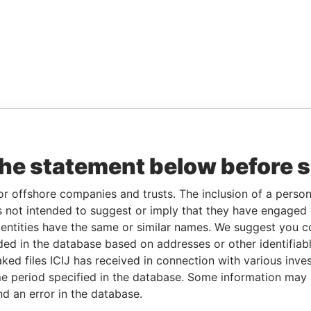
the statement below before 
or offshore companies and trusts. The inclusion of a person 
 not intended to suggest or imply that they have engaged i
ntities have the same or similar names. We suggest you con
luded in the database based on addresses or other identifiab
ked files ICIJ has received in connection with various inve
e period specified in the database. Some information may
nd an error in the database.