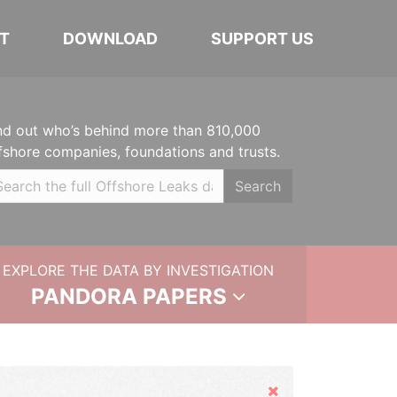
T
DOWNLOAD
SUPPORT US
nd out who’s behind more than 810,000
fshore companies, foundations and trusts.
Search
EXPLORE THE DATA BY INVESTIGATION
PANDORA PAPERS
Hide