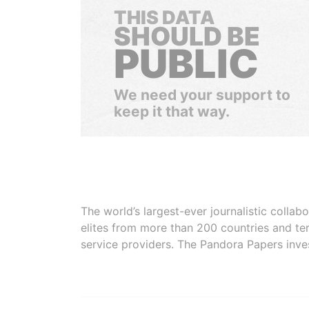
THIS DATA
SHOULD BE
PUBLIC
We need your support to
keep it that way.
The world’s largest-ever journalistic colla
elites from more than 200 countries and ter
service providers. The Pandora Papers inve