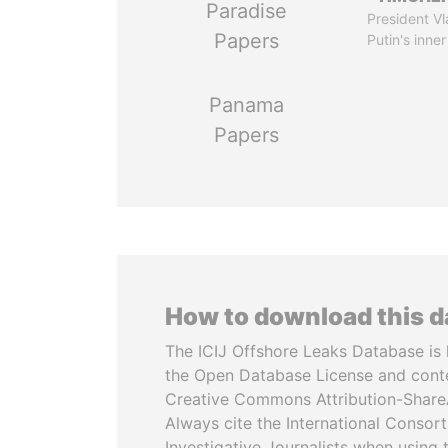
Paradise
President Vl
Papers
Putin's inner
Panama
Papers
How to download this 
The ICIJ Offshore Leaks Database is 
the Open Database License and cont
Creative Commons Attribution-ShareA
Always cite the International Consor
Investigative Journalists when using 