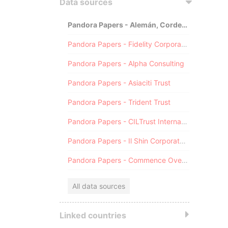
Data sources
Pandora Papers - Alemán, Cordero, Galindo & Lee (Alcogal)
Pandora Papers - Fidelity Corporate Services
Pandora Papers - Alpha Consulting
Pandora Papers - Asiaciti Trust
Pandora Papers - Trident Trust
Pandora Papers - CILTrust International
Pandora Papers - Il Shin Corporate Consulting Limited
Pandora Papers - Commence Overseas
All data sources
Linked countries