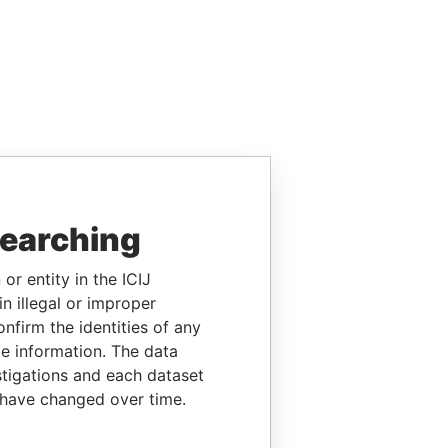
searching
or entity in the ICIJ
n illegal or improper
firm the identities of any
le information. The data
stigations and each dataset
 have changed over time.