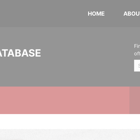
HOME
ABOU
Fi
ATABASE
of