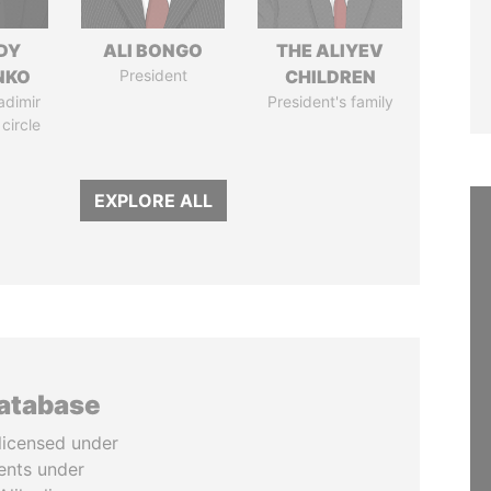
DY
ALI BONGO
THE ALIYEV
NKO
President
CHILDREN
adimir
President's family
 circle
EXPLORE ALL
database
licensed under
ents under