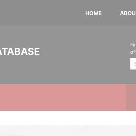
HOME
ABOU
Fi
ATABASE
of