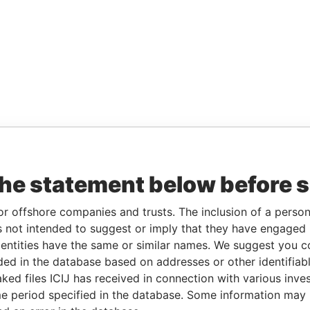
the statement below before 
or offshore companies and trusts. The inclusion of a person 
 not intended to suggest or imply that they have engaged i
ntities have the same or similar names. We suggest you con
luded in the database based on addresses or other identifiab
ked files ICIJ has received in connection with various inve
e period specified in the database. Some information may