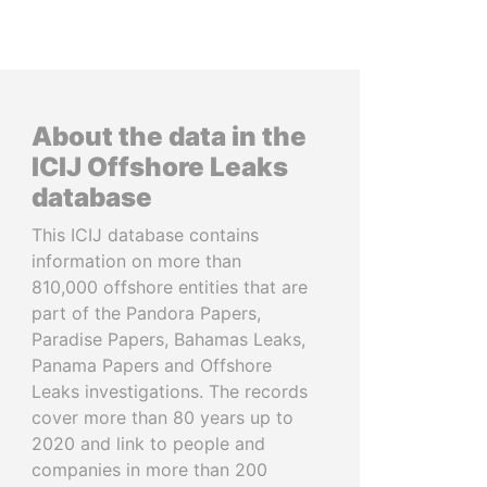
About the data in the
ICIJ Offshore Leaks
database
This ICIJ database contains
information on more than
810,000 offshore entities that are
part of the Pandora Papers,
Paradise Papers, Bahamas Leaks,
Panama Papers and Offshore
Leaks investigations. The records
cover more than 80 years up to
2020 and link to people and
companies in more than 200