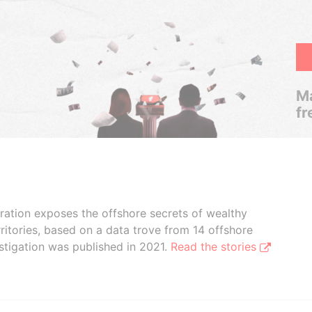
Ma
fr
boration exposes the offshore secrets of wealthy
ritories, based on a data trove from 14 offshore
stigation was published in 2021.
Read the stories