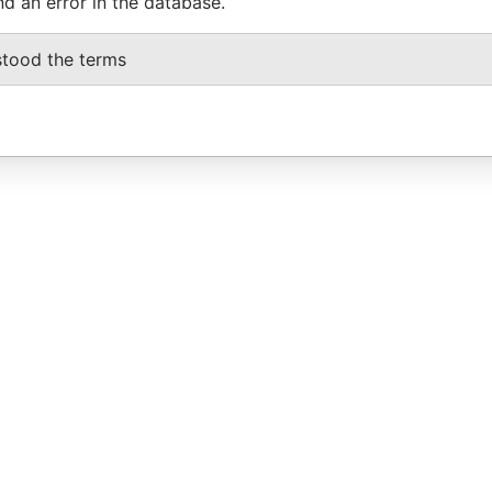
nd an error in the database.
stood the terms