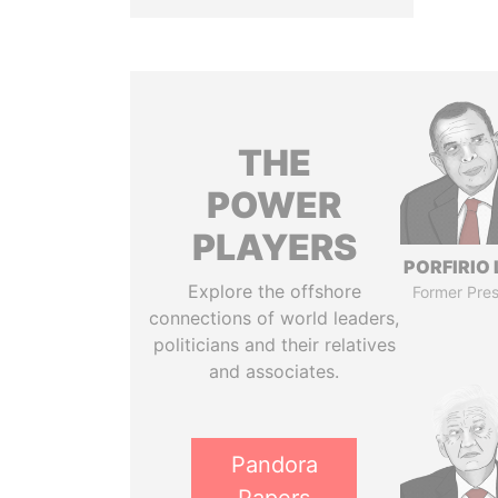
THE
POWER
PLAYERS
PORFIRIO
Explore the offshore
Former Pres
connections of world leaders,
politicians and their relatives
and associates.
Pandora