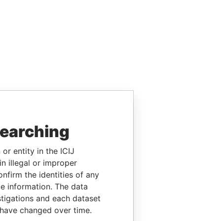
searching
or entity in the ICIJ
n illegal or improper
firm the identities of any
le information. The data
stigations and each dataset
 have changed over time.