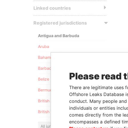
Linked countries
Registered jurisdictions
Antigua and Barbuda
Aruba
Bahamas
Barbados
Please read 
Belize
There are legitimate uses f
Bermuda
Offshore Leaks Database is
conduct. Many people and e
British Anguilla
individuals or entities inc
British Virgin Islands
comes directly from the lea
encompasses a defined tim
All jurisdictions