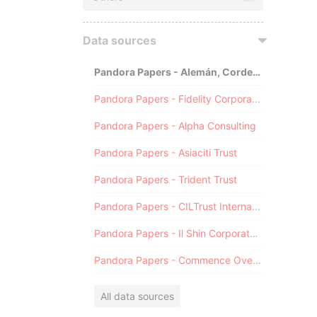
Data sources
Pandora Papers - Alemán, Cordero, Galindo & Lee (Alcogal)
Pandora Papers - Fidelity Corporate Services
Pandora Papers - Alpha Consulting
Pandora Papers - Asiaciti Trust
Pandora Papers - Trident Trust
Pandora Papers - CILTrust International
Pandora Papers - Il Shin Corporate Consulting Limited
Pandora Papers - Commence Overseas
All data sources