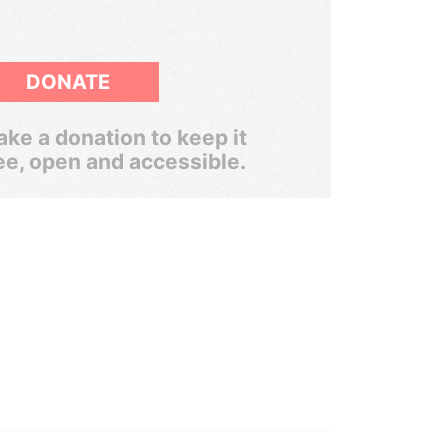
DONATE
ke a donation to keep it
ee, open and accessible.