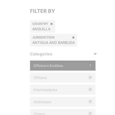
FILTER BY
COUNTRY
ANGUILLA
JURISDICTION
ANTIGUA AND BARBUDA
Categories
Offshore Entities
0
Officers
0
Intermediaries
0
Addresses
0
Others
0