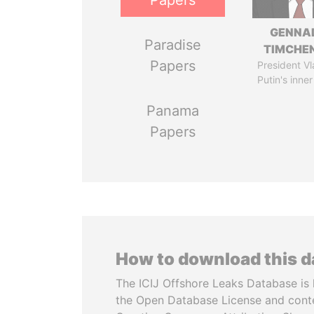
Papers
GENNA
Paradise
TIMCHE
Papers
President Vl
Putin's inner
Panama
Papers
How to download this 
The ICIJ Offshore Leaks Database is 
the Open Database License and cont