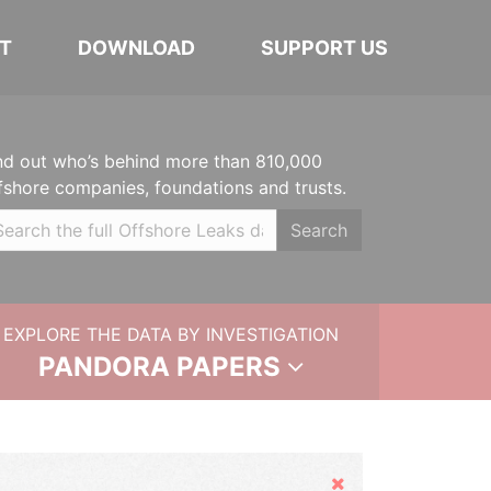
T
DOWNLOAD
SUPPORT US
nd out who’s behind more than 810,000
fshore companies, foundations and trusts.
Search
EXPLORE THE DATA BY INVESTIGATION
PANDORA PAPERS
Hide