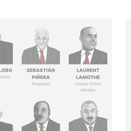
 LOBO
SEBASTIÁN
LAURENT
ident
PIÑERA
LAMOTHE
President
Former Prime
Minister