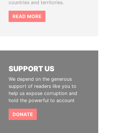
countries and territories.
READ MORE
SUPPORT US
We depend on the generous
support of readers like you to
help us expose corruption and
hold the powerful to account
DONATE