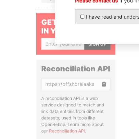
Please contact us
if you fi
I have read and under
GET OUR STORIES
IN YOUR INBOX
SIGN UP
Reconciliation API
Copy
A reconciliation API is a web
service designed to match and
link data entities from different
datasets, used in tools like
OpenRefine. Learn more about
our
Reconciliation API
.