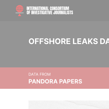
OFFSHORE LEAKS D
DATA FROM
PANDORA PAPERS