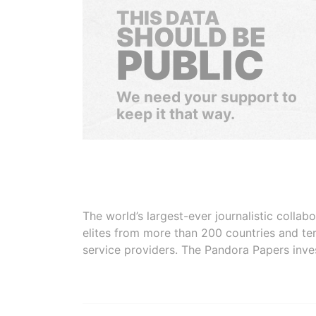
THIS DATA
SHOULD BE
PUBLIC
We need your support to
keep it that way.
The world’s largest-ever journalistic colla
elites from more than 200 countries and ter
service providers. The Pandora Papers inve