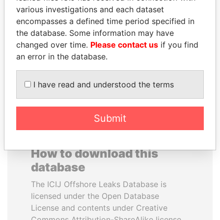
various investigations and each dataset
encompasses a defined time period specified in
SHEIKH KHALIFA BIN
SULEIMAN KERIMOV
the database. Some information may have
SALMAN AL KHALIFA
President Vladimir Putin's
inner circle
changed over time.
Please contact us
if you find
Former Prime Minister
an error in the database.
EXPLORE ALL
I have read and understood the terms
Submit
How to download this
database
The ICIJ Offshore Leaks Database is
licensed under the Open Database
License and contents under Creative
Commons Attribution-ShareAlike license.