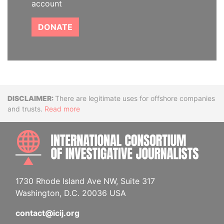
account
DONATE
Disclaimer
There are legitimate uses for offshore companies
and trusts.
Read more
INTE
1730 Rhode Island Ave NW, Suite 317
Washington, D.C. 20036 USA
contact@icij.org