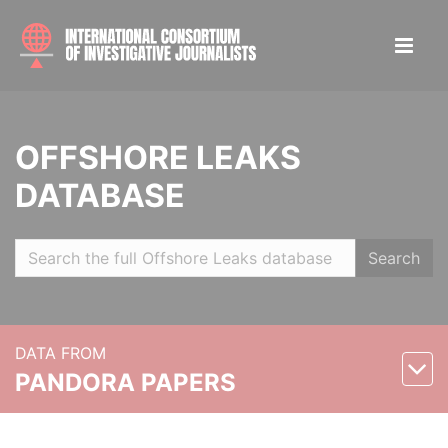
OFFSHORE LEAKS
DATABASE
Search
DATA FROM
PANDORA PAPERS