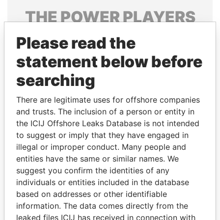
THE
POWER
PLAYERS
Explore the offshore connections of world leaders,
Please read the
politicians and their relatives and associates.
statement below before
searching
Pandora
Paradise
There are legitimate uses for offshore companies
Papers
Papers
and trusts. The inclusion of a person or entity in
the ICIJ Offshore Leaks Database is not intended
Panama Papers
to suggest or imply that they have engaged in
illegal or improper conduct. Many people and
entities have the same or similar names. We
suggest you confirm the identities of any
individuals or entities included in the database
based on addresses or other identifiable
information. The data comes directly from the
leaked files ICIJ has received in connection with