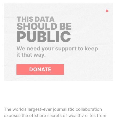
Hide
THIS DATA
SHOULD BE
PUBLIC
We need your support to keep
it that way.
DONATE
The world’s largest-ever journalistic collaboration
exposes the offshore secrets of wealthy elites from