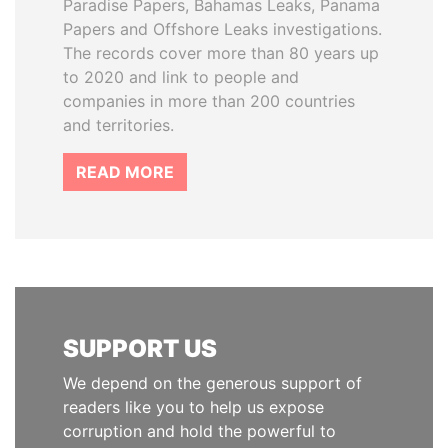
Paradise Papers, Bahamas Leaks, Panama
Papers and Offshore Leaks investigations.
The records cover more than 80 years up
to 2020 and link to people and
companies in more than 200 countries
and territories.
READ MORE
SUPPORT US
We depend on the generous support of
readers like you to help us expose
corruption and hold the powerful to