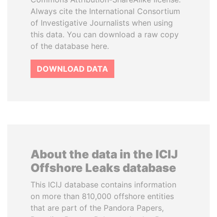
Always cite the International Consortium
of Investigative Journalists when using
this data. You can download a raw copy
of the database here.
DOWNLOAD DATA
About the data in the ICIJ
Offshore Leaks database
This ICIJ database contains information
on more than 810,000 offshore entities
that are part of the Pandora Papers,