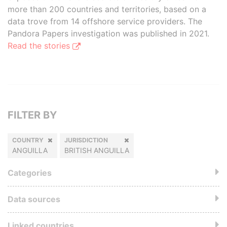
more than 200 countries and territories, based on a
data trove from 14 offshore service providers. The
Pandora Papers investigation was published in 2021.
Read the stories
FILTER BY
COUNTRY
JURISDICTION
ANGUILLA
BRITISH ANGUILLA
Categories
Data sources
Linked countries