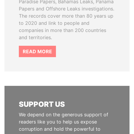
Paradise Papers, Bahamas Leaks, Panama
Papers and Offshore Leaks investigations.
The records cover more than 80 years up
to 2020 and link to people and
companies in more than 200 countries
and territories.
READ MORE
SUPPORT US
We depend on the generous support of
readers like you to help us expose
corruption and hold the powerful to