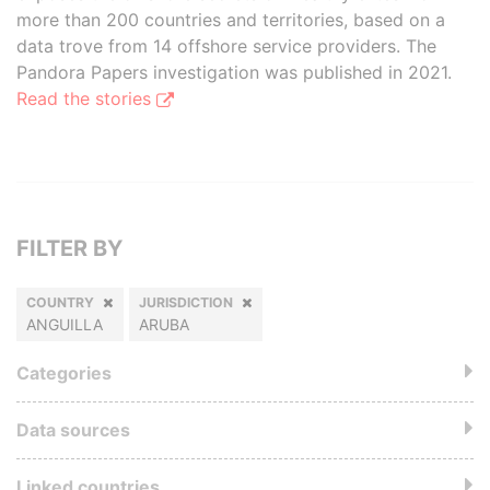
more than 200 countries and territories, based on a
data trove from 14 offshore service providers. The
Pandora Papers investigation was published in 2021.
Read the stories
FILTER BY
COUNTRY
JURISDICTION
ANGUILLA
ARUBA
Categories
Data sources
Linked countries