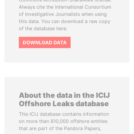
Always cite the International Consortium
of Investigative Journalists when using
this data. You can download a raw copy
of the database here.
DOWNLOAD DATA
About the data in the ICIJ
Offshore Leaks database
This ICIJ database contains information
on more than 810,000 offshore entities
that are part of the Pandora Papers,