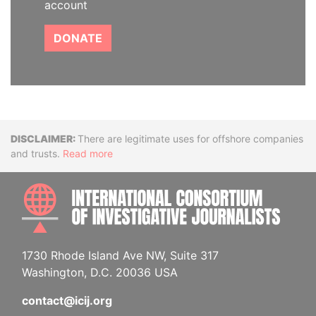
account
DONATE
Disclaimer
There are legitimate uses for offshore companies
and trusts.
Read more
INTE
1730 Rhode Island Ave NW, Suite 317
Washington, D.C. 20036 USA
contact@icij.org