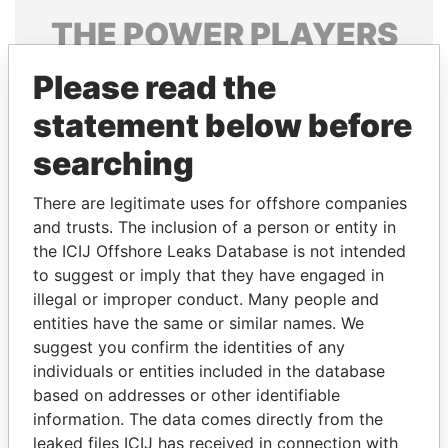
THE
POWER
PLAYERS
Explore the offshore connections of world leaders,
Please read the
politicians and their relatives and associates.
statement below before
searching
Pandora
Paradise
There are legitimate uses for offshore companies
Papers
Papers
and trusts. The inclusion of a person or entity in
the ICIJ Offshore Leaks Database is not intended
Panama Papers
to suggest or imply that they have engaged in
illegal or improper conduct. Many people and
entities have the same or similar names. We
suggest you confirm the identities of any
individuals or entities included in the database
based on addresses or other identifiable
information. The data comes directly from the
leaked files ICIJ has received in connection with