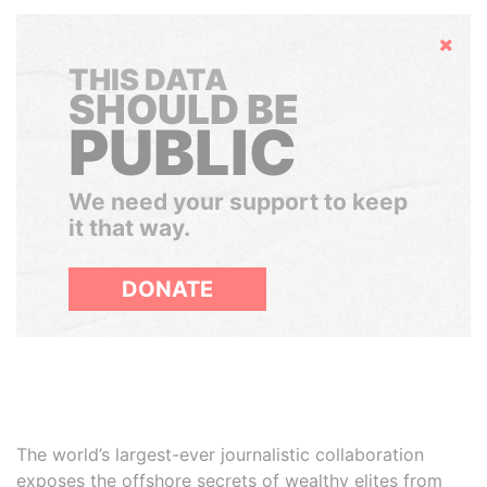
Hide
THIS DATA
SHOULD BE
PUBLIC
We need your support to keep
it that way.
DONATE
The world’s largest-ever journalistic collaboration
exposes the offshore secrets of wealthy elites from