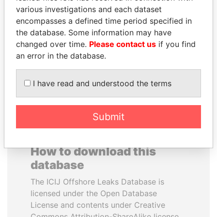
various investigations and each dataset
encompasses a defined time period specified in
TAHNOON BIN ZAYED
SULTAN BIN KHALIFA
the database. Some information may have
AL NAHYAN
AL NAHYAN
changed over time.
Please contact us
if you find
National Security Adviser
Presidential adviser
an error in the database.
EXPLORE ALL
I have read and understood the terms
Submit
How to download this
database
The ICIJ Offshore Leaks Database is
licensed under the Open Database
License and contents under Creative
Commons Attribution-ShareAlike license.