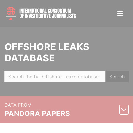
OFFSHORE LEAKS
DATABASE
Search
DATA FROM
PANDORA PAPERS