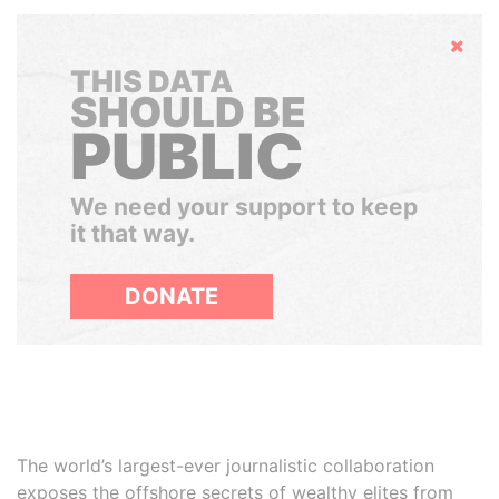
Hide
THIS DATA
SHOULD BE
PUBLIC
We need your support to keep
it that way.
DONATE
The world’s largest-ever journalistic collaboration
exposes the offshore secrets of wealthy elites from