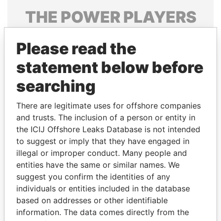
THE
POWER
PLAYERS
Explore the offshore connections of world leaders,
Please read the
politicians and their relatives and associates.
statement below before
searching
Pandora
Paradise
Papers
Papers
There are legitimate uses for offshore companies
and trusts. The inclusion of a person or entity in
the ICIJ Offshore Leaks Database is not intended
Panama Papers
to suggest or imply that they have engaged in
illegal or improper conduct. Many people and
entities have the same or similar names. We
suggest you confirm the identities of any
individuals or entities included in the database
based on addresses or other identifiable
information. The data comes directly from the