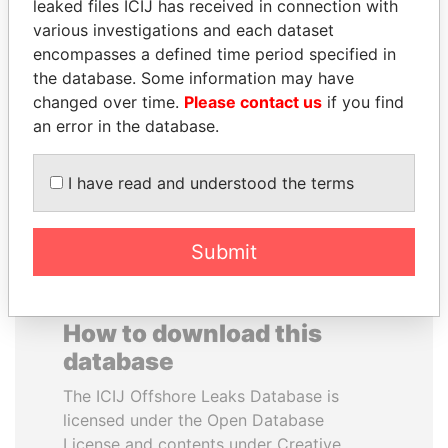
leaked files ICIJ has received in connection with
various investigations and each dataset
GENNADY
JOHN DALLI
encompasses a defined time period specified in
TIMCHENKO
Former minister and EU
the database. Some information may have
commissioner
President Vladimir Putin's
changed over time.
Please contact us
if you find
inner circle
an error in the database.
EXPLORE ALL
I have read and understood the terms
Submit
How to download this
database
The ICIJ Offshore Leaks Database is
licensed under the Open Database
License and contents under Creative