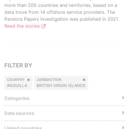
more than 200 countries and territories, based on a
data trove from 14 offshore service providers. The
Pandora Papers investigation was published in 2021.
Read the stories
FILTER BY
COUNTRY
JURISDICTION
ANGUILLA
BRITISH VIRGIN ISLANDS
Categories
Data sources
Linked countries