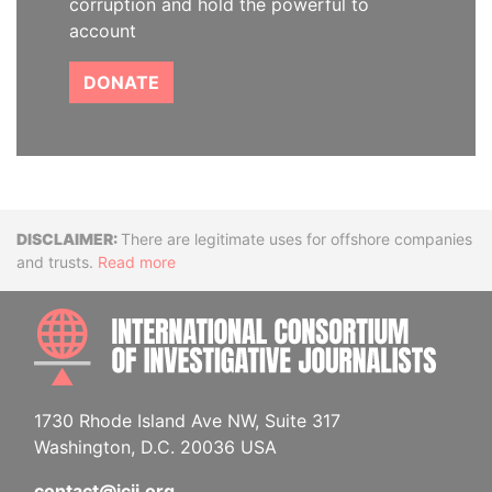
corruption and hold the powerful to
account
DONATE
Disclaimer
There are legitimate uses for offshore companies
and trusts.
Read more
INTE
1730 Rhode Island Ave NW, Suite 317
Washington, D.C. 20036 USA
contact@icij.org