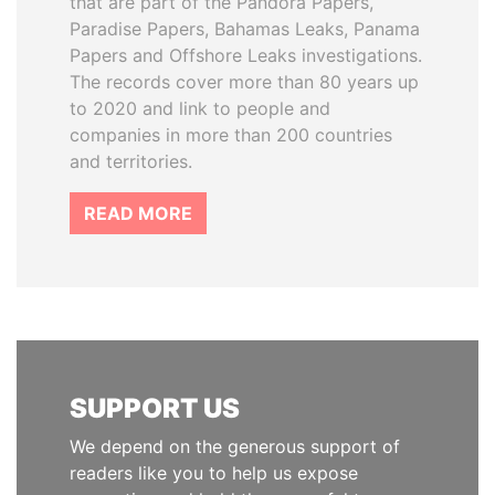
that are part of the Pandora Papers,
Paradise Papers, Bahamas Leaks, Panama
Papers and Offshore Leaks investigations.
The records cover more than 80 years up
to 2020 and link to people and
companies in more than 200 countries
and territories.
READ MORE
SUPPORT US
We depend on the generous support of
readers like you to help us expose