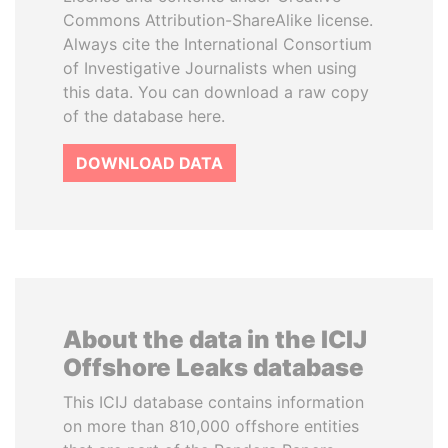
Commons Attribution-ShareAlike license.
Always cite the International Consortium
of Investigative Journalists when using
this data. You can download a raw copy
of the database here.
DOWNLOAD DATA
About the data in the ICIJ
Offshore Leaks database
This ICIJ database contains information
on more than 810,000 offshore entities