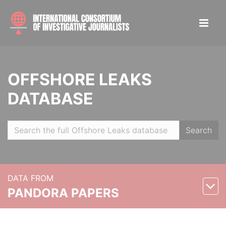
OFFSHORE LEAKS
DATABASE
Search
DATA FROM
PANDORA PAPERS