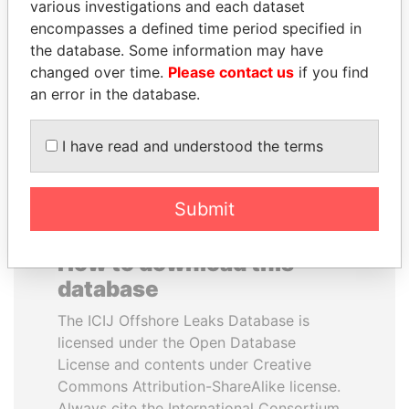
various investigations and each dataset
encompasses a defined time period specified in
ANDRÉS PASTRANA
BIDZINA IVANISHVILI
the database. Some information may have
Former president
Former Prime Minister
changed over time.
Please contact us
if you find
an error in the database.
EXPLORE ALL
I have read and understood the terms
Submit
How to download this
database
The ICIJ Offshore Leaks Database is
licensed under the Open Database
License and contents under Creative
Commons Attribution-ShareAlike license.
Always cite the International Consortium