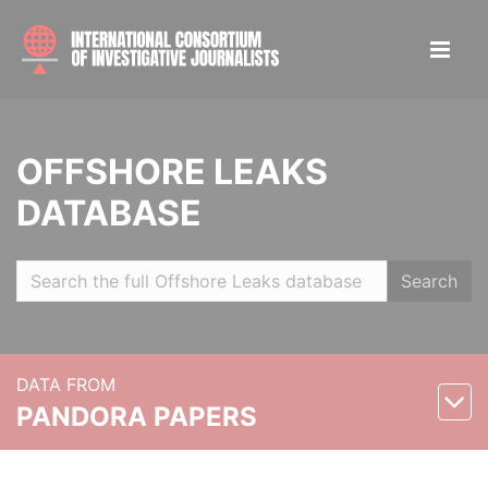
OFFSHORE LEAKS
DATABASE
Search
DATA FROM
PANDORA PAPERS