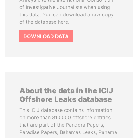
of Investigative Journalists when using
this data. You can download a raw copy
of the database here.
DOWNLOAD DATA
About the data in the ICIJ
Offshore Leaks database
This ICIJ database contains information
on more than 810,000 offshore entities
that are part of the Pandora Papers,
Paradise Papers, Bahamas Leaks, Panama