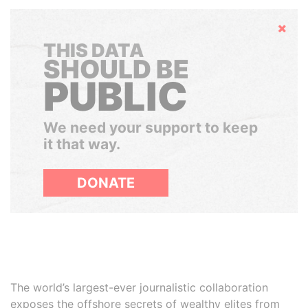
Hide
THIS DATA
SHOULD BE
PUBLIC
We need your support to keep
it that way.
DONATE
The world’s largest-ever journalistic collaboration
exposes the offshore secrets of wealthy elites from