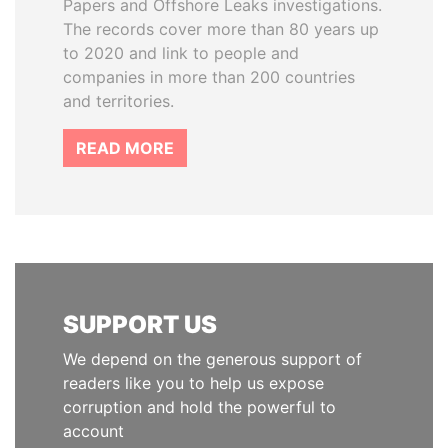
Papers and Offshore Leaks investigations.
The records cover more than 80 years up
to 2020 and link to people and
companies in more than 200 countries
and territories.
READ MORE
SUPPORT US
We depend on the generous support of
readers like you to help us expose
corruption and hold the powerful to
account