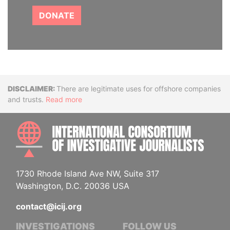
DONATE
Disclaimer
There are legitimate uses for offshore companies
and trusts.
Read more
INTE
1730 Rhode Island Ave NW, Suite 317
Washington, D.C. 20036 USA
contact@icij.org
INVESTIGATIONS
FOLLOW US