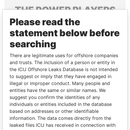
THE
POWER
PLAYERS
Please read the
Explore the offshore connections of world leaders,
politicians and their relatives and associates.
statement below before
searching
Pandora
Paradise
There are legitimate uses for offshore companies
Papers
Papers
and trusts. The inclusion of a person or entity in
the ICIJ Offshore Leaks Database is not intended
to suggest or imply that they have engaged in
Panama Papers
illegal or improper conduct. Many people and
entities have the same or similar names. We
suggest you confirm the identities of any
individuals or entities included in the database
based on addresses or other identifiable
information. The data comes directly from the
leaked files ICIJ has received in connection with