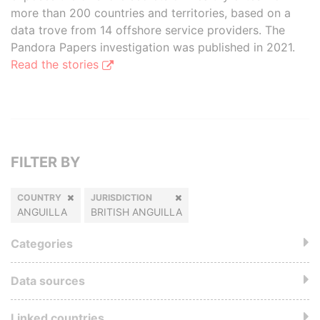
more than 200 countries and territories, based on a
data trove from 14 offshore service providers. The
Pandora Papers investigation was published in 2021.
Read the stories
FILTER BY
COUNTRY
JURISDICTION
ANGUILLA
BRITISH ANGUILLA
Categories
Data sources
Linked countries