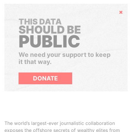
Hide
THIS DATA
SHOULD BE
PUBLIC
We need your support to keep
it that way.
DONATE
The world’s largest-ever journalistic collaboration
exposes the offshore secrets of wealthy elites from