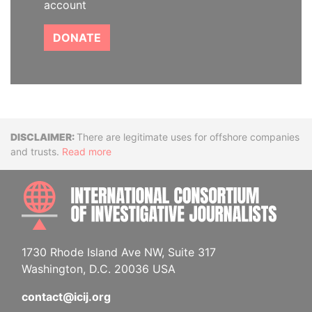
account
DONATE
Disclaimer
There are legitimate uses for offshore companies
and trusts.
Read more
INTE
1730 Rhode Island Ave NW, Suite 317
Washington, D.C. 20036 USA
contact@icij.org