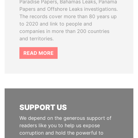
Paradise Papers, Bahamas Leaks, Panama
Papers and Offshore Leaks investigations.
The records cover more than 80 years up
to 2020 and link to people and
companies in more than 200 countries
and territories.
READ MORE
SUPPORT US
We depend on the generous support of
readers like you to help us expose
corruption and hold the powerful to