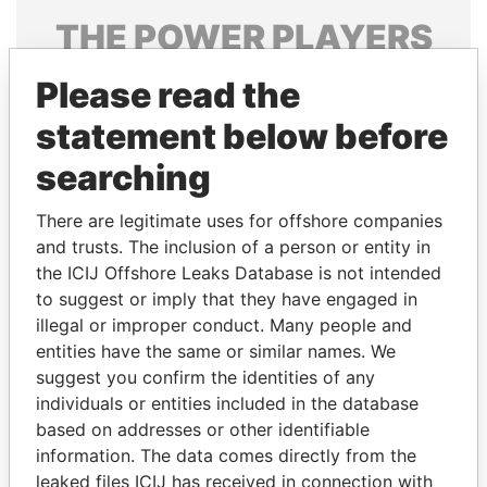
THE
POWER
PLAYERS
Explore the offshore connections of world leaders,
Please read the
politicians and their relatives and associates.
statement below before
searching
Pandora
Paradise
There are legitimate uses for offshore companies
Papers
Papers
and trusts. The inclusion of a person or entity in
the ICIJ Offshore Leaks Database is not intended
Panama Papers
to suggest or imply that they have engaged in
illegal or improper conduct. Many people and
entities have the same or similar names. We
suggest you confirm the identities of any
individuals or entities included in the database
based on addresses or other identifiable
information. The data comes directly from the
leaked files ICIJ has received in connection with