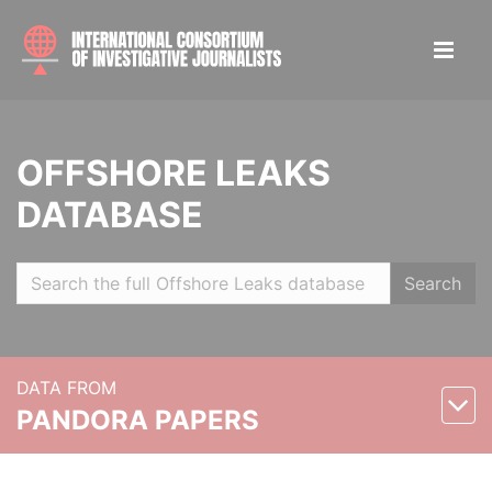
OFFSHORE LEAKS
DATABASE
Search
DATA FROM
PANDORA PAPERS