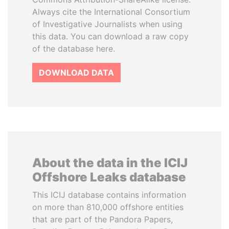
Always cite the International Consortium
of Investigative Journalists when using
this data. You can download a raw copy
of the database here.
DOWNLOAD DATA
About the data in the ICIJ
Offshore Leaks database
This ICIJ database contains information
on more than 810,000 offshore entities
that are part of the Pandora Papers,