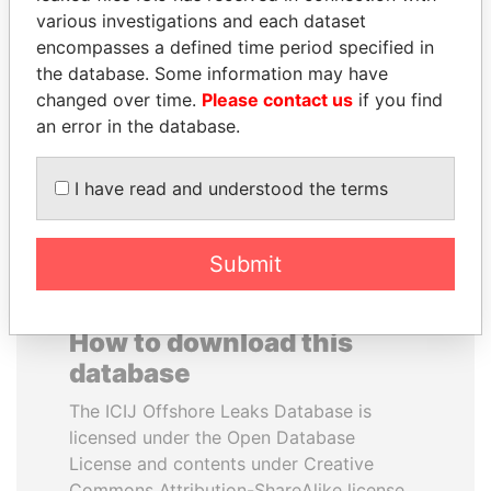
various investigations and each dataset
encompasses a defined time period specified in
VOLODYMYR
SHAUKAT TARIN
the database. Some information may have
ZELENSKYY
Finance Minister
changed over time.
Please contact us
if you find
President
an error in the database.
EXPLORE ALL
I have read and understood the terms
Submit
How to download this
database
The ICIJ Offshore Leaks Database is
licensed under the Open Database
License and contents under Creative
Commons Attribution-ShareAlike license.