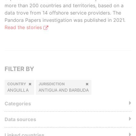
more than 200 countries and territories, based on a
data trove from 14 offshore service providers. The
Pandora Papers investigation was published in 2021.
Read the stories
FILTER BY
COUNTRY
JURISDICTION
ANGUILLA
ANTIGUA AND BARBUDA
Categories
Data sources
Linked countries