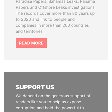
Paradise Papers, Bahamas Leaks, Panama
Papers and Offshore Leaks investigations.
The records cover more than 80 years up
to 2020 and link to people and
companies in more than 200 countries
and territories.
READ MORE
SUPPORT US
We depend on the generous support of
readers like you to help us expose
corruption and hold the powerful to