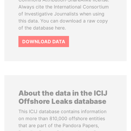
Always cite the International Consortium
of Investigative Journalists when using
this data. You can download a raw copy
of the database here.
DOWNLOAD DATA
About the data in the ICIJ
Offshore Leaks database
This ICIJ database contains information
on more than 810,000 offshore entities
that are part of the Pandora Papers,