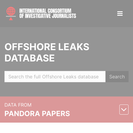
OFFSHORE LEAKS
DATABASE
Search
DATA FROM
PANDORA PAPERS