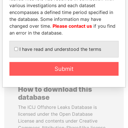
various investigations and each dataset
encompasses a defined time period specified in
SHEIKH KHALIFA BIN
SEBASTIÁN PIÑERA
the database. Some information may have
SALMAN AL KHALIFA
President
changed over time.
Please contact us
if you find
Former Prime Minister
an error in the database.
EXPLORE ALL
I have read and understood the terms
Submit
How to download this
database
The ICIJ Offshore Leaks Database is
licensed under the Open Database
License and contents under Creative
Commons Attribution-ShareAlike license.