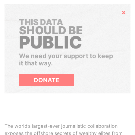
Hide
THIS DATA
SHOULD BE
PUBLIC
We need your support to keep
it that way.
DONATE
The world’s largest-ever journalistic collaboration
exposes the offshore secrets of wealthy elites from