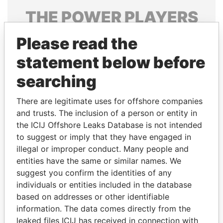
THE
POWER
PLAYERS
Explore the offshore connections of world leaders,
Please read the
politicians and their relatives and associates.
statement below before
searching
Pandora
Paradise
There are legitimate uses for offshore companies
Papers
Papers
and trusts. The inclusion of a person or entity in
the ICIJ Offshore Leaks Database is not intended
Panama Papers
to suggest or imply that they have engaged in
illegal or improper conduct. Many people and
entities have the same or similar names. We
suggest you confirm the identities of any
individuals or entities included in the database
based on addresses or other identifiable
information. The data comes directly from the
leaked files ICIJ has received in connection with