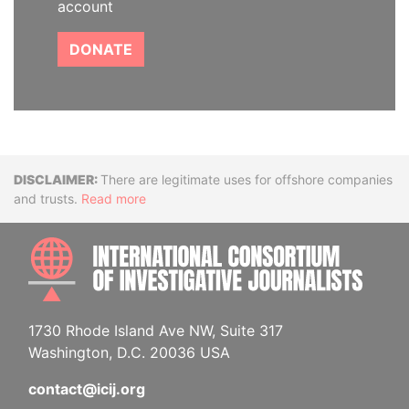
account
DONATE
Disclaimer
There are legitimate uses for offshore companies
and trusts.
Read more
INTE
1730 Rhode Island Ave NW, Suite 317
Washington, D.C. 20036 USA
contact@icij.org