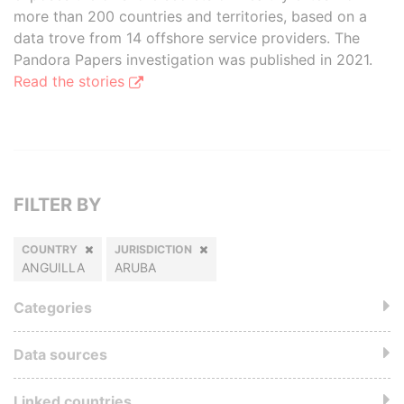
more than 200 countries and territories, based on a
data trove from 14 offshore service providers. The
Pandora Papers investigation was published in 2021.
Read the stories
FILTER BY
COUNTRY
JURISDICTION
ANGUILLA
ARUBA
Categories
Data sources
Linked countries