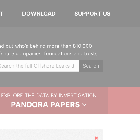
T
DOWNLOAD
SUPPORT US
nd out who’s behind more than 810,000
fshore companies, foundations and trusts.
Search
EXPLORE THE DATA BY INVESTIGATION
PANDORA PAPERS
Hide