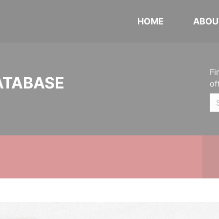
HOME
ABOU
Fi
ATABASE
of