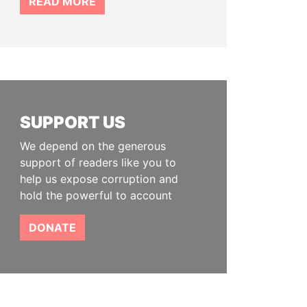
READ MORE
SUPPORT US
We depend on the generous
support of readers like you to
help us expose corruption and
hold the powerful to account
DONATE