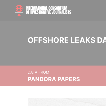
OFFSHORE LEAKS D
DATA FROM
PANDORA PAPERS