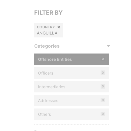
FILTER BY
COUNTRY
ANGUILLA
Categories
Offshore Entities
0
Officers
0
Intermediaries
0
Addresses
0
Others
0