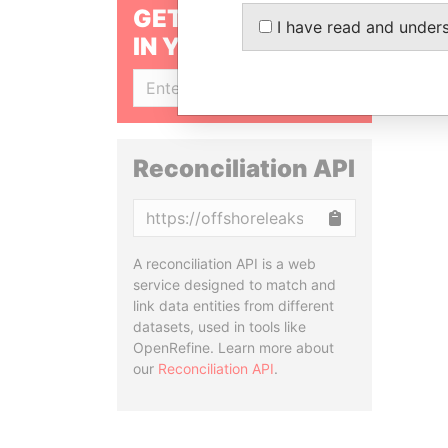
GET OUR STORIES
I have read and under
IN YOUR INBOX
SIGN UP
Reconciliation API
Copy
A reconciliation API is a web
service designed to match and
link data entities from different
datasets, used in tools like
OpenRefine. Learn more about
our
Reconciliation API
.