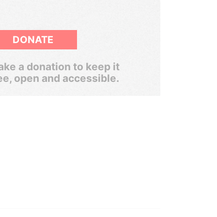
DONATE
ke a donation to keep it
ee, open and accessible.