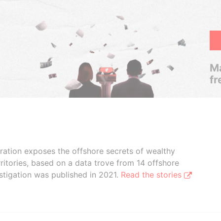
Ma
fr
boration exposes the offshore secrets of wealthy
ritories, based on a data trove from 14 offshore
stigation was published in 2021.
Read the stories