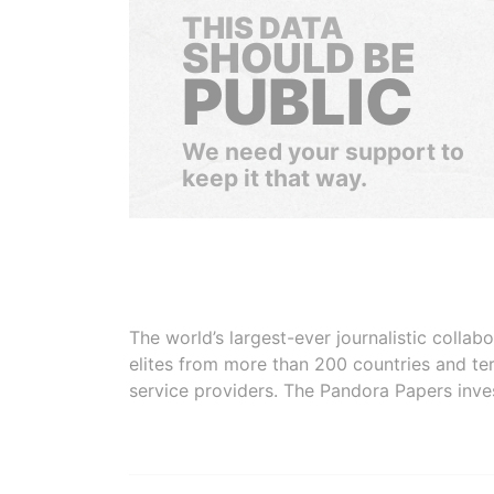
THIS DATA
SHOULD BE
PUBLIC
We need your support to
keep it that way.
The world’s largest-ever journalistic colla
elites from more than 200 countries and ter
service providers. The Pandora Papers inve