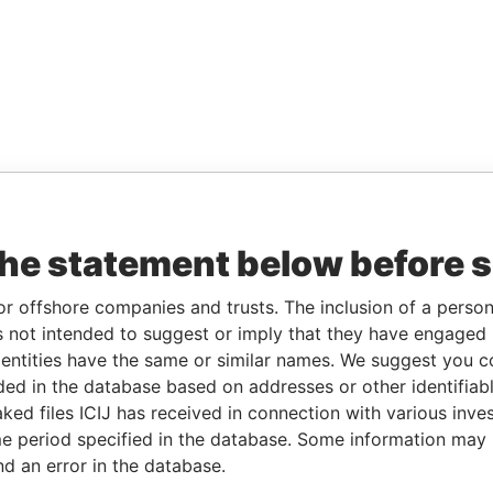
the statement below before 
or offshore companies and trusts. The inclusion of a person 
 not intended to suggest or imply that they have engaged i
ntities have the same or similar names. We suggest you con
luded in the database based on addresses or other identifiab
ked files ICIJ has received in connection with various inve
e period specified in the database. Some information may
nd an error in the database.