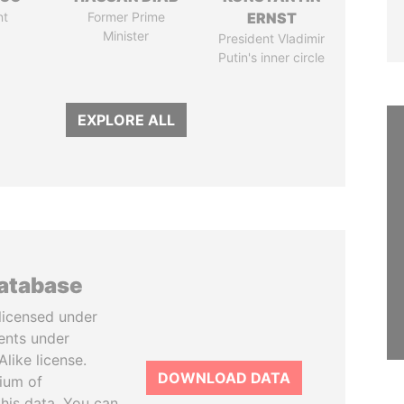
nt
Former Prime
ERNST
Minister
President Vladimir
Putin's inner circle
EXPLORE ALL
database
licensed under
ents under
like license.
DOWNLOAD DATA
tium of
this data. You can