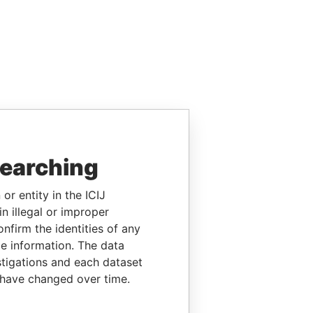
searching
or entity in the ICIJ
n illegal or improper
firm the identities of any
le information. The data
stigations and each dataset
 have changed over time.