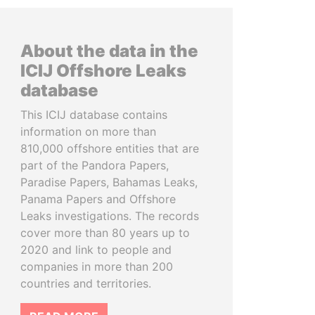
About the data in the
ICIJ Offshore Leaks
database
This ICIJ database contains
information on more than
810,000 offshore entities that are
part of the Pandora Papers,
Paradise Papers, Bahamas Leaks,
Panama Papers and Offshore
Leaks investigations. The records
cover more than 80 years up to
2020 and link to people and
companies in more than 200
countries and territories.