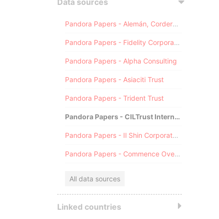
Data sources
Pandora Papers - Alemán, Cordero, Galindo & Lee (Alcogal)
Pandora Papers - Fidelity Corporate Services
Pandora Papers - Alpha Consulting
Pandora Papers - Asiaciti Trust
Pandora Papers - Trident Trust
Pandora Papers - CILTrust International
Pandora Papers - Il Shin Corporate Consulting Limited
Pandora Papers - Commence Overseas
All data sources
Linked countries