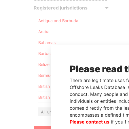
Registered jurisdictions
Antigua and Barbuda
Aruba
Bahamas
Barbados
Belize
Please read 
Bermuda
There are legitimate uses f
British Anguilla
Offshore Leaks Database is
conduct. Many people and e
British Virgin Islands
individuals or entities inc
comes directly from the lea
All jurisdictions
encompasses a defined tim
Please contact us
if you fi