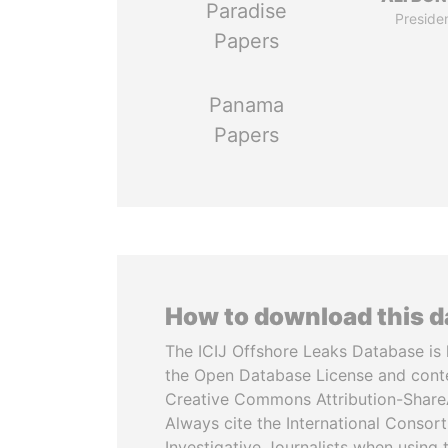
Paradise
Preside
Papers
Panama
Papers
How to download this 
The ICIJ Offshore Leaks Database is 
the Open Database License and cont
Creative Commons Attribution-ShareA
Always cite the International Consor
Investigative Journalists when using 