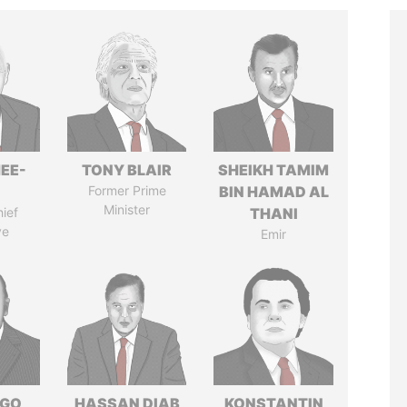
EE-
TONY BLAIR
SHEIKH TAMIM
Former Prime
BIN HAMAD AL
Minister
ief
THANI
ve
Emir
NGO
HASSAN DIAB
KONSTANTIN