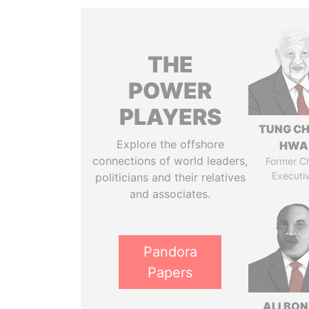
THE
POWER
PLAYERS
TUNG CH
Explore the offshore
HWA
connections of world leaders,
Former Ch
Executi
politicians and their relatives
and associates.
Pandora
Papers
ALI BO