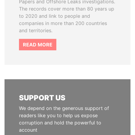
Papers and Offshore Leaks investigations.
The records cover more than 80 years up
to 2020 and link to people and
companies in more than 200 countries
and territories.
READ MORE
SUPPORT US
We depend on the generous support of
readers like you to help us expose
corruption and hold the powerful to
account