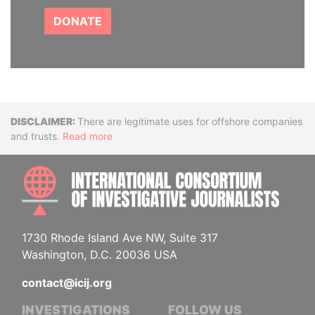
DONATE
Disclaimer
There are legitimate uses for offshore companies
and trusts.
Read more
INTE
1730 Rhode Island Ave NW, Suite 317
Washington, D.C. 20036 USA
contact@icij.org
INVESTIGATIONS
FOLLOW US