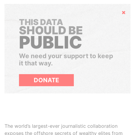
Hide
THIS DATA
SHOULD BE
PUBLIC
We need your support to keep
it that way.
DONATE
The world’s largest-ever journalistic collaboration
exposes the offshore secrets of wealthy elites from