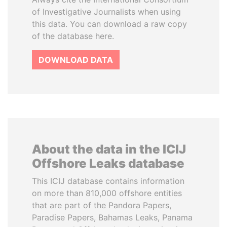
of Investigative Journalists when using
this data. You can download a raw copy
of the database here.
DOWNLOAD DATA
About the data in the ICIJ
Offshore Leaks database
This ICIJ database contains information
on more than 810,000 offshore entities
that are part of the Pandora Papers,
Paradise Papers, Bahamas Leaks, Panama