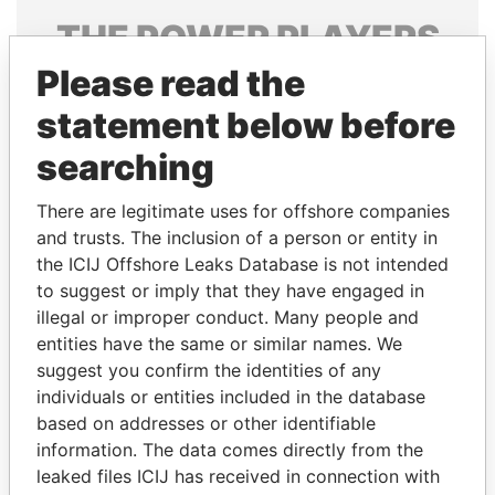
THE
POWER
PLAYERS
Please read the
Explore the offshore connections of world leaders,
politicians and their relatives and associates.
statement below before
searching
Pandora
Paradise
There are legitimate uses for offshore companies
Papers
Papers
and trusts. The inclusion of a person or entity in
the ICIJ Offshore Leaks Database is not intended
to suggest or imply that they have engaged in
Panama Papers
illegal or improper conduct. Many people and
entities have the same or similar names. We
suggest you confirm the identities of any
individuals or entities included in the database
based on addresses or other identifiable
information. The data comes directly from the
leaked files ICIJ has received in connection with