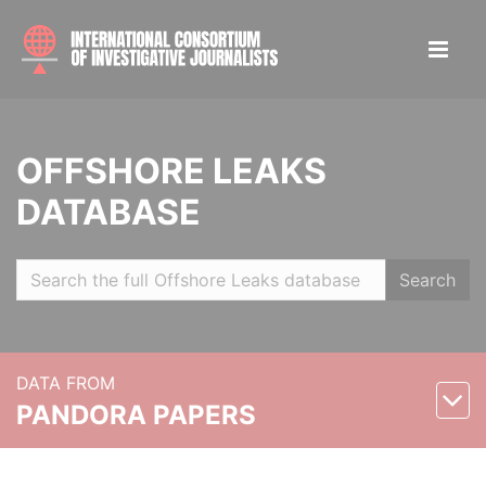
OFFSHORE LEAKS
DATABASE
Search
DATA FROM
PANDORA PAPERS