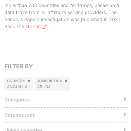
more than 200 countries and territories, based on a
data trove from 14 offshore service providers. The
Pandora Papers investigation was published in 2021.
Read the stories
FILTER BY
COUNTRY
JURISDICTION
ANGUILLA
ARUBA
Categories
Data sources
Linked countries