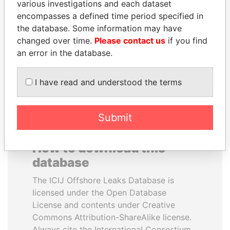
various investigations and each dataset
encompasses a defined time period specified in
PORFIRIO LOBO
TUNG CHEE-HWA
the database. Some information may have
Former President
Former Chief Executive
changed over time.
Please contact us
if you find
an error in the database.
EXPLORE ALL
I have read and understood the terms
Submit
How to download this
database
The ICIJ Offshore Leaks Database is
licensed under the Open Database
License and contents under Creative
Commons Attribution-ShareAlike license.
Always cite the International Consortium