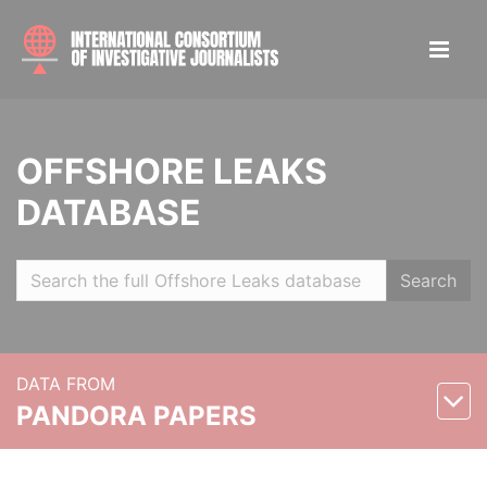
OFFSHORE LEAKS
DATABASE
Search
DATA FROM
PANDORA PAPERS