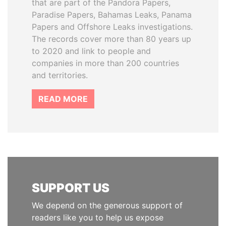
that are part of the Pandora Papers,
Paradise Papers, Bahamas Leaks, Panama
Papers and Offshore Leaks investigations.
The records cover more than 80 years up
to 2020 and link to people and
companies in more than 200 countries
and territories.
READ MORE
SUPPORT US
We depend on the generous support of
readers like you to help us expose