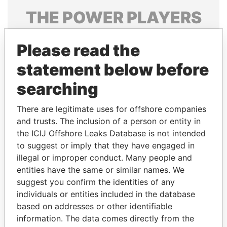
THE
POWER
PLAYERS
Explore the offshore connections of world leaders,
Please read the
politicians and their relatives and associates.
statement below before
searching
Pandora
Paradise
Papers
Papers
There are legitimate uses for offshore companies
and trusts. The inclusion of a person or entity in
the ICIJ Offshore Leaks Database is not intended
Panama Papers
to suggest or imply that they have engaged in
illegal or improper conduct. Many people and
entities have the same or similar names. We
suggest you confirm the identities of any
individuals or entities included in the database
based on addresses or other identifiable
information. The data comes directly from the