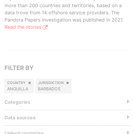
more than 200 countries and territories, based on a
data trove from 14 offshore service providers. The
Pandora Papers investigation was published in 2021.
Read the stories
FILTER BY
COUNTRY
JURISDICTION
ANGUILLA
BARBADOS
Categories
Data sources
Linked countries