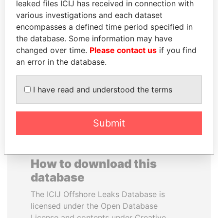
leaked files ICIJ has received in connection with
various investigations and each dataset
PATRICK ACHI
DARIGA
encompasses a defined time period specified in
Prime Minister
NAZARBAYEVA AND
the database. Some information may have
FAMILY
changed over time.
Please contact us
if you find
Family of former president
an error in the database.
I have read and understood the terms
EXPLORE ALL
Submit
How to download this
database
The ICIJ Offshore Leaks Database is
licensed under the Open Database
License and contents under Creative