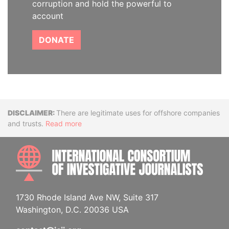
corruption and hold the powerful to
account
DONATE
Disclaimer
There are legitimate uses for offshore companies
and trusts.
Read more
INTE
1730 Rhode Island Ave NW, Suite 317
Washington, D.C. 20036 USA