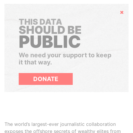
Hide
THIS DATA
SHOULD BE
PUBLIC
We need your support to keep
it that way.
DONATE
The world’s largest-ever journalistic collaboration
exposes the offshore secrets of wealthy elites from