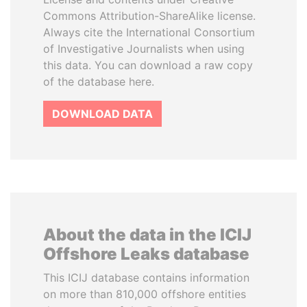
Commons Attribution-ShareAlike license.
Always cite the International Consortium
of Investigative Journalists when using
this data. You can download a raw copy
of the database here.
DOWNLOAD DATA
About the data in the ICIJ
Offshore Leaks database
This ICIJ database contains information
on more than 810,000 offshore entities